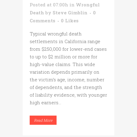
Posted at 07:00h
in
Wrongful
Death
by
Steve Gimblin
0
Comments
0
Likes
Typical wrongful death
settlements in California range
from $250,000 for lower-end cases
to up to $2 million or more for
high-value claims. This wide
variation depends primarily on
the victim’s age, income, number
of dependents, and the strength
of liability evidence, with younger
high earners...
Read More