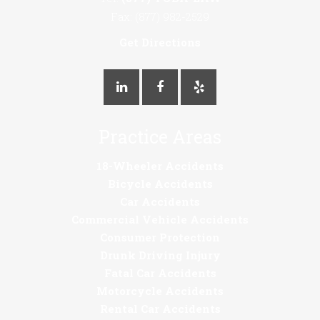
Fax: (877) 982-2529
Get Directions
Practice Areas
18-Wheeler Accidents
Bicycle Accidents
Car Accidents
Commercial Vehicle Accidents
Consumer Protection
Drunk Driving Injury
Fatal Car Accidents
Motorcycle Accidents
Rental Car Accidents