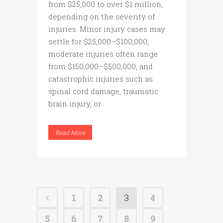
from $25,000 to over $1 million,
depending on the severity of
injuries. Minor injury cases may
settle for $25,000–$100,000,
moderate injuries often range
from $150,000–$500,000, and
catastrophic injuries such as
spinal cord damage, traumatic
brain injury, or...
Read More
1
2
3
4
5
6
7
8
9