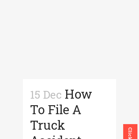
How
15 Dec
To File A
Truck