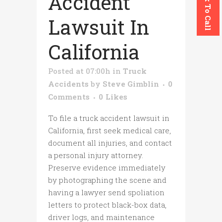
Click To Call
Accident
Lawsuit In
California
Posted at 07:00h
in
Truck
Accidents
by
Steve Gimblin
0
Comments
0
Likes
To file a truck accident lawsuit in
California, first seek medical care,
document all injuries, and contact
a personal injury attorney.
Preserve evidence immediately
by photographing the scene and
having a lawyer send spoliation
letters to protect black-box data,
driver logs, and maintenance