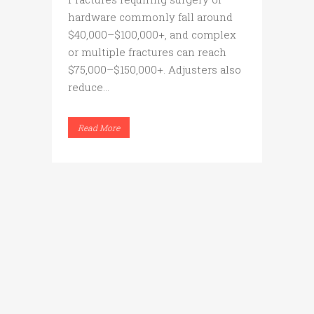
hardware commonly fall around
$40,000–$100,000+, and complex
or multiple fractures can reach
$75,000–$150,000+. Adjusters also
reduce...
Read More