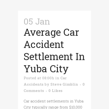
05 Jan
Average Car
Accident
Settlement In
Yuba City
Posted at 08:00h
in
Car
Accidents
by
Steve Gimblin
0
Comments
0
Likes
Car accident settlements in Yuba
City typically range from $10,000