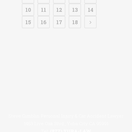
10
11
12
13
14
15
16
17
18
Steve Gimblin Personal Injury & Car Accident Lawyer
1463 Live Oak Blvd., Yuba City CA 95991
Tel:
(877) YUBA-LAW