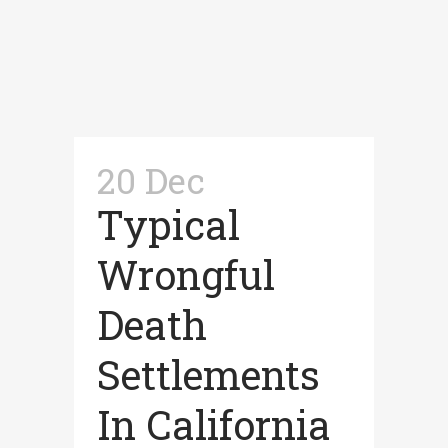
20 Dec
Typical
Wrongful
Death
Settlements
In California