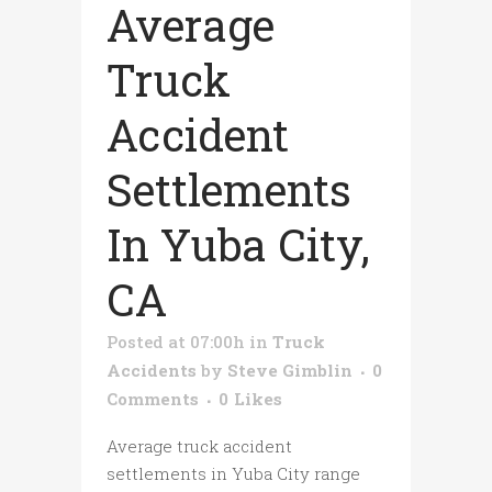
Average
Truck
Accident
Settlements
In Yuba City,
CA
Posted at 07:00h
in
Truck
Accidents
by
Steve Gimblin
0
Comments
0
Likes
Average truck accident
settlements in Yuba City range