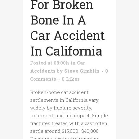
For Broken
Bone In A
Car Accident
In California
Posted at 08:00h
in
Car
Accidents
by
Steve Gimblin
0
Comments
0
Likes
Broken-bone car accident
settlements in California vary
widely by fracture severity,
treatment, and life impact. Simple
fractures treated with a cast often
settle around $15,000–$40,000.
Fractures requiring surgery or