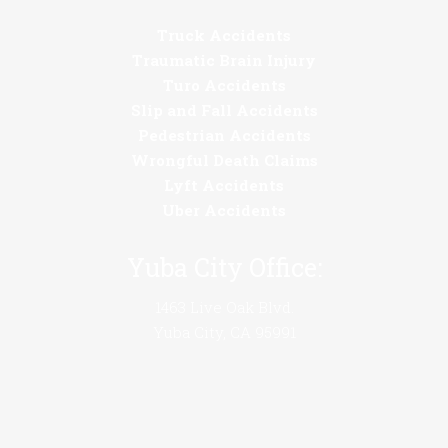
Truck Accidents
Traumatic Brain Injury
Turo Accidents
Slip and Fall Accidents
Pedestrian Accidents
Wrongful Death Claims
Lyft Accidents
Uber Accidents
Yuba City Office:
1463 Live Oak Blvd.
Yuba City, CA 95991