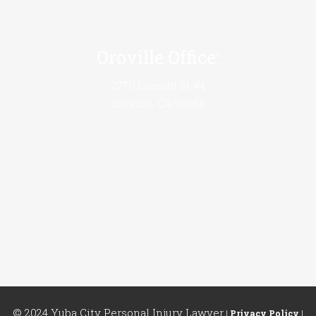
Oroville Office:
2770 Lincoln St #4
Oroville, CA 95966
© 2024 Yuba City Personal Injury Lawyer
|
Privacy Policy
|