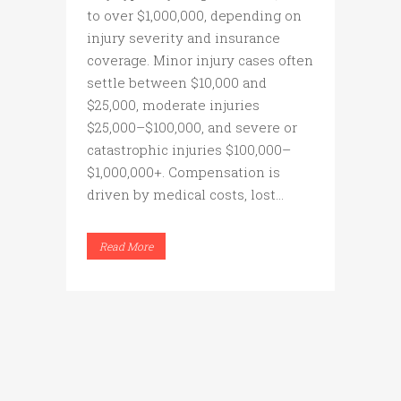
to over $1,000,000, depending on
injury severity and insurance
coverage. Minor injury cases often
settle between $10,000 and
$25,000, moderate injuries
$25,000–$100,000, and severe or
catastrophic injuries $100,000–
$1,000,000+. Compensation is
driven by medical costs, lost...
Read More