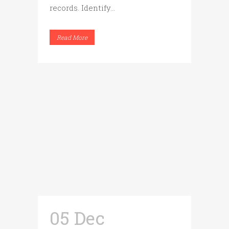
records. Identify...
Read More
05 Dec