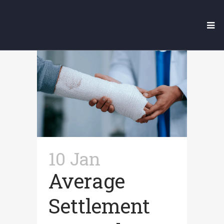
Our Legal Blog
10 Jan
Average
Settlement