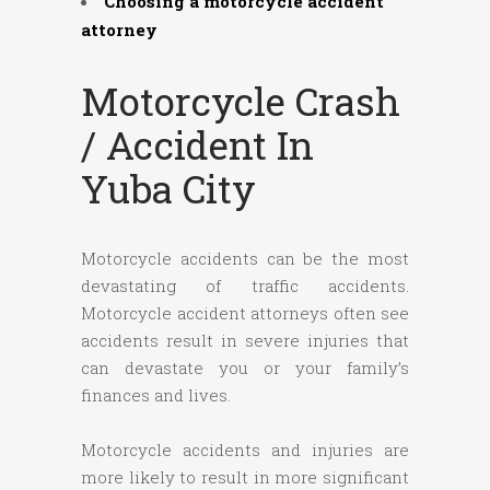
Choosing a motorcycle accident
attorney
Motorcycle Crash
/ Accident In
Yuba City
Motorcycle accidents can be the most
devastating of traffic accidents.
Motorcycle accident attorneys often see
accidents result in severe injuries that
can devastate you or your family’s
finances and lives.
Motorcycle accidents and injuries are
more likely to result in more significant