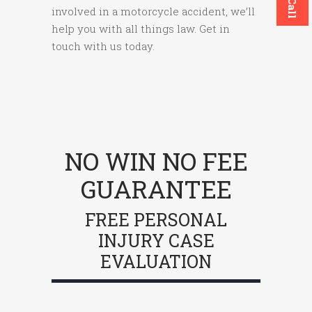
involved in a motorcycle accident, we’ll
help you with all things law. Get in
touch with us today.
NO WIN NO FEE
GUARANTEE
FREE PERSONAL
INJURY CASE
EVALUATION