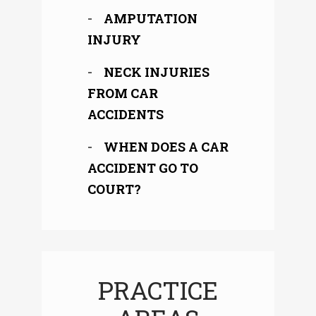
AMPUTATION
INJURY
NECK INJURIES
FROM CAR
ACCIDENTS
WHEN DOES A CAR
ACCIDENT GO TO
COURT?
PRACTICE