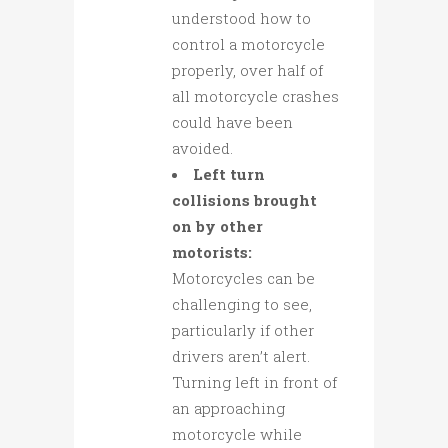
understood how to
control a motorcycle
properly, over half of
all motorcycle crashes
could have been
avoided.
Left turn
collisions brought
on by other
motorists:
Motorcycles can be
challenging to see,
particularly if other
drivers aren’t alert.
Turning left in front of
an approaching
motorcycle while