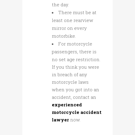
the day.
There must be at
least one rearview
mirror on every
motorbike.
For motorcycle
passengers, there is
no set age restriction.
If you think you were
in breach of any
motorcycle laws
when you got into an
accident, contact an
experienced
motorcycle accident
lawyer
now.