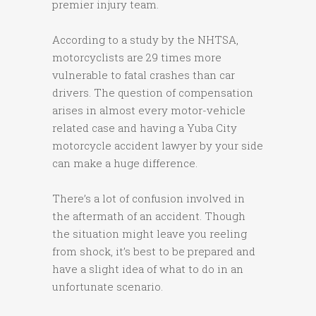
premier injury team.
According to a study by the NHTSA,
motorcyclists are 29 times more
vulnerable to fatal crashes than car
drivers. The question of compensation
arises in almost every motor-vehicle
related case and having a Yuba City
motorcycle accident lawyer by your side
can make a huge difference.
There’s a lot of confusion involved in
the aftermath of an accident. Though
the situation might leave you reeling
from shock, it’s best to be prepared and
have a slight idea of what to do in an
unfortunate scenario.