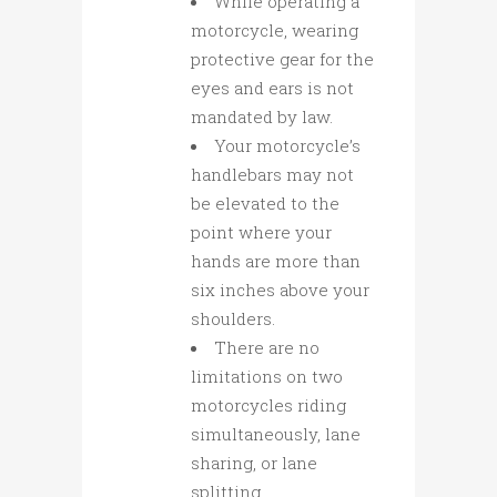
While operating a
motorcycle, wearing
protective gear for the
eyes and ears is not
mandated by law.
Your motorcycle’s
handlebars may not
be elevated to the
point where your
hands are more than
six inches above your
shoulders.
There are no
limitations on two
motorcycles riding
simultaneously, lane
sharing, or lane
splitting.