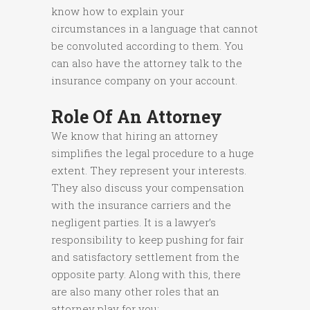
know how to explain your
circumstances in a language that cannot
be convoluted according to them. You
can also have the attorney talk to the
insurance company on your account.
Role Of An Attorney
We know that hiring an attorney
simplifies the legal procedure to a huge
extent. They represent your interests.
They also discuss your compensation
with the insurance carriers and the
negligent parties. It is a lawyer’s
responsibility to keep pushing for fair
and satisfactory settlement from the
opposite party. Along with this, there
are also many other roles that an
attorney play for you: