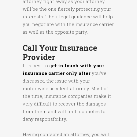
attorney right away as your attorney
will be the one fiercely protecting your
interests. Their legal guidance will help
you negotiate with the insurance carrier
as well as the opposite party.
Call Your Insurance
Provider
It is best to g
et in touch with your
insurance carrier only after
you’ve
discussed the issue with your
motorcycle accident attorney. Most of
the time, insurance companies make it
very difficult to recover the damages
from them and will find loopholes to
deny responsibility.
Having contacted an attorney, you will