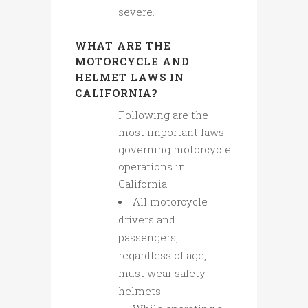
severe.
WHAT ARE THE
MOTORCYCLE AND
HELMET LAWS IN
CALIFORNIA?
Following are the
most important laws
governing motorcycle
operations in
California:
All motorcycle
drivers and
passengers,
regardless of age,
must wear safety
helmets.