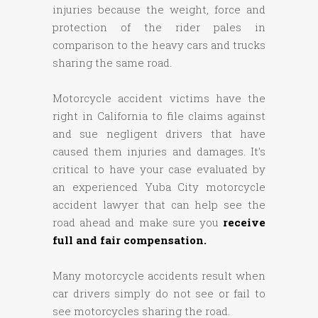
injuries because the weight, force and
protection of the rider pales in
comparison to the heavy cars and trucks
sharing the same road.
Motorcycle accident victims have the
right in California to file claims against
and sue negligent drivers that have
caused them injuries and damages. It’s
critical to have your case evaluated by
an experienced Yuba City motorcycle
accident lawyer that can help see the
road ahead and make sure you
receive
full and fair compensation.
Many motorcycle accidents result when
car drivers simply do not see or fail to
see motorcycles sharing the road.