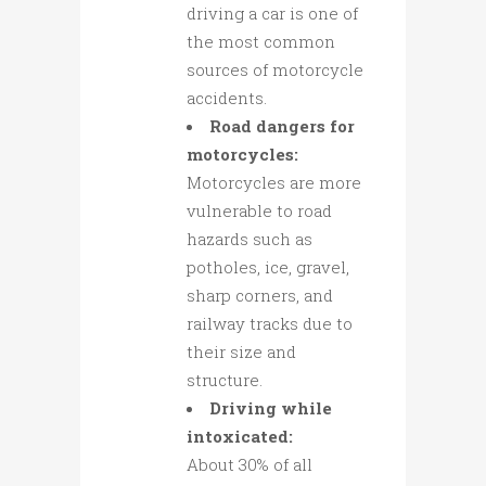
driving a car is one of
the most common
sources of motorcycle
accidents.
Road dangers for
motorcycles:
Motorcycles are more
vulnerable to road
hazards such as
potholes, ice, gravel,
sharp corners, and
railway tracks due to
their size and
structure.
Driving while
intoxicated:
About 30% of all