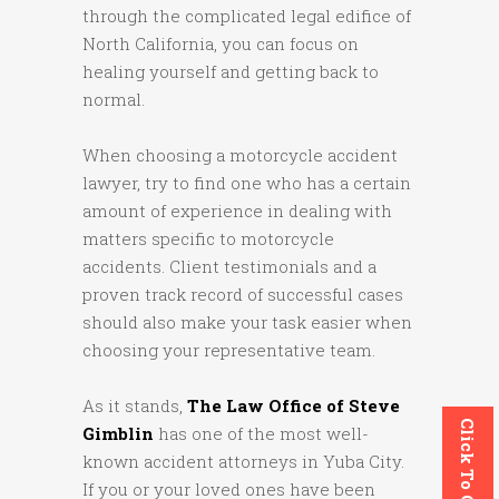
through the complicated legal edifice of
North California, you can focus on
healing yourself and getting back to
normal.
When choosing a motorcycle accident
lawyer, try to find one who has a certain
amount of experience in dealing with
matters specific to motorcycle
accidents. Client testimonials and a
proven track record of successful cases
should also make your task easier when
choosing your representative team.
As it stands,
The Law Office of Steve
Click To Call
Gimblin
has one of the most well-
known accident attorneys in Yuba City.
If you or your loved ones have been