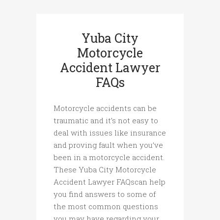
Yuba City
Motorcycle
Accident Lawyer
FAQs
Motorcycle accidents can be
traumatic and it’s not easy to
deal with issues like insurance
and proving fault when you’ve
been in a motorcycle accident.
These Yuba City Motorcycle
Accident Lawyer FAQscan help
you find answers to some of
the most common questions
you may have regarding your