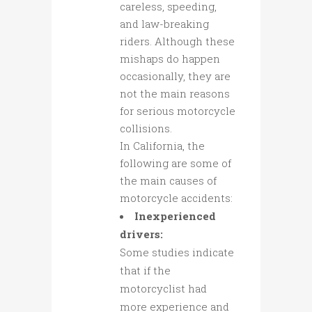
careless, speeding,
and law-breaking
riders. Although these
mishaps do happen
occasionally, they are
not the main reasons
for serious motorcycle
collisions.
In California, the
following are some of
the main causes of
motorcycle accidents:
Inexperienced
drivers:
Some studies indicate
that if the
motorcyclist had
more experience and