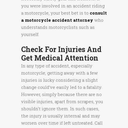
you were involved in an accident riding
a motorcycle, your best bet is to
consult
a motorcycle accident attorney
who
understands motorcyclists such as
yourself.
Check For Injuries And
Get Medical Attention
In any type of accident, especially
motorcycle, getting away with a few
injuries is lucky considering a slight
change could’ve easily led to a fatality.
However, simply because there are no
visible injuries, apart from scrapes, you
shouldn’t ignore them. In such cases,
the injury is usually internal and may
worsen over time if left untreated. Call