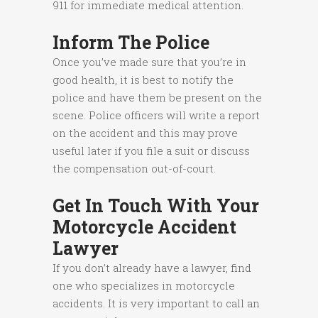
911 for immediate medical attention.
Inform The Police
Once you’ve made sure that you’re in
good health, it is best to notify the
police and have them be present on the
scene. Police officers will write a report
on the accident and this may prove
useful later if you file a suit or discuss
the compensation out-of-court.
Get In Touch With Your
Motorcycle Accident
Lawyer
If you don’t already have a lawyer, find
one who specializes in motorcycle
accidents. It is very important to call an