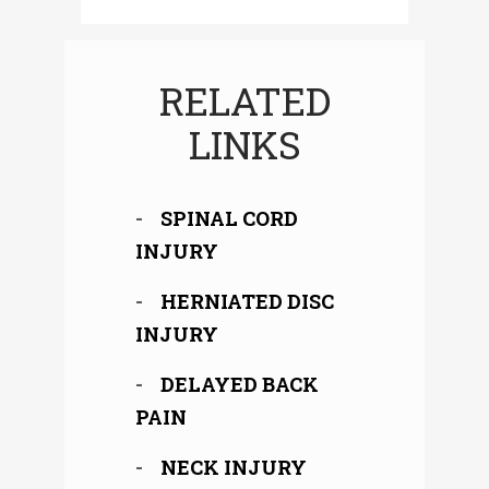
RELATED
LINKS
SPINAL CORD
INJURY
HERNIATED DISC
INJURY
DELAYED BACK
PAIN
NECK INJURY