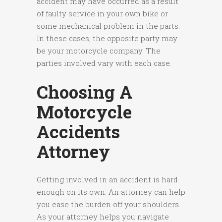
accident may have occurred as a result
of faulty service in your own bike or
some mechanical problem in the parts.
In these cases, the opposite party may
be your motorcycle company. The
parties involved vary with each case.
Choosing A
Motorcycle
Accidents
Attorney
Getting involved in an accident is hard
enough on its own. An attorney can help
you ease the burden off your shoulders.
As your attorney helps you navigate