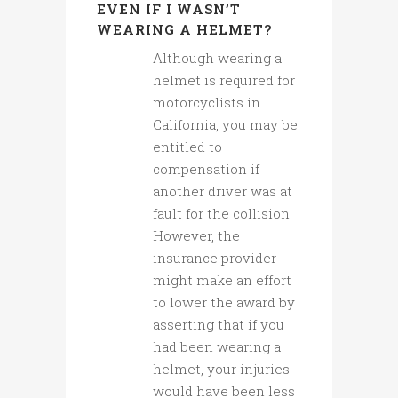
EVEN IF I WASN’T
WEARING A HELMET?
Although wearing a
helmet is required for
motorcyclists in
California, you may be
entitled to
compensation if
another driver was at
fault for the collision.
However, the
insurance provider
might make an effort
to lower the award by
asserting that if you
had been wearing a
helmet, your injuries
would have been less