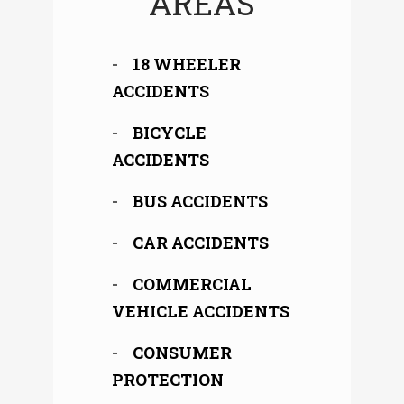
AREAS
18 WHEELER
ACCIDENTS
BICYCLE
ACCIDENTS
BUS ACCIDENTS
CAR ACCIDENTS
COMMERCIAL
VEHICLE ACCIDENTS
CONSUMER
PROTECTION