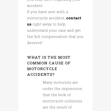
accident.
If you have met with a
motorcycle accident,
contact
us
right away to help
understand your case and get
the full compensation that you
deserve!
WHAT IS THE MOST
COMMON CAUSE OF
MOTORCYCLE
ACCIDENTS?
Many motorists are
under the impression
that the bulk of
motorcycle collisions
are the result of