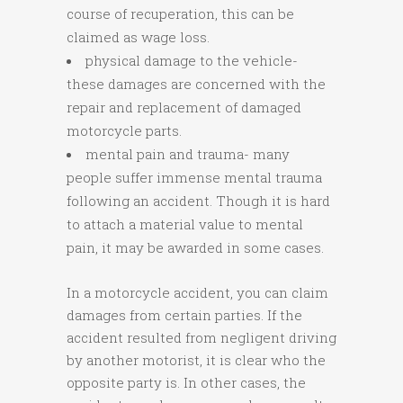
course of recuperation, this can be
claimed as wage loss.
physical damage to the vehicle-
these damages are concerned with the
repair and replacement of damaged
motorcycle parts.
mental pain and trauma- many
people suffer immense mental trauma
following an accident. Though it is hard
to attach a material value to mental
pain, it may be awarded in some cases.
In a motorcycle accident, you can claim
damages from certain parties. If the
accident resulted from negligent driving
by another motorist, it is clear who the
opposite party is. In other cases, the