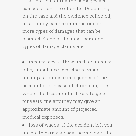
it is time to identify the damages you
can seek from the offender. Depending
on the case and the evidence collected,
an attorney can recommend one or
more types of damages that can be
claimed. Some of the most common
types of damage claims are:
medical costs- these include medical
bills, ambulance fees, doctor visits
arising as a direct consequence of the
accident etc. In case of chronic injuries
where the treatment is likely to go on
for years, the attorney may give an
approximate amount of projected
medical expenses.
loss of wages- if the accident left you
unable to earn a steady income over the