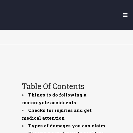
YUBA CITY MOTORCYCLE
ACCIDENT LAWYER
Table Of Contents
Things to do following a
motorcycle accidcents
Checks for injuries and get
medical attention
Types of damages you can claim