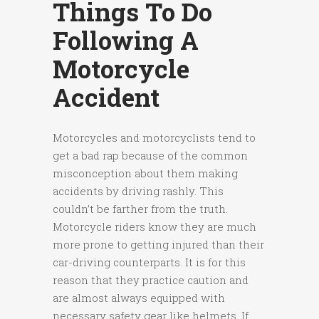
Things To Do
Following A
Motorcycle
Accident
Motorcycles and motorcyclists tend to
get a bad rap because of the common
misconception about them making
accidents by driving rashly. This
couldn’t be farther from the truth.
Motorcycle riders know they are much
more prone to getting injured than their
car-driving counterparts. It is for this
reason that they practice caution and
are almost always equipped with
necessary safety gear like helmets. If