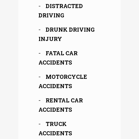
DISTRACTED
DRIVING
DRUNK DRIVING
INJURY
FATAL CAR
ACCIDENTS
MOTORCYCLE
ACCIDENTS
RENTAL CAR
ACCIDENTS
TRUCK
ACCIDENTS