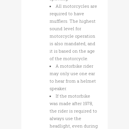
All motorcycles are
required to have
mufflers. The highest
sound level for
motorcycle operation
is also mandated, and
it is based on the age
of the motorcycle.
A motorbike rider
may only use one ear
to hear from a helmet
speaker.
If the motorbike
was made after 1978,
the rider is required to
always use the
headlight, even during