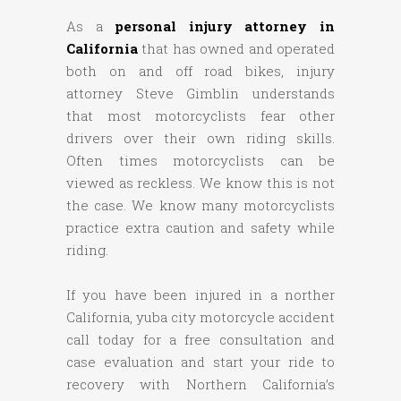
As a
personal injury attorney in
California
that has owned and operated
both on and off road bikes, injury
attorney Steve Gimblin understands
that most motorcyclists fear other
drivers over their own riding skills.
Often times motorcyclists can be
viewed as reckless. We know this is not
the case. We know many motorcyclists
practice extra caution and safety while
riding.
If you have been injured in a norther
California, yuba city motorcycle accident
call today for a free consultation and
case evaluation and start your ride to
recovery with Northern California’s