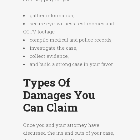
gather information,
secure eye-witness testimonies and
CCTV footage,
compile medical and police records,
investigate the case,
collect evidence,
and build a strong case in your favor.
Types Of
Damages You
Can Claim
Once you and your attorney have
discussed the ins and outs of your case,