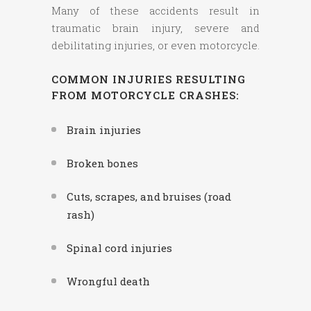
Many of these accidents result in
traumatic brain injury, severe and
debilitating injuries, or even motorcycle.
COMMON INJURIES RESULTING
FROM MOTORCYCLE CRASHES:
Brain injuries
Broken bones
Cuts, scrapes, and bruises (road
rash)
Spinal cord injuries
Wrongful death