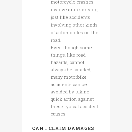
motorcycle crashes
involve drunk driving,
just like accidents
involving other kinds
of automobiles on the
road.
Even though some
things, like road
hazards, cannot
always be avoided,
many motorbike
accidents can be
avoided by taking
quick action against
these typical accident
causes.
CAN I CLAIM DAMAGES