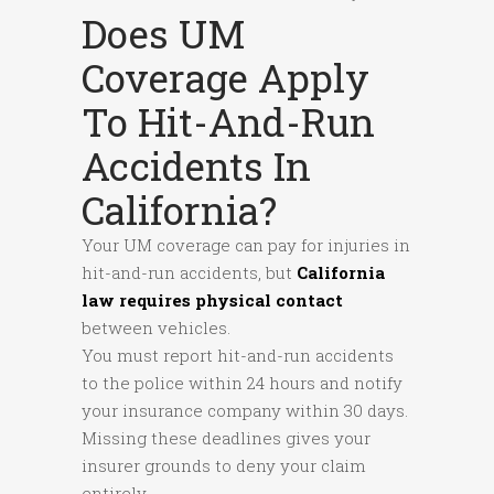
Does UM
Coverage Apply
To Hit-And-Run
Accidents In
California?
Your UM coverage can pay for injuries in
hit-and-run accidents, but
California
law requires physical contact
between vehicles.
You must report hit-and-run accidents
to the police within 24 hours and notify
your insurance company within 30 days.
Missing these deadlines gives your
insurer grounds to deny your claim
entirely.