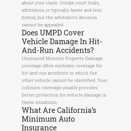
about your claim. Unlike court trials,
arbitration is typically faster and less
formal, but the arbitrator’s decision
cannot be appealed.
Does UMPD Cover
Vehicle Damage In Hit-
And-Run Accidents?
Uninsured Motorist Property Damage
coverage often excludes coverage for
hit-and-run accidents in which the
other vehicle cannot be identified. Your
collision coverage usually provides
better protection for vehicle damage in
these situations.
What Are California’s
Minimum Auto
Insurance