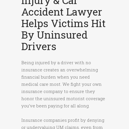
Injury & Car
Accident Lawyer
Helps Victims Hit
By Uninsured
Drivers
Being injured by a driver with no
insurance creates an overwhelming
financial burden when you need
medical care most. We fight your own
insurance company to ensure they
honor the uninsured motorist coverage
you’ve been paying for all along.
Insurance companies profit by denying
or undervaluing UM claims, even from