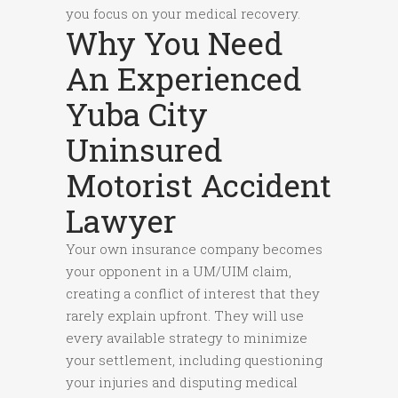
you focus on your medical recovery.
Why You Need
An Experienced
Yuba City
Uninsured
Motorist Accident
Lawyer
Your own insurance company becomes
your opponent in a UM/UIM claim,
creating a conflict of interest that they
rarely explain upfront. They will use
every available strategy to minimize
your settlement, including questioning
your injuries and disputing medical