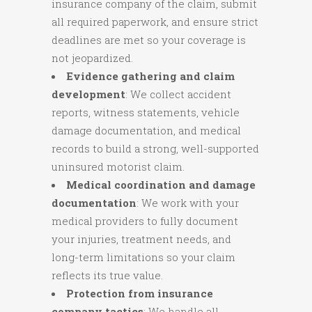
insurance company of the claim, submit
all required paperwork, and ensure strict
deadlines are met so your coverage is
not jeopardized.
Evidence gathering and claim
development
: We collect accident
reports, witness statements, vehicle
damage documentation, and medical
records to build a strong, well-supported
uninsured motorist claim.
Medical coordination and damage
documentation
: We work with your
medical providers to fully document
your injuries, treatment needs, and
long-term limitations so your claim
reflects its true value.
Protection from insurance
company tactics
: We handle all