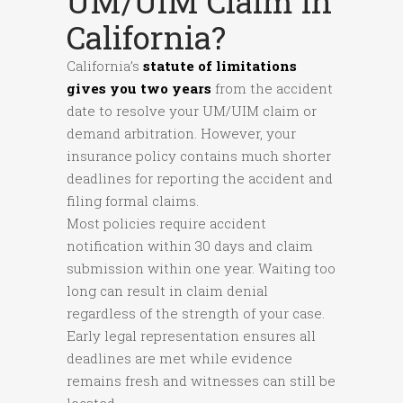
UM/UIM Claim In
California?
California’s
statute of limitations
gives you two years
from the accident
date to resolve your UM/UIM claim or
demand arbitration. However, your
insurance policy contains much shorter
deadlines for reporting the accident and
filing formal claims.
Most policies require accident
notification within 30 days and claim
submission within one year. Waiting too
long can result in claim denial
regardless of the strength of your case.
Early legal representation ensures all
deadlines are met while evidence
remains fresh and witnesses can still be