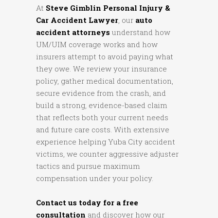
At
Steve Gimblin Personal Injury &
Car Accident Lawyer
, our
auto
accident attorneys
understand how
UM/UIM coverage works and how
insurers attempt to avoid paying what
they owe. We review your insurance
policy, gather medical documentation,
secure evidence from the crash, and
build a strong, evidence-based claim
that reflects both your current needs
and future care costs. With extensive
experience helping Yuba City accident
victims, we counter aggressive adjuster
tactics and pursue maximum
compensation under your policy.
Contact us today for a free
consultation
and discover how our