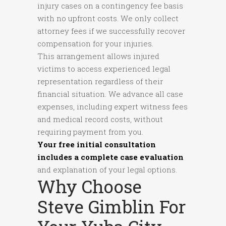
injury cases on a contingency fee basis
with no upfront costs. We only collect
attorney fees if we successfully recover
compensation for your injuries.
This arrangement allows injured
victims to access experienced legal
representation regardless of their
financial situation. We advance all case
expenses, including expert witness fees
and medical record costs, without
requiring payment from you.
Your free initial consultation
includes a complete case evaluation
and explanation of your legal options.
Why Choose
Steve Gimblin For