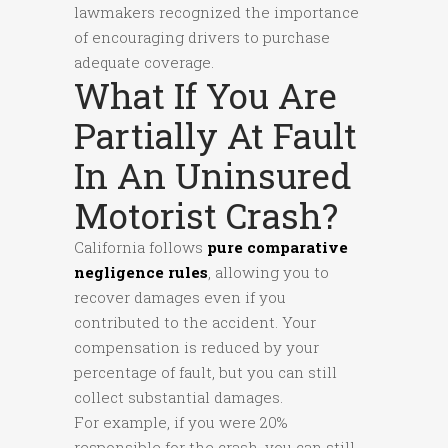
lawmakers recognized the importance
of encouraging drivers to purchase
adequate coverage.
What If You Are
Partially At Fault
In An Uninsured
Motorist Crash?
California follows
pure comparative
negligence rules
, allowing you to
recover damages even if you
contributed to the accident. Your
compensation is reduced by your
percentage of fault, but you can still
collect substantial damages.
For example, if you were 20%
responsible for the crash, you can still