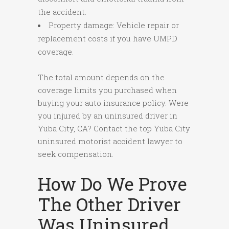
the accident.
Property damage: Vehicle repair or
replacement costs if you have UMPD
coverage.
The total amount depends on the
coverage limits you purchased when
buying your auto insurance policy. Were
you injured by an uninsured driver in
Yuba City, CA? Contact the top Yuba City
uninsured motorist accident lawyer to
seek compensation.
How Do We Prove
The Other Driver
Was Uninsured