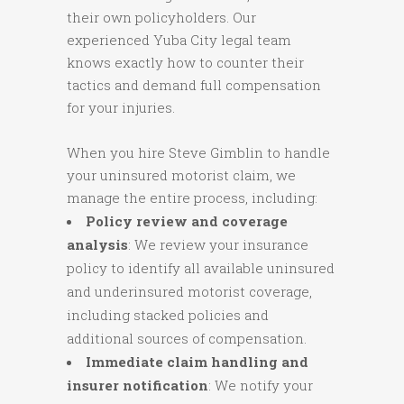
their own policyholders. Our
experienced Yuba City legal team
knows exactly how to counter their
tactics and demand full compensation
for your injuries.
When you hire Steve Gimblin to handle
your uninsured motorist claim, we
manage the entire process, including:
Policy review and coverage
analysis
: We review your insurance
policy to identify all available uninsured
and underinsured motorist coverage,
including stacked policies and
additional sources of compensation.
Immediate claim handling and
insurer notification
: We notify your