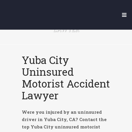
YUBA CITY UNINSURED
MOTORIST ACCIDENT
LAWYER
Yuba City
Uninsured
Motorist Accident
Lawyer
Were you injured by an uninsured
driver in Yuba City, CA? Contact the
top Yuba City uninsured motorist