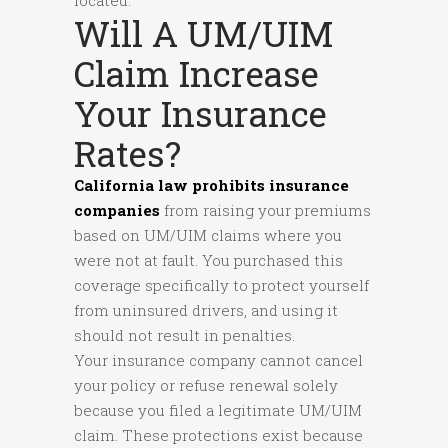
located.
Will A UM/UIM
Claim Increase
Your Insurance
Rates?
California law prohibits insurance
companies
from raising your premiums
based on UM/UIM claims where you
were not at fault. You purchased this
coverage specifically to protect yourself
from uninsured drivers, and using it
should not result in penalties.
Your insurance company cannot cancel
your policy or refuse renewal solely
because you filed a legitimate UM/UIM
claim. These protections exist because