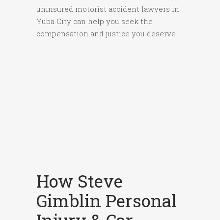
uninsured motorist accident lawyers in
Yuba City can help you seek the
compensation and justice you deserve.
How Steve
Gimblin Personal