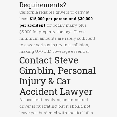
Requirements?
California requires drivers to carry at
least
$15,000 per person and $30,000
per accident
for bodily injury, plus
$5,000 for property damage. These
minimum amounts are rarely sufficient
to cover serious injury in a collision,
making UM/UIM coverage essential.
Contact Steve
Gimblin, Personal
Injury & Car
Accident Lawyer
An accident involving an uninsured
driver is frustrating, but it should not
leave you burdened with medical bills