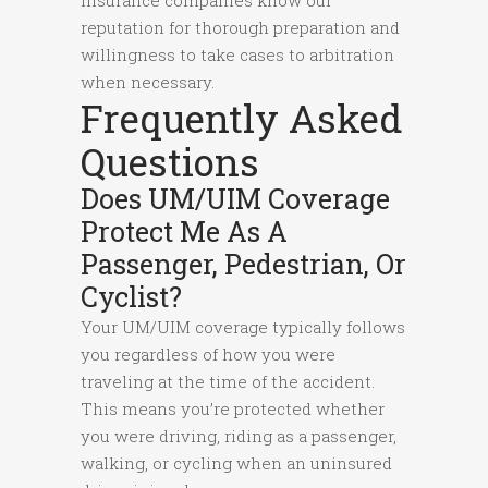
Insurance companies know our
reputation for thorough preparation and
willingness to take cases to arbitration
when necessary.
Frequently Asked
Questions
Does UM/UIM Coverage
Protect Me As A
Passenger, Pedestrian, Or
Cyclist?
Your UM/UIM coverage typically follows
you regardless of how you were
traveling at the time of the accident.
This means you’re protected whether
you were driving, riding as a passenger,
walking, or cycling when an uninsured