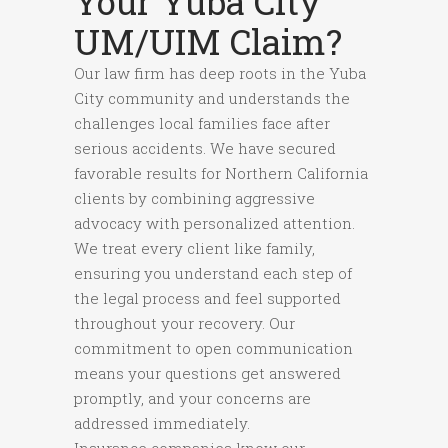
Your Yuba City
UM/UIM Claim?
Our law firm has deep roots in the Yuba
City community and understands the
challenges local families face after
serious accidents. We have secured
favorable results for Northern California
clients by combining aggressive
advocacy with personalized attention.
We treat every client like family,
ensuring you understand each step of
the legal process and feel supported
throughout your recovery. Our
commitment to open communication
means your questions get answered
promptly, and your concerns are
addressed immediately.