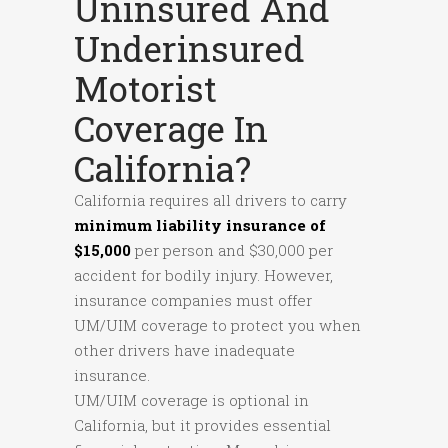
Uninsured And
Underinsured
Motorist
Coverage In
California?
California requires all drivers to carry
minimum liability insurance of
$15,000
per person and $30,000 per
accident for bodily injury. However,
insurance companies must offer
UM/UIM coverage to protect you when
other drivers have inadequate
insurance.
UM/UIM coverage is optional in
California, but it provides essential