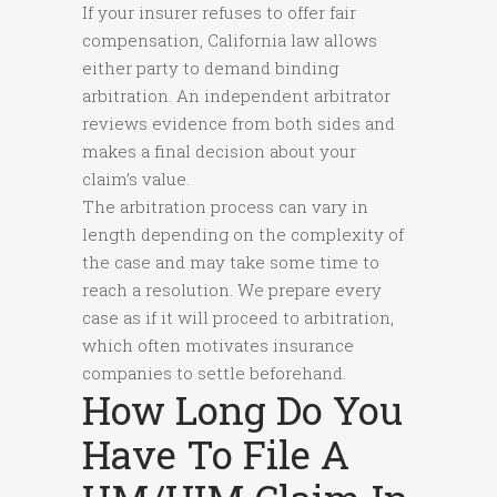
If your insurer refuses to offer fair
compensation, California law allows
either party to demand binding
arbitration. An independent arbitrator
reviews evidence from both sides and
makes a final decision about your
claim’s value.
The arbitration process can vary in
length depending on the complexity of
the case and may take some time to
reach a resolution. We prepare every
case as if it will proceed to arbitration,
which often motivates insurance
companies to settle beforehand.
How Long Do You
Have To File A