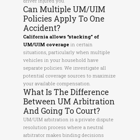
driver injured you.
Can Multiple UM/UIM
Policies Apply To One
Accident?
California allows “stacking” of
UM/UIM coverage
in certain
situations, particularly when multiple
vehicles in your household have
separate policies. We investigate all
potential coverage sources to maximize
your available compensation.
What Is The Difference
Between UM Arbitration
And Going To Court?
UM/UIM arbitration is a private dispute
resolution process where a neutral
arbitrator makes binding decisions