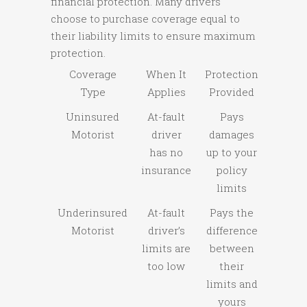
financial protection. Many drivers
choose to purchase coverage equal to
their liability limits to ensure maximum
protection.
Coverage
When It
Protection
Type
Applies
Provided
Uninsured
At-fault
Pays
Motorist
driver
damages
has no
up to your
insurance
policy
limits
Underinsured
At-fault
Pays the
Motorist
driver’s
difference
limits are
between
too low
their
limits and
yours