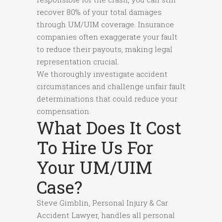
recover 80% of your total damages
through UM/UIM coverage. Insurance
companies often exaggerate your fault
to reduce their payouts, making legal
representation crucial.
We thoroughly investigate accident
circumstances and challenge unfair fault
determinations that could reduce your
compensation.
What Does It Cost
To Hire Us For
Your UM/UIM
Case?
Steve Gimblin, Personal Injury & Car
Accident Lawyer, handles all personal