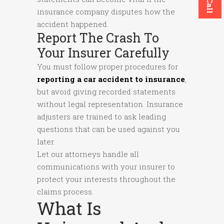
insurance company disputes how the
accident happened.
Report The Crash To
Your Insurer Carefully
You must follow proper procedures for
reporting a car accident to insurance
,
but avoid giving recorded statements
without legal representation. Insurance
adjusters are trained to ask leading
questions that can be used against you
later.
Let our attorneys handle all
communications with your insurer to
protect your interests throughout the
claims process.
What Is