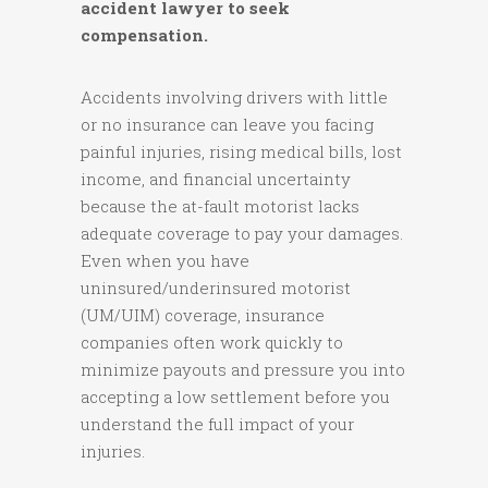
accident lawyer to seek
compensation.
Accidents involving drivers with little
or no insurance can leave you facing
painful injuries, rising medical bills, lost
income, and financial uncertainty
because the at-fault motorist lacks
adequate coverage to pay your damages.
Even when you have
uninsured/underinsured motorist
(UM/UIM) coverage, insurance
companies often work quickly to
minimize payouts and pressure you into
accepting a low settlement before you
understand the full impact of your
injuries.