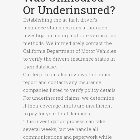
Or Underinsured?
Establishing the at-fault driver’s
insurance status requires a thorough
investigation using multiple verification
methods. We immediately contact the
California Department of Motor Vehicles
to verify the driver’s insurance status in
their database.
Our legal team also reviews the police
report and contacts any insurance
companies listed to verify policy details.
For underinsured claims, we determine
if their coverage limits are insufficient
to pay for your total damages.
This investigation process can take
several weeks, but we handle all
communications and paperwork while