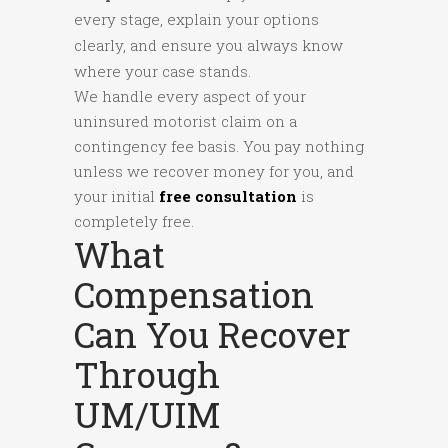
every stage, explain your options
clearly, and ensure you always know
where your case stands.
We handle every aspect of your
uninsured motorist claim on a
contingency fee basis. You pay nothing
unless we recover money for you, and
your initial
free consultation
is
completely free.
What
Compensation
Can You Recover
Through
UM/UIM