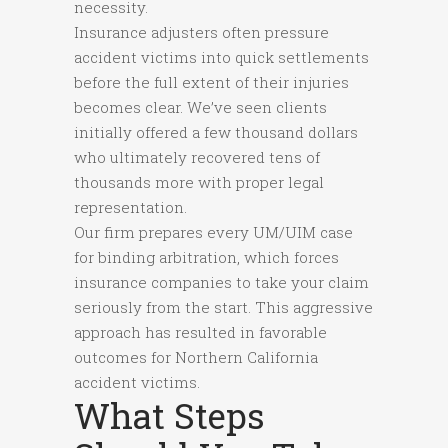
necessity.
Insurance adjusters often pressure
accident victims into quick settlements
before the full extent of their injuries
becomes clear. We’ve seen clients
initially offered a few thousand dollars
who ultimately recovered tens of
thousands more with proper legal
representation.
Our firm prepares every UM/UIM case
for binding arbitration, which forces
insurance companies to take your claim
seriously from the start. This aggressive
approach has resulted in favorable
outcomes for Northern California
accident victims.
What Steps