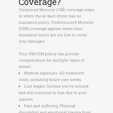
Coverage?
Uninsured Motorist (UM) coverage steps
in when the at-fault driver has no
insurance policy. Underinsured Motorist
(UIM) coverage applies when their
insurance limits are too low to cover
your damages.
Your UM/UIM policy can provide
compensation for multiple types of
losses:
Medical expenses: All treatment
costs, including future care needs.
Lost wages: Income you’ve missed
and will continue to lose due to your
injuries.
Pain and suffering: Physical
discomfort and emotional trauma from