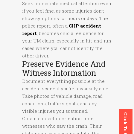
Seek immediate medical attention even
if you feel fine, as some injuries don’t
show symptoms for hours or days. The
police report, often a
CHP accident
report
, becomes crucial evidence for
your UM claim, especially in hit-and-run
cases where you cannot identify the
other driver.
Preserve Evidence And
Witness Information
Document everything possible at the
accident scene if you’re physically able.
Take photos of vehicle damage, road
conditions, traffic signals, and any
visible injuries you sustained.
Click To Call
Obtain contact information from
witnesses who saw the crash. Their
statements can become vital if the