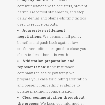
communications with adjusters, prevent
harmful recorded statements, and stop
delay, denial, and blame-shifting tactics
used to reduce payouts.
Aggressive settlement
negotiations
: We demand full policy
benefits and push back against low
settlement offers designed to close your
claim for less than it is worth.
Arbitration preparation and
representation
: If the insurance
company refuses to pay fairly, we
prepare your case for binding arbitration
and present compelling evidence to
pursue maximum compensation.
Clear communication throughout
the process
: We keep you informed at