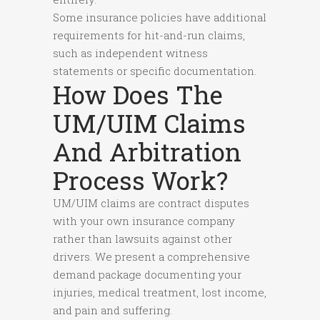
Some insurance policies have additional
requirements for hit-and-run claims,
such as independent witness
statements or specific documentation.
How Does The
UM/UIM Claims
And Arbitration
Process Work?
UM/UIM claims are contract disputes
with your own insurance company
rather than lawsuits against other
drivers. We present a comprehensive
demand package documenting your
injuries, medical treatment, lost income,
and pain and suffering.