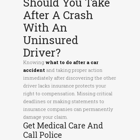
Should You Take
After A Crash
With An
Uninsured
Driver?
Knowing
what to do after a car
accident
and taking proper action
immediately after discovering the other
driver lacks insurance protects your
right to compensation. Missing critical
deadlines or making statements to
insurance companies can permanently
damage your claim.
Get Medical Care And
Call Police