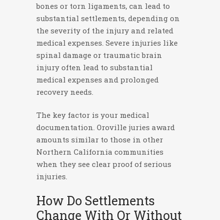
bones or torn ligaments, can lead to
substantial settlements, depending on
the severity of the injury and related
medical expenses. Severe injuries like
spinal damage or traumatic brain
injury often lead to substantial
medical expenses and prolonged
recovery needs.
The key factor is your medical
documentation. Oroville juries award
amounts similar to those in other
Northern California communities
when they see clear proof of serious
injuries.
How Do Settlements
Change With Or Without