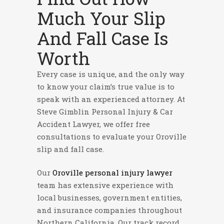
Much Your Slip
And Fall Case Is
Worth
Every case is unique, and the only way
to know your claim’s true value is to
speak with an experienced attorney. At
Steve Gimblin Personal Injury & Car
Accident Lawyer, we offer free
consultations to evaluate your Oroville
slip and fall case.
Our
Oroville personal injury lawyer
team has extensive experience with
local businesses, government entities,
and insurance companies throughout
Northern California. Our track record