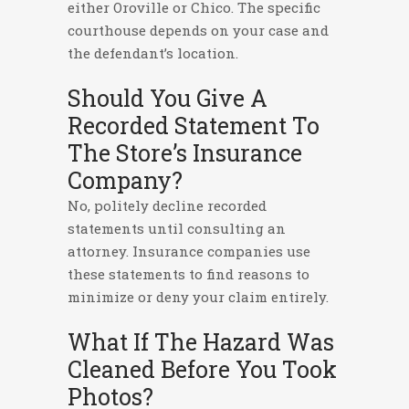
either Oroville or Chico. The specific
courthouse depends on your case and
the defendant’s location.
Should You Give A
Recorded Statement To
The Store’s Insurance
Company?
No, politely decline recorded
statements until consulting an
attorney. Insurance companies use
these statements to find reasons to
minimize or deny your claim entirely.
What If The Hazard Was
Cleaned Before You Took
Photos?