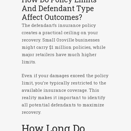
And Defendant Type
Affect Outcomes?
The defendant’s insurance policy
creates a practical ceiling on your
recovery. Small Oroville businesses
might carry $1 million policies, while
major retailers have much higher
limits.
Even if your damages exceed the policy
limit, you’re typically restricted to the
available insurance coverage. This
reality makes it important to identify
all potential defendants to maximize
recovery.
How Long Do