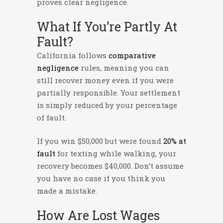
proves clear negligence.
What If You’re Partly At
Fault?
California follows
comparative
negligence
rules, meaning you can
still recover money even if you were
partially responsible. Your settlement
is simply reduced by your percentage
of fault.
If you win $50,000 but were found
20% at
fault
for texting while walking, your
recovery becomes $40,000. Don’t assume
you have no case if you think you
made a mistake.
How Are Lost Wages