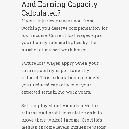
And Earning Capacity
Calculated?
If your injuries prevent you from
working, you deserve compensation for
lost income. Current lost wages equal
your hourly rate multiplied by the
number of missed work hours.
Future lost wages apply when your
earning ability is permanently
reduced. This calculation considers
your reduced capacity over your
expected remaining work years.
Self-employed individuals need tax
returns and profit-loss statements to
prove their typical income. Oroville’s
median income levels influence jurors’