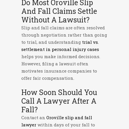
Do Most Oroville Slip
And Fall Claims Settle
Without A Lawsuit?
Slip and fall claims are often resolved
through negotiation rather than going
to trial, and understanding
trial vs.
settlement in personal injury cases
helps you make informed decisions.
However, filing a lawsuit often
motivates insurance companies to
offer fair compensation.
How Soon Should You
Call A Lawyer After A
Fall?
Contact an
Oroville slip and fall
lawyer
within days of your fall to