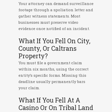
Your attorney can demand surveillance
footage through a spoliation letter and
gather witness statements. Most
businesses must preserve video
evidence once notified of an incident.
What If You Fell On City,
County, Or Caltrans
Property?
You must file a government claim
within six months, using the correct
entity’s specific forms. Missing this
deadline usually permanently bars
your claim.
What If You Fell At A
Casino Or On Tribal Land