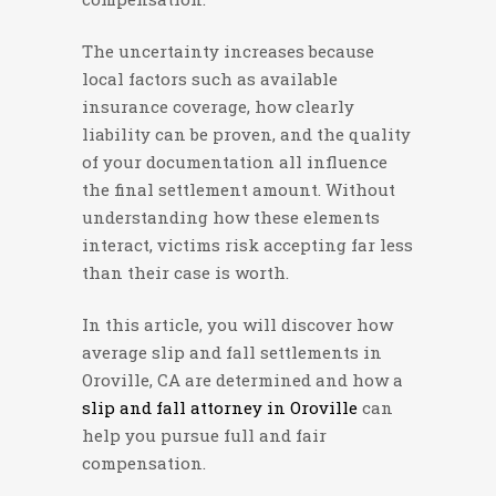
The uncertainty increases because
local factors such as available
insurance coverage, how clearly
liability can be proven, and the quality
of your documentation all influence
the final settlement amount. Without
understanding how these elements
interact, victims risk accepting far less
than their case is worth.
In this article, you will discover how
average slip and fall settlements in
Oroville, CA are determined and how a
slip and fall attorney in Oroville
can
help you pursue full and fair
compensation.