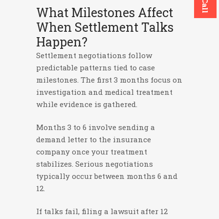
What Milestones Affect
When Settlement Talks
Happen?
Settlement negotiations follow
predictable patterns tied to case
milestones. The first 3 months focus on
investigation and medical treatment
while evidence is gathered.
Months 3 to 6 involve sending a
demand letter to the insurance
company once your treatment
stabilizes. Serious negotiations
typically occur between months 6 and
12.
If talks fail, filing a lawsuit after 12