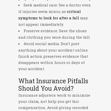
Seek medical care: See a doctor even
if injuries seem minor, as
critical
symptoms to look for after a fall
may
not appear immediately.
Preserve evidence: Save the shoes
and clothing you wore during the fall.
Avoid social media: Don’t post
anything about your accident online.
Quick action preserves evidence that
disappears within hours or days of
your accident.
What Insurance Pitfalls
Should You Avoid?
Insurance adjusters work to minimize
your claim, not help you get fair
compensation. Avoid giving recorded