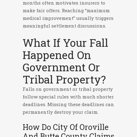
months often motivates insurers to
make fair offers. Reaching “maximum
medical improvement” usually triggers
meaningful settlement discussions.
What If Your Fall
Happened On
Government Or
Tribal Property?
Falls on government or tribal property
follow special rules with much shorter
deadlines. Missing these deadlines can
permanently destroy your claim.
How Do City Of Oroville
And Butte County Claims