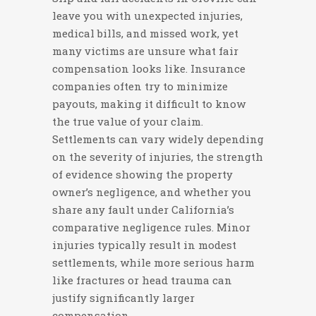
leave you with unexpected injuries,
medical bills, and missed work, yet
many victims are unsure what fair
compensation looks like. Insurance
companies often try to minimize
payouts, making it difficult to know
the true value of your claim.
Settlements can vary widely depending
on the severity of injuries, the strength
of evidence showing the property
owner’s negligence, and whether you
share any fault under California’s
comparative negligence rules. Minor
injuries typically result in modest
settlements, while more serious harm
like fractures or head trauma can
justify significantly larger
compensation.