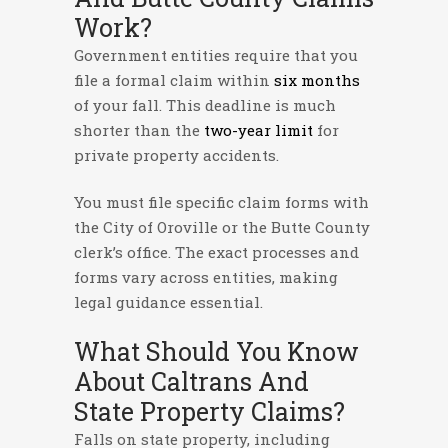
Work?
Government entities require that you
file a formal claim within
six months
of your fall. This deadline is much
shorter than the
two-year limit
for
private property accidents.
You must file specific claim forms with
the City of Oroville or the Butte County
clerk’s office. The exact processes and
forms vary across entities, making
legal guidance essential.
What Should You Know
About Caltrans And
State Property Claims?
Falls on state property, including