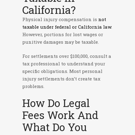
California?
Physical injury compensation is
not
taxable under federal or California law
.
However, portions for lost wages or
punitive damages may be taxable.
For settlements over $100,000, consult a
tax professional to understand your
specific obligations. Most personal
injury settlements don’t create tax
problems.
How Do Legal
Fees Work And
What Do You