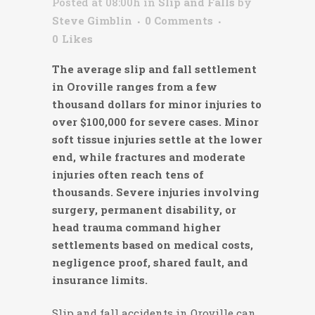
Posted at 08:00h
in
Slip and Falls
by
Steve Gimblin
0 Comments
0
Likes
The average slip and fall settlement
in Oroville ranges from a few
thousand dollars for minor injuries to
over $100,000 for severe cases. Minor
soft tissue injuries settle at the lower
end, while fractures and moderate
injuries often reach tens of
thousands. Severe injuries involving
surgery, permanent disability, or
head trauma command higher
settlements based on medical costs,
negligence proof, shared fault, and
insurance limits.
Slip and fall accidents in Oroville can