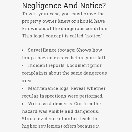
Negligence And Notice?
To win your case, you must prove the
property owner knew or should have
known about the dangerous condition.
This legal concept is called “notice.”
Surveillance footage: Shows how
long a hazard existed before your fall.
Incident reports: Document prior
complaints about the same dangerous
area.
Maintenance logs: Reveal whether
regular inspections were performed.
Witness statements: Confirm the
hazard was visible and dangerous.
Strong evidence of notice leads to
higher settlement offers because it