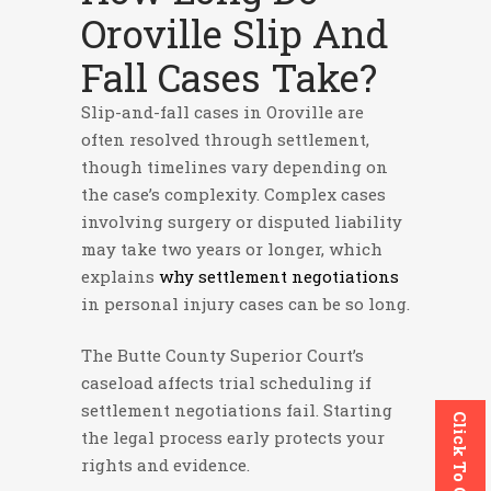
Oroville Slip And
Fall Cases Take?
Slip-and-fall cases in Oroville are
often resolved through settlement,
though timelines vary depending on
the case’s complexity. Complex cases
involving surgery or disputed liability
may take two years or longer, which
explains
why settlement negotiations
in personal injury cases can be so long.
The Butte County Superior Court’s
caseload affects trial scheduling if
settlement negotiations fail. Starting
Click To Call
the legal process early protects your
rights and evidence.