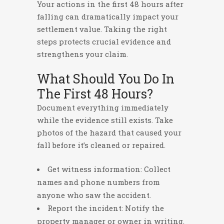
Your actions in the first 48 hours after
falling can dramatically impact your
settlement value. Taking the right
steps protects crucial evidence and
strengthens your claim.
What Should You Do In
The First 48 Hours?
Document everything immediately
while the evidence still exists. Take
photos of the hazard that caused your
fall before it’s cleaned or repaired.
Get witness information: Collect
names and phone numbers from
anyone who saw the accident.
Report the incident: Notify the
property manager or owner in writing.