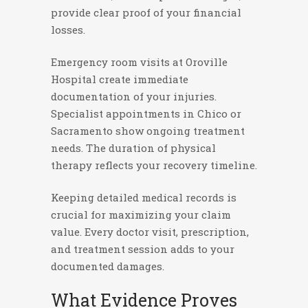
provide clear proof of your financial
losses.
Emergency room visits at Oroville
Hospital create immediate
documentation of your injuries.
Specialist appointments in Chico or
Sacramento show ongoing treatment
needs. The duration of physical
therapy reflects your recovery timeline.
Keeping detailed medical records is
crucial for maximizing your claim
value. Every doctor visit, prescription,
and treatment session adds to your
documented damages.
What Evidence Proves