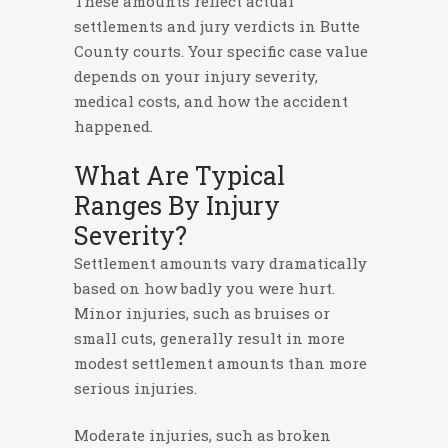
These amounts reflect actual
settlements and jury verdicts in Butte
County courts. Your specific case value
depends on your injury severity,
medical costs, and how the accident
happened.
What Are Typical
Ranges By Injury
Severity?
Settlement amounts vary dramatically
based on how badly you were hurt.
Minor injuries, such as bruises or
small cuts, generally result in more
modest settlement amounts than more
serious injuries.
Moderate injuries, such as broken