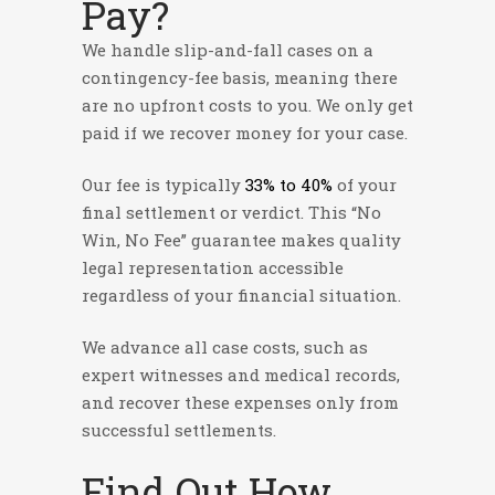
Pay?
We handle slip-and-fall cases on a
contingency-fee basis, meaning there
are no upfront costs to you. We only get
paid if we recover money for your case.
Our fee is typically
33% to 40%
of your
final settlement or verdict. This “No
Win, No Fee” guarantee makes quality
legal representation accessible
regardless of your financial situation.
We advance all case costs, such as
expert witnesses and medical records,
and recover these expenses only from
successful settlements.
Find Out How