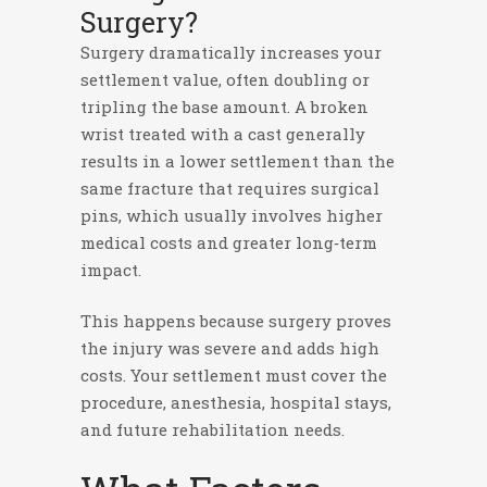
Surgery?
Surgery dramatically increases your
settlement value, often doubling or
tripling the base amount. A broken
wrist treated with a cast generally
results in a lower settlement than the
same fracture that requires surgical
pins, which usually involves higher
medical costs and greater long‑term
impact.
This happens because surgery proves
the injury was severe and adds high
costs. Your settlement must cover the
procedure, anesthesia, hospital stays,
and future rehabilitation needs.