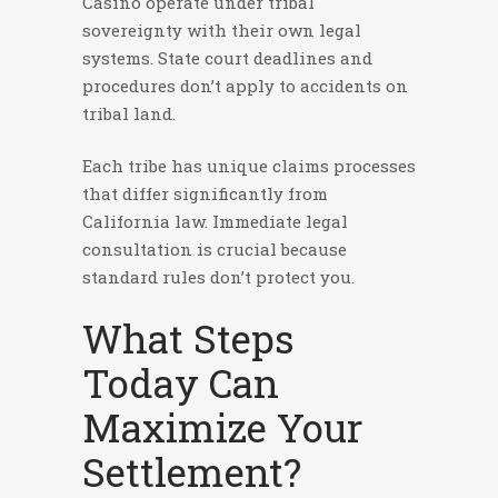
Casino operate under tribal
sovereignty with their own legal
systems. State court deadlines and
procedures don’t apply to accidents on
tribal land.
Each tribe has unique claims processes
that differ significantly from
California law. Immediate legal
consultation is crucial because
standard rules don’t protect you.
What Steps
Today Can
Maximize Your
Settlement?