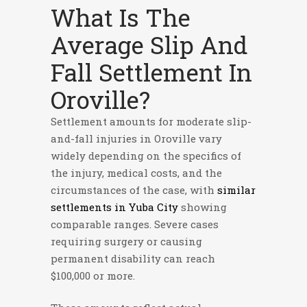
What Is The
Average Slip And
Fall Settlement In
Oroville?
Settlement amounts for moderate slip-
and-fall injuries in Oroville vary
widely depending on the specifics of
the injury, medical costs, and the
circumstances of the case, with
similar
settlements in Yuba City
showing
comparable ranges. Severe cases
requiring surgery or causing
permanent disability can reach
$100,000 or more.