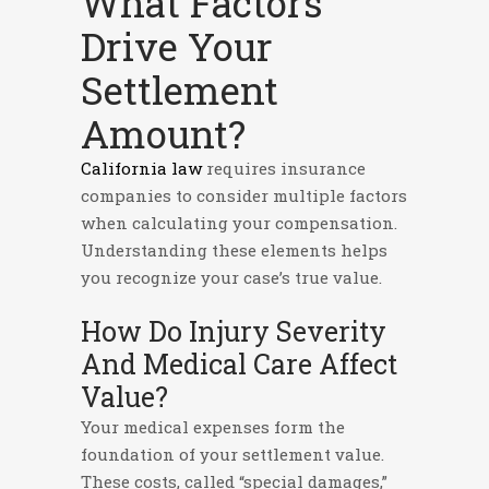
What Factors
Drive Your
Settlement
Amount?
California law
requires insurance
companies to consider multiple factors
when calculating your compensation.
Understanding these elements helps
you recognize your case’s true value.
How Do Injury Severity
And Medical Care Affect
Value?
Your medical expenses form the
foundation of your settlement value.
These costs, called “special damages,”