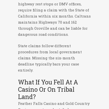
highway rest stops or DMV offices,
require filing a claim with the State of
California within six months. Caltrans
maintains Highways 70 and 162
through Oroville and can be liable for
dangerous road conditions.
State claims follow different
procedures from local government
claims. Missing the six-month
deadline typically bars your case
entirely.
What If You Fell At A
Casino Or On Tribal
Land?
Feather Falls Casino and Gold Country