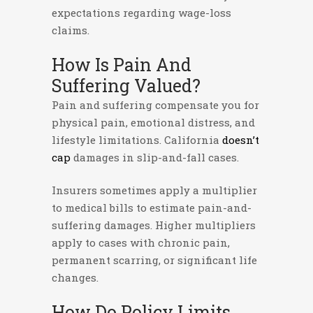
expectations regarding wage-loss
claims.
How Is Pain And
Suffering Valued?
Pain and suffering compensate you for
physical pain, emotional distress, and
lifestyle limitations. California
doesn’t
cap
damages in slip-and-fall cases.
Insurers sometimes apply a multiplier
to medical bills to estimate pain-and-
suffering damages. Higher multipliers
apply to cases with chronic pain,
permanent scarring, or significant life
changes.
How Do Policy Limits