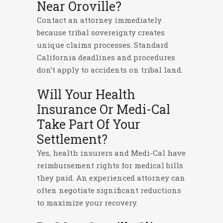
Near Oroville?
Contact an attorney immediately
because tribal sovereignty creates
unique claims processes. Standard
California deadlines and procedures
don’t apply to accidents on tribal land.
Will Your Health
Insurance Or Medi-Cal
Take Part Of Your
Settlement?
Yes, health insurers and Medi-Cal have
reimbursement rights for medical bills
they paid. An experienced attorney can
often negotiate significant reductions
to maximize your recovery.