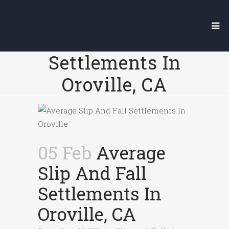
Average Slip
And Fall
Settlements In
Oroville, CA
05 Feb
Average
Slip And Fall
Settlements In
Oroville, CA