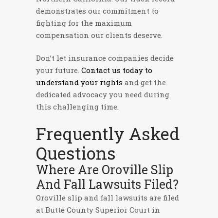
demonstrates our commitment to
fighting for the maximum
compensation our clients deserve.
Don’t let insurance companies decide
your future.
Contact us today to
understand your rights
and get the
dedicated advocacy you need during
this challenging time.
Frequently Asked
Questions
Where Are Oroville Slip
And Fall Lawsuits Filed?
Oroville slip and fall lawsuits are filed
at Butte County Superior Court in