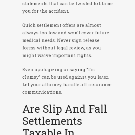
statements that can be twisted to blame
you for the accident.
Quick settlement offers are almost
always too low and won’t cover future
medical needs. Never sign release
forms without legal review, as you
might waive important rights.
Even apologizing or saying “I’m
clumsy” can be used against you later.
Let your attorney handle all insurance
communications.
Are Slip And Fall
Settlements
Taxable In