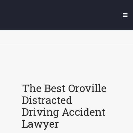
OROVILLE DISTRACTED
DRIVING ACCIDENT LAWYER
The Best Oroville
Distracted
Driving Accident
Lawyer