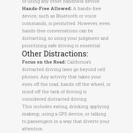
or using any other handheld device
Hands-Free Allowed:
A hands-free
device, such as Bluetooth or voice
commands, is permitted. However, even
hands-free conversations can be
distracting, so using your judgment and
prioritizing safe driving is essential.
Other Distractions:
Focus on the Road:
California’s
distracted driving laws go beyond cell
phones. Any activity that takes your
eyes off the road, hands off the wheel, or
mind off the task of driving is
considered distracted driving.
This includes eating, drinking, applying
makeup, using a GPS device, or talking
to passengers in a way that diverts your
attention.