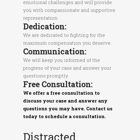
emotional challenges and will provide
you with compassionate and supportive
representation.
Dedication:
We are dedicated to fighting for the
maximum compensation you deserve.
Communication:
We will keep you informed of the
progress of your case and answer your
questions promptly.
Free Consultation:
We offer a free consultation to
discuss your case and answer any
questions you may have. Contact us
today to schedule a consultation.
Distracted