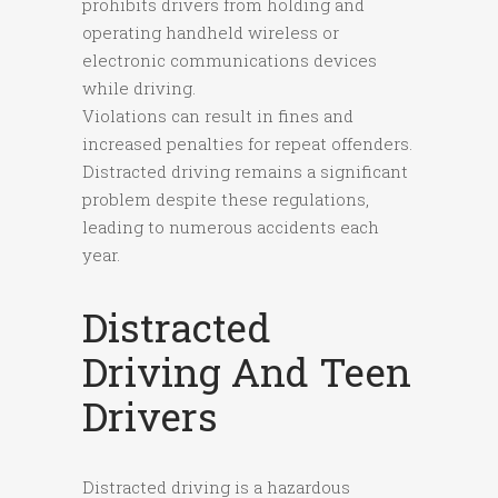
prohibits drivers from holding and
operating handheld wireless or
electronic communications devices
while driving.
Violations can result in fines and
increased penalties for repeat offenders.
Distracted driving remains a significant
problem despite these regulations,
leading to numerous accidents each
year.
Distracted
Driving And Teen
Drivers
Distracted driving is a hazardous