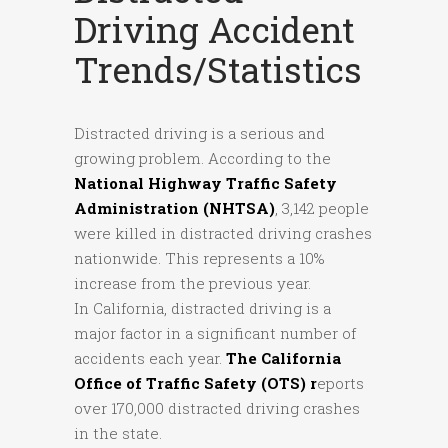
Driving Accident
Trends/Statistics
Distracted driving is a serious and
growing problem. According to the
National Highway Traffic Safety
Administration (NHTSA)
, 3,142 people
were killed in distracted driving crashes
nationwide. This represents a 10%
increase from the previous year.
In California, distracted driving is a
major factor in a significant number of
accidents each year.
The California
Office of Traffic Safety (OTS) r
eports
over 170,000 distracted driving crashes
in the state.