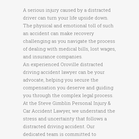
A serious injury caused by a distracted
driver can turn your life upside down.
The physical and emotional toll of such
an accident can make recovery
challenging as you navigate the process
of dealing with medical bills, lost wages,
and insurance companies.
An experienced Oroville distracted
driving accident lawyer can be your
advocate, helping you secure the
compensation you deserve and guiding
you through the complex legal process.
At the Steve Gimblin Personal Injury &
Car Accident Lawyer, we understand the
stress and uncertainty that follows a
distracted driving accident. Our
dedicated team is committed to