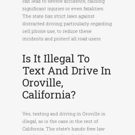
can lead to severe accidents, causing
significant injuries or even fatalities.
The state has strict laws against
distracted driving, particularly regarding
cell phone use, to reduce these
incidents and protect all road users.
Is It Illegal To
Text And Drive In
Oroville,
California?
Yes, texting and driving in Oroville is
illegal, as is the case in the rest of
California. The state’s hands-free law