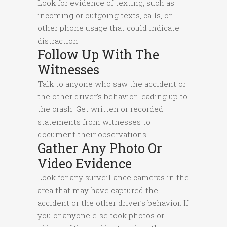
Look for evidence of texting, such as
incoming or outgoing texts, calls, or
other phone usage that could indicate
distraction.
Follow Up With The
Witnesses
Talk to anyone who saw the accident or
the other driver’s behavior leading up to
the crash. Get written or recorded
statements from witnesses to
document their observations.
Gather Any Photo Or
Video Evidence
Look for any surveillance cameras in the
area that may have captured the
accident or the other driver’s behavior. If
you or anyone else took photos or