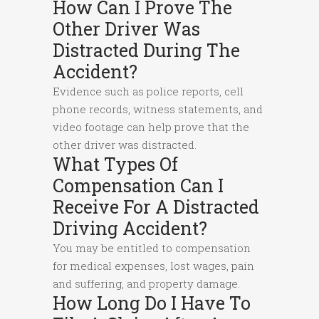
How Can I Prove The
Other Driver Was
Distracted During The
Accident?
Evidence such as police reports, cell
phone records, witness statements, and
video footage can help prove that the
other driver was distracted.
What Types Of
Compensation Can I
Receive For A Distracted
Driving Accident?
You may be entitled to compensation
for medical expenses, lost wages, pain
and suffering, and property damage.
How Long Do I Have To