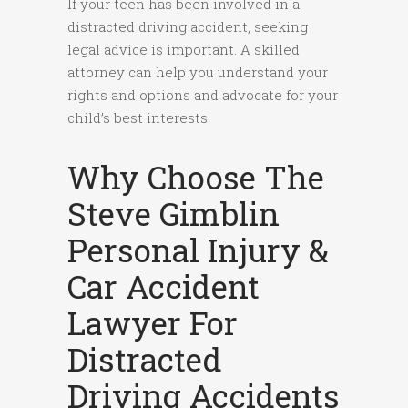
If your teen has been involved in a
distracted driving accident, seeking
legal advice is important. A skilled
attorney can help you understand your
rights and options and advocate for your
child’s best interests.
Why Choose The
Steve Gimblin
Personal Injury &
Car Accident
Lawyer For
Distracted
Driving Accidents