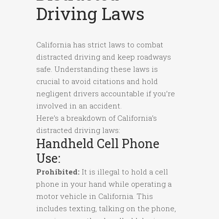
Driving Laws
California has strict laws to combat
distracted driving and keep roadways
safe. Understanding these laws is
crucial to avoid citations and hold
negligent drivers accountable if you’re
involved in an accident.
Here’s a breakdown of California’s
distracted driving laws:
Handheld Cell Phone
Use:
Prohibited:
It is illegal to hold a cell
phone in your hand while operating a
motor vehicle in California. This
includes texting, talking on the phone,