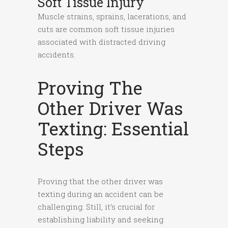
Soft Tissue Injury
Muscle strains, sprains, lacerations, and
cuts are common soft tissue injuries
associated with distracted driving
accidents.
Proving The
Other Driver Was
Texting: Essential
Steps
Proving that the other driver was
texting during an accident can be
challenging. Still, it’s crucial for
establishing liability and seeking