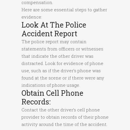
compensation.
Here are some essential steps to gather
evidence:
Look At The Police
Accident Report
The police report may contain
statements from officers or witnesses
that indicate the other driver was
distracted. Look for evidence of phone
use, such as if the driver’s phone was
found at the scene or if there were any
indications of phone usage.
Obtain Cell Phone
Records:
Contact the other driver’s cell phone
provider to obtain records of their phone
activity around the time of the accident.