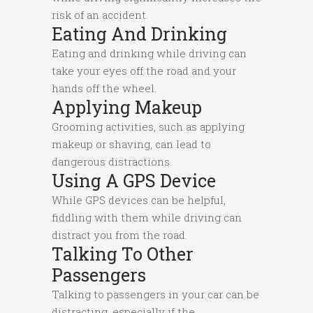
risk of an accident.
Eating And Drinking
Eating and drinking while driving can
take your eyes off the road and your
hands off the wheel.
Applying Makeup
Grooming activities, such as applying
makeup or shaving, can lead to
dangerous distractions.
Using A GPS Device
While GPS devices can be helpful,
fiddling with them while driving can
distract you from the road.
Talking To Other
Passengers
Talking to passengers in your car can be
distracting, especially if the