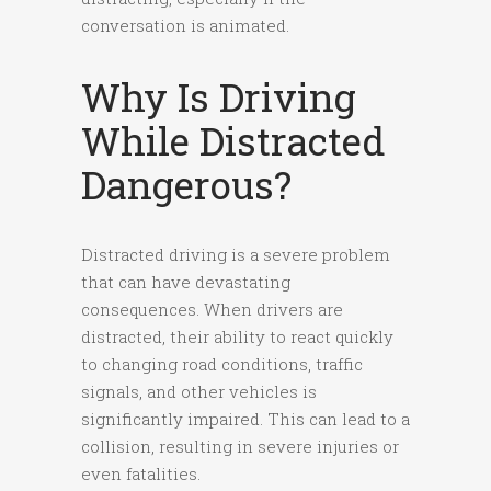
conversation is animated.
Why Is Driving
While Distracted
Dangerous?
Distracted driving is a severe problem
that can have devastating
consequences. When drivers are
distracted, their ability to react quickly
to changing road conditions, traffic
signals, and other vehicles is
significantly impaired. This can lead to a
collision, resulting in severe injuries or
even fatalities.