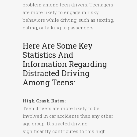
problem among teen drivers. Teenagers
are more likely to engage in risky
behaviors while driving, such as texting,
eating, or talking to passengers.
Here Are Some Key
Statistics And
Information Regarding
Distracted Driving
Among Teens:
High Crash Rates:
Teen drivers are more likely to be
involved in car accidents than any other
age group. Distracted driving
significantly contributes to this high