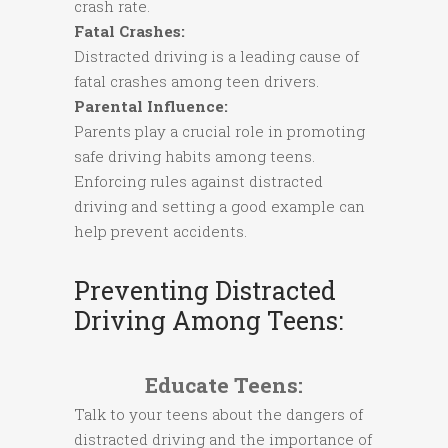
crash rate.
Fatal Crashes:
Distracted driving is a leading cause of
fatal crashes among teen drivers.
Parental Influence:
Parents play a crucial role in promoting
safe driving habits among teens.
Enforcing rules against distracted
driving and setting a good example can
help prevent accidents.
Preventing Distracted
Driving Among Teens:
Educate Teens:
Talk to your teens about the dangers of
distracted driving and the importance of