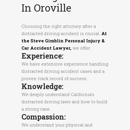
In Oroville
Choosing the right attorney after a
distracted driving accident is crucial.
At
the Steve Gimblin Personal Injury &
Car Accident Lawyer,
we offer:
Experience:
We have extensive experience handling
distracted driving accident cases and a
proven track record of success.
Knowledge:
We deeply understand California’s
distracted driving laws and how to build
a strong case.
Compassion:
We understand your physical and