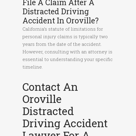
File A Claim After A
Distracted Driving
Accident In Oroville?
California’s statute of limitations for
personal injury claims is typically two
years from the date of the accident.
However, consulting with an attorney is
essential to understanding your specific
timeline.
Contact An
Oroville
Distracted
Driving Accident
Lawyer For A