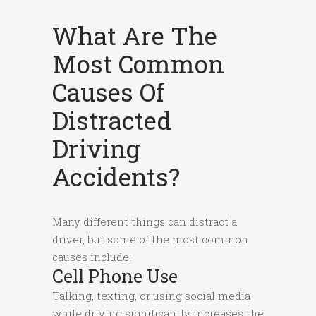
What Are The
Most Common
Causes Of
Distracted
Driving
Accidents?
Many different things can distract a
driver, but some of the most common
causes include:
Cell Phone Use
Talking, texting, or using social media
while driving significantly increases the