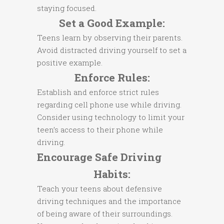
staying focused.
Set a Good Example:
Teens learn by observing their parents.
Avoid distracted driving yourself to set a
positive example.
Enforce Rules:
Establish and enforce strict rules
regarding cell phone use while driving.
Consider using technology to limit your
teen’s access to their phone while
driving.
Encourage Safe Driving
Habits:
Teach your teens about defensive
driving techniques and the importance
of being aware of their surroundings.