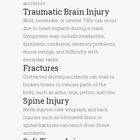
accidents.
Traumatic Brain Injury
Mild, moderate, or severe TBIs can occur
due to head impacts during a crash.
Symptoms may include headaches,
dizziness, confusion, memory problems,
mood swings, and difficulty with
everyday tasks.
Fractures
Distracted driving accidents can lead to
broken bones in various parts of the
body, such as arms, legs, pelvis, and ribs.
Spine Injury
Neck injuries like whiplash and back
injuries such as herniated discs or
spinal fractures can result from these
accidents.