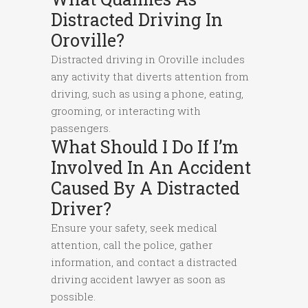
Distracted Driving In
Oroville?
Distracted driving in Oroville includes
any activity that diverts attention from
driving, such as using a phone, eating,
grooming, or interacting with
passengers.
What Should I Do If I’m
Involved In An Accident
Caused By A Distracted
Driver?
Ensure your safety, seek medical
attention, call the police, gather
information, and contact a distracted
driving accident lawyer as soon as
possible.