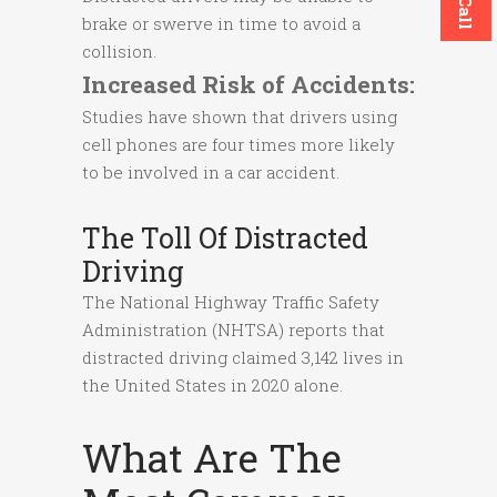
brake or swerve in time to avoid a
collision.
Increased Risk of Accidents:
Studies have shown that drivers using
cell phones are four times more likely
to be involved in a car accident.
The Toll Of Distracted
Driving
The National Highway Traffic Safety
Administration (NHTSA) reports that
distracted driving claimed 3,142 lives in
the United States in 2020 alone.
What Are The