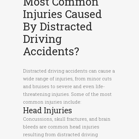
Most Common
Injuries Caused
By Distracted
Driving
Accidents?
Distracted driving accidents can cause a
wide range of injuries, from minor cuts
and bruises to severe and even life-
threatening injuries. Some of the most
common injuries include:
Head Injuries
Concussions, skull fractures, and brain
bleeds are common head injuries
resulting from distracted driving