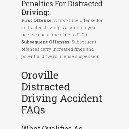
Penalties For Distracted
Driving:
First Offense:
A first-time offense for
distracted driving is a point on your
license and a fine of up to $200.
Subsequent Offenses:
Subsequent
offenses carry increased fines and
potential driver’s license suspension.
Oroville
Distracted
Driving Accident
FAQs
What Qualifies As