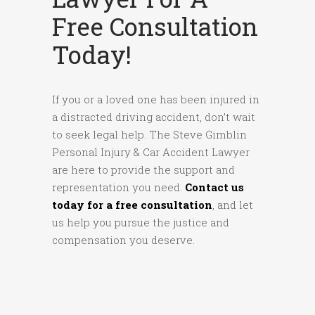
Free Consultation
Today!
If you or a loved one has been injured in
a distracted driving accident, don’t wait
to seek legal help. The Steve Gimblin
Personal Injury & Car Accident Lawyer
are here to provide the support and
representation you need.
Contact us
today for a free consultation
, and let
us help you pursue the justice and
compensation you deserve.