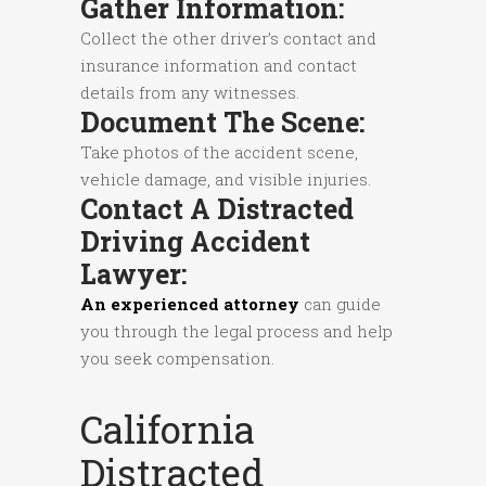
Gather Information:
Collect the other driver’s contact and
insurance information and contact
details from any witnesses.
Document The Scene:
Take photos of the accident scene,
vehicle damage, and visible injuries.
Contact A Distracted
Driving Accident
Lawyer:
An experienced attorney
can guide
you through the legal process and help
you seek compensation.
California
Distracted