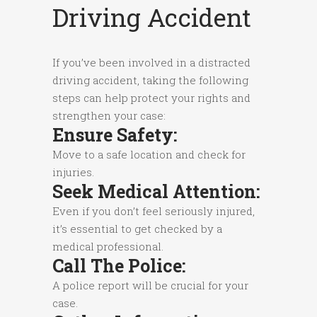
Driving Accident
If you’ve been involved in a distracted
driving accident, taking the following
steps can help protect your rights and
strengthen your case:
Ensure Safety:
Move to a safe location and check for
injuries.
Seek Medical Attention:
Even if you don’t feel seriously injured,
it’s essential to get checked by a
medical professional.
Call The Police:
A police report will be crucial for your
case.