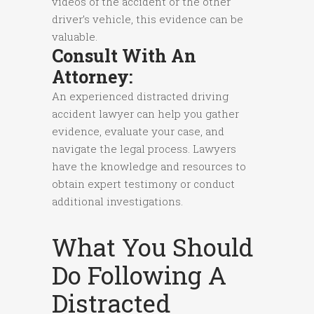
videos of the accident or the other
driver’s vehicle, this evidence can be
valuable.
Consult With An
Attorney:
An experienced distracted driving
accident lawyer can help you gather
evidence, evaluate your case, and
navigate the legal process. Lawyers
have the knowledge and resources to
obtain expert testimony or conduct
additional investigations.
What You Should
Do Following A
Distracted