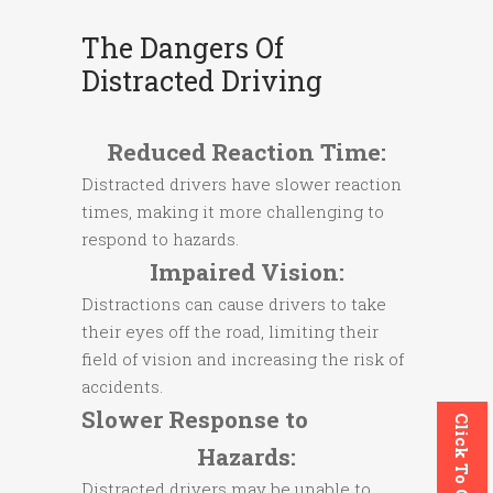
The Dangers Of
Distracted Driving
Reduced Reaction Time:
Distracted drivers have slower reaction
times, making it more challenging to
respond to hazards.
Impaired Vision:
Distractions can cause drivers to take
their eyes off the road, limiting their
field of vision and increasing the risk of
accidents.
Slower Response to
Click To Call
Hazards:
Distracted drivers may be unable to