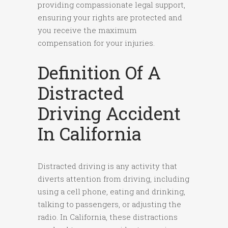
providing compassionate legal support,
ensuring your rights are protected and
you receive the maximum
compensation for your injuries.
Definition Of A
Distracted
Driving Accident
In California
Distracted driving is any activity that
diverts attention from driving, including
using a cell phone, eating and drinking,
talking to passengers, or adjusting the
radio. In California, these distractions