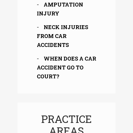
AMPUTATION
INJURY
NECK INJURIES
FROM CAR
ACCIDENTS
WHEN DOES A CAR
ACCIDENT GO TO
COURT?
PRACTICE
AREAS