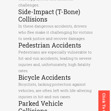
challenges.
Side-Impact (T-Bone)
Collisions
In these dangerous accidents, drivers
who flee make it challenging for victims
to seek justice and recover damages.
Pedestrian Accidents
Pedestrians are especially vulnerable to
hit-and-run accidents, leading to severe
injuries and, unfortunately, high fatality
rates.
Bicycle Accidents
Bicyclists, lacking protection against
vehicles, are often left with life-altering
Click To Call
injuries in hit-and-run cases.
Parked Vehicle
Collisions