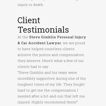
injury or death.
Client
Testimonials
At the
Steve Gimblin Personal Injury
& Car Accident Lawyer
, we are proud
to have helped countless clients
achieve the justice and compensation
they deserve. Here’s what a few of our
clients had to say:
“Steve Gimblin and his team were
incredibly supportive during one of the
toughest times of my life. They fought
hard to get me the compensation I
needed after a hit-and-run that left me
injured. Highly recommend them!”