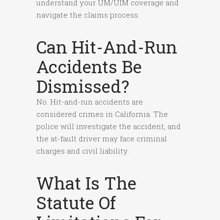
understand your UM/UIM coverage and
navigate the claims process.
Can Hit-And-Run
Accidents Be
Dismissed?
No. Hit-and-run accidents are
considered crimes in California. The
police will investigate the accident, and
the at-fault driver may face criminal
charges and civil liability.
What Is The
Statute Of