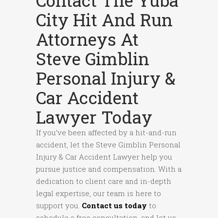
Contact The Yuba
City Hit And Run
Attorneys At
Steve Gimblin
Personal Injury &
Car Accident
Lawyer Today
If you’ve been affected by a hit-and-run
accident, let the Steve Gimblin Personal
Injury & Car Accident Lawyer help you
pursue justice and compensation. With a
dedication to client care and in-depth
legal expertise, our team is here to
support you.
Contact us today
to
schedule a free consultation, and let us