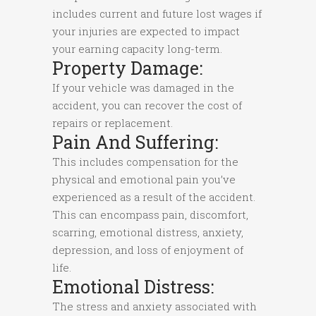
includes current and future lost wages if
your injuries are expected to impact
your earning capacity long-term.
Property Damage:
If your vehicle was damaged in the
accident, you can recover the cost of
repairs or replacement.
Pain And Suffering:
This includes compensation for the
physical and emotional pain you’ve
experienced as a result of the accident.
This can encompass pain, discomfort,
scarring, emotional distress, anxiety,
depression, and loss of enjoyment of
life.
Emotional Distress:
The stress and anxiety associated with