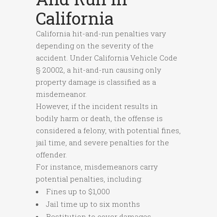
California
California hit-and-run penalties vary
depending on the severity of the
accident. Under California Vehicle Code
§ 20002, a hit-and-run causing only
property damage is classified as a
misdemeanor.
However, if the incident results in
bodily harm or death, the offense is
considered a felony, with potential fines,
jail time, and severe penalties for the
offender.
For instance, misdemeanors carry
potential penalties, including:
Fines up to $1,000
Jail time up to six months
Restitution to cover damages