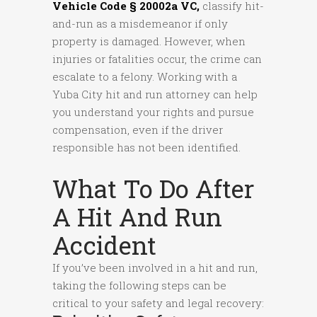
Vehicle Code § 20002a VC
,
classify hit-
and-run as a misdemeanor if only
property is damaged. However, when
injuries or fatalities occur, the crime can
escalate to a felony. Working with a
Yuba City hit and run attorney can help
you understand your rights and pursue
compensation, even if the driver
responsible has not been identified.
What To Do After
A Hit And Run
Accident
If you’ve been involved in a hit and run,
taking the following steps can be
critical to your safety and legal recovery: