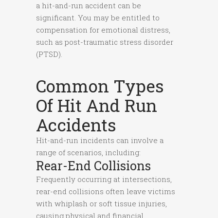
a hit-and-run accident can be
significant. You may be entitled to
compensation for emotional distress,
such as post-traumatic stress disorder
(PTSD).
Common Types
Of Hit And Run
Accidents
Hit-and-run incidents can involve a
range of scenarios, including:
Rear-End Collisions
Frequently occurring at intersections,
rear-end collisions often leave victims
with whiplash or soft tissue injuries,
causing physical and financial