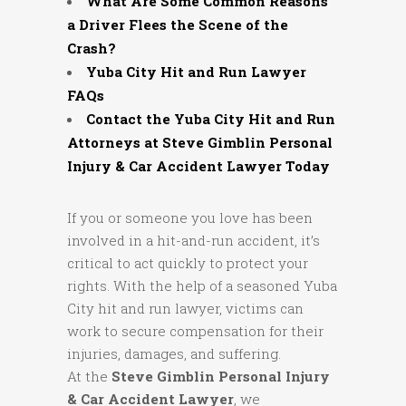
What Are Some Common Reasons
a Driver Flees the Scene of the
Crash?
Yuba City Hit and Run Lawyer
FAQs
Contact the Yuba City Hit and Run
Attorneys at Steve Gimblin Personal
Injury & Car Accident Lawyer Today
If you or someone you love has been
involved in a hit-and-run accident, it’s
critical to act quickly to protect your
rights. With the help of a seasoned Yuba
City hit and run lawyer, victims can
work to secure compensation for their
injuries, damages, and suffering.
At the
Steve Gimblin Personal Injury
& Car Accident Lawyer
, we