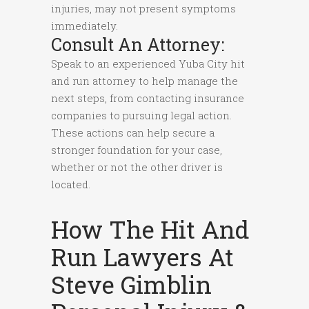
injuries, may not present symptoms
immediately.
Consult An Attorney:
Speak to an experienced Yuba City hit
and run attorney to help manage the
next steps, from contacting insurance
companies to pursuing legal action.
These actions can help secure a
stronger foundation for your case,
whether or not the other driver is
located.
How The Hit And
Run Lawyers At
Steve Gimblin