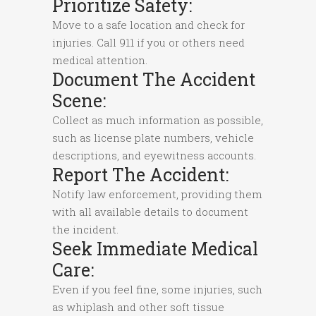
Prioritize Safety:
Move to a safe location and check for
injuries. Call 911 if you or others need
medical attention.
Document The Accident
Scene:
Collect as much information as possible,
such as license plate numbers, vehicle
descriptions, and eyewitness accounts.
Report The Accident:
Notify law enforcement, providing them
with all available details to document
the incident.
Seek Immediate Medical
Care:
Even if you feel fine, some injuries, such
as whiplash and other soft tissue