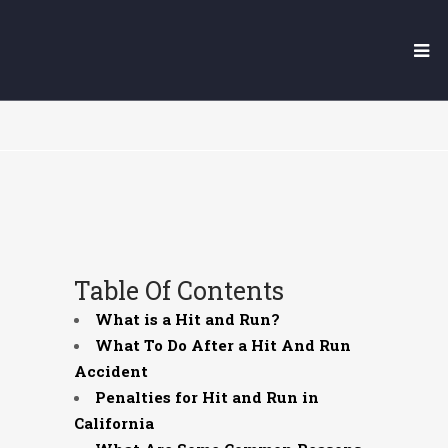
YUBA CITY HIT AND RUN
LAWYER
Table Of Contents
What is a Hit and Run?
What To Do After a Hit And Run
Accident
Penalties for Hit and Run in
California