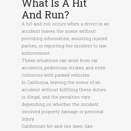
What Is A Hit
And Run?
A hit-and-run occurs when a driver in an
accident leaves the scene without
providing information, assisting injured
parties, or reporting the incident to law
enforcement.
These situations can arise from car
accidents, pedestrian strikes, and even
collisions with parked vehicles.
In California, leaving the scene of an
accident without fulfilling these duties
is illegal, and the penalties vary
depending on whether the incident
involved property damage or personal
injury.
California’s hit-and-run laws, like