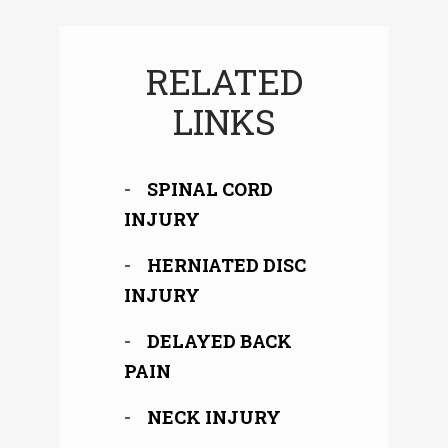
RELATED
LINKS
SPINAL CORD
INJURY
HERNIATED DISC
INJURY
DELAYED BACK
PAIN
NECK INJURY