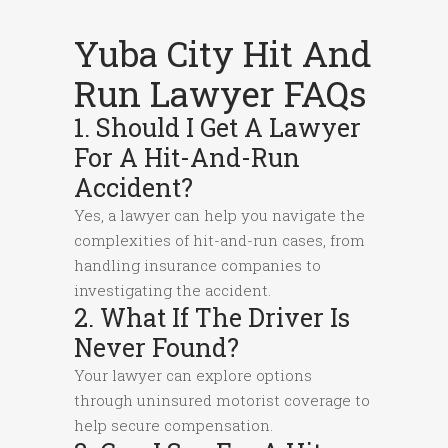
Yuba City Hit And
Run Lawyer FAQs
1. Should I Get A Lawyer
For A Hit-And-Run
Accident?
Yes, a lawyer can help you navigate the
complexities of hit-and-run cases, from
handling insurance companies to
investigating the accident.
2. What If The Driver Is
Never Found?
Your lawyer can explore options
through uninsured motorist coverage to
help secure compensation.