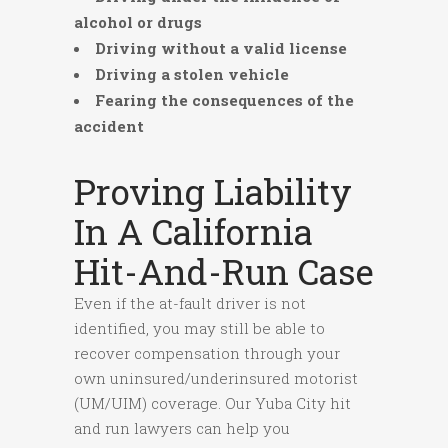
alcohol or drugs
Driving without a valid license
Driving a stolen vehicle
Fearing the consequences of the
accident
Proving Liability
In A California
Hit-And-Run Case
Even if the at-fault driver is not
identified, you may still be able to
recover compensation through your
own uninsured/underinsured motorist
(UM/UIM) coverage. Our Yuba City hit
and run lawyers can help you