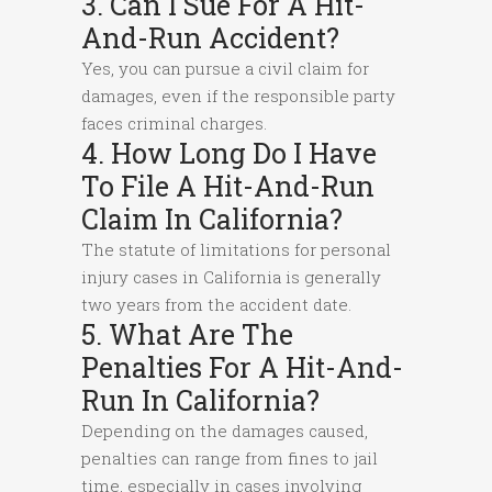
3. Can I Sue For A Hit-
And-Run Accident?
Yes, you can pursue a civil claim for
damages, even if the responsible party
faces criminal charges.
4. How Long Do I Have
To File A Hit-And-Run
Claim In California?
The statute of limitations for personal
injury cases in California is generally
two years from the accident date.
5. What Are The
Penalties For A Hit-And-
Run In California?
Depending on the damages caused,
penalties can range from fines to jail
time, especially in cases involving