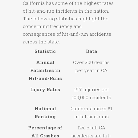
California has some of the highest rates
of hit-and-run incidents in the nation.
The following statistics highlight the
concerning frequency and
consequences of hit-and-run accidents
across the state:
Statistic
Data
Annual
Over 300 deaths
Fatalities in
per year in CA
Hit-and-Runs
Injury Rates
19.7 injuries per
100,000 residents
National
California ranks #1
Ranking
in hit-and-runs
Percentage of
12% of all CA
All Crashes
accidents are hit-