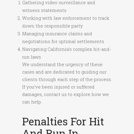
Gathering video surveillance and
witness statements
Working with law enforcement to track
down the responsible party
Managing insurance claims and
negotiations for optimal settlements
Navigating California’s complex hit-and-
run laws
We understand the urgency of these
cases and are dedicated to guiding our
clients through each step of the process.
If you’ve been injured or suffered
damages, contact us to explore how we
can help.
Penalties For Hit
And Run In