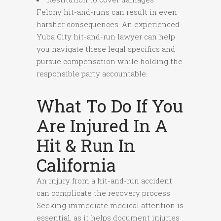
Felony hit-and-runs can result in even
harsher consequences. An experienced
Yuba City hit-and-run lawyer can help
you navigate these legal specifics and
pursue compensation while holding the
responsible party accountable.
What To Do If You
Are Injured In A
Hit & Run In
California
An injury from a hit-and-run accident
can complicate the recovery process.
Seeking immediate medical attention is
essential, as it helps document injuries