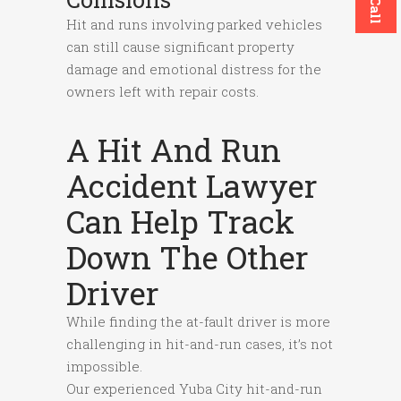
Hit and runs involving parked vehicles
can still cause significant property
damage and emotional distress for the
owners left with repair costs.
A Hit And Run
Accident Lawyer
Can Help Track
Down The Other
Driver
While finding the at-fault driver is more
challenging in hit-and-run cases, it’s not
impossible.
Our experienced Yuba City hit-and-run