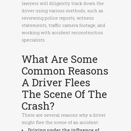
lawyers will diligently track down the
driver using various methods, such as
reviewing police reports, witness
statements, traffic camera footage, and
working with accident reconstruction
specialists.
What Are Some
Common Reasons
A Driver Flees
The Scene Of The
Crash?
There are several reasons why a driver
might flee the scene of an accident:
Driving under the influence of