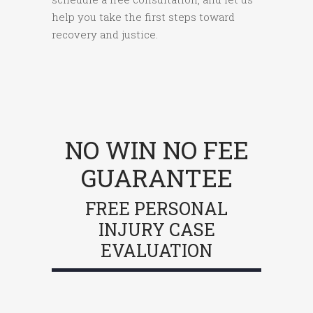
help you take the first steps toward
recovery and justice.
NO WIN NO FEE
GUARANTEE
FREE PERSONAL
INJURY CASE
EVALUATION