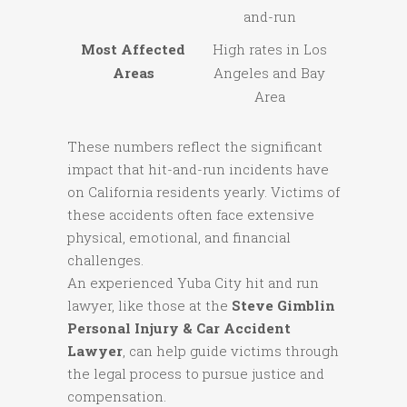
and-run
Most Affected
High rates in Los
Areas
Angeles and Bay
Area
These numbers reflect the significant
impact that hit-and-run incidents have
on California residents yearly. Victims of
these accidents often face extensive
physical, emotional, and financial
challenges.
An experienced Yuba City hit and run
lawyer, like those at the
Steve Gimblin
Personal Injury & Car Accident
Lawyer
, can help guide victims through
the legal process to pursue justice and
compensation.