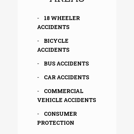
18 WHEELER
ACCIDENTS
BICYCLE
ACCIDENTS
BUS ACCIDENTS
CAR ACCIDENTS
COMMERCIAL
VEHICLE ACCIDENTS
CONSUMER
PROTECTION