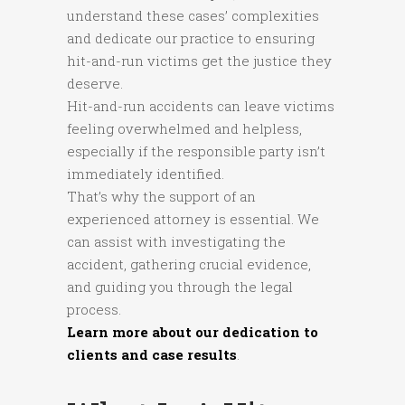
understand these cases’ complexities
and dedicate our practice to ensuring
hit-and-run victims get the justice they
deserve.
Hit-and-run accidents can leave victims
feeling overwhelmed and helpless,
especially if the responsible party isn’t
immediately identified.
That’s why the support of an
experienced attorney is essential. We
can assist with investigating the
accident, gathering crucial evidence,
and guiding you through the legal
process.
Learn more about our dedication to
clients and case results
.