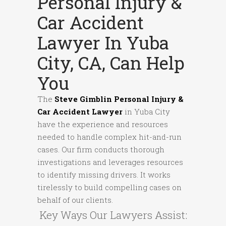
Personal Injury &
Car Accident
Lawyer In Yuba
City, CA, Can Help
You
The
Steve Gimblin Personal Injury &
Car Accident Lawyer
in Yuba City
have the experience and resources
needed to handle complex hit-and-run
cases. Our firm conducts thorough
investigations and leverages resources
to identify missing drivers. It works
tirelessly to build compelling cases on
behalf of our clients.
Key Ways Our Lawyers Assist: