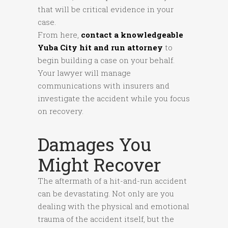
that will be critical evidence in your
case.
From here,
contact a knowledgeable
Yuba City hit and run attorney
to
begin building a case on your behalf.
Your lawyer will manage
communications with insurers and
investigate the accident while you focus
on recovery.
Damages You
Might Recover
The aftermath of a hit-and-run accident
can be devastating. Not only are you
dealing with the physical and emotional
trauma of the accident itself, but the