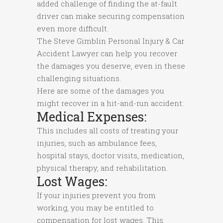
added challenge of finding the at-fault
driver can make securing compensation
even more difficult.
The Steve Gimblin Personal Injury & Car
Accident Lawyer can help you recover
the damages you deserve, even in these
challenging situations.
Here are some of the damages you
might recover in a hit-and-run accident:
Medical Expenses:
This includes all costs of treating your
injuries, such as ambulance fees,
hospital stays, doctor visits, medication,
physical therapy, and rehabilitation.
Lost Wages:
If your injuries prevent you from
working, you may be entitled to
compensation for lost wages. This