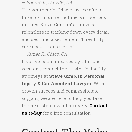
—
Sandra L., Oroville, CA
“I never thought I’d see justice after a
hit-and-run driver left me with serious
injuries. Steve Gimblin’s firm was
relentless in tracking down every detail
and securing a settlement. They truly
care about their clients.”
—
James R., Chico, CA
If you’ve been impacted by a hit-and-run
accident, contact the trusted Yuba City
attorneys at
Steve Gimblin Personal
Injury & Car Accident Lawyer
. With
proven success and compassionate
support, we are here to help you take
the next step toward recovery.
Contact
us today
for a free consultation.