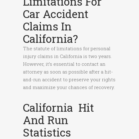
Limitations For
Car Accident
Claims In
California?
The statute of limitations for personal
injury claims in California is two years.
However, it’s essential to contact an
attorney as soon as possible after a hit-
and-run accident to preserve your rights
and maximize your chances of recovery.
California Hit
And Run
Statistics