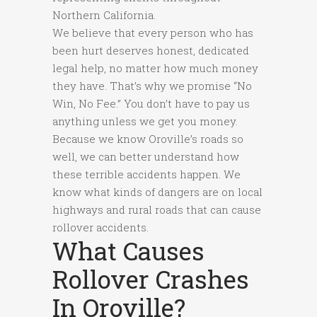
Northern California.
We believe that every person who has
been hurt deserves honest, dedicated
legal help, no matter how much money
they have. That’s why we promise “No
Win, No Fee.” You don’t have to pay us
anything unless we get you money.
Because we know Oroville’s roads so
well, we can better understand how
these terrible accidents happen. We
know what kinds of dangers are on local
highways and rural roads that can cause
rollover accidents.
What Causes
Rollover Crashes
In Oroville?