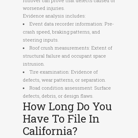
rollover can prove that defects caused or
worsened injuries.
Evidence analysis includes:
Event data recorder information: Pre-
crash speed, braking patterns, and
steering inputs.
Roof crush measurements: Extent of
structural failure and occupant space
intrusion.
Tire examination: Evidence of
defects, wear patterns, or separation.
Road condition assessment: Surface
defects, debris, or design flaws.
How Long Do You
Have To File In
California?