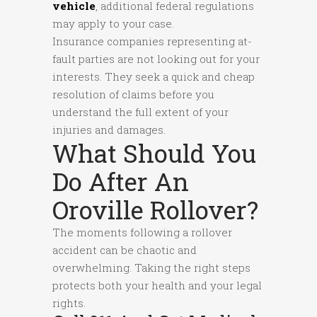
vehicle
, additional federal regulations
may apply to your case.
Insurance companies representing at-
fault parties are not looking out for your
interests. They seek a quick and cheap
resolution of claims before you
understand the full extent of your
injuries and damages.
What Should You
Do After An
Oroville Rollover?
The moments following a rollover
accident can be chaotic and
overwhelming. Taking the right steps
protects both your health and your legal
rights.