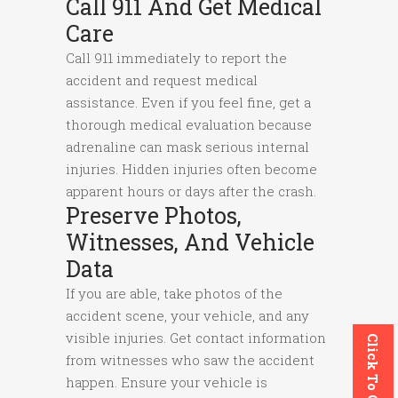
Call 911 And Get Medical
Care
Call 911 immediately to report the
accident and request medical
assistance. Even if you feel fine, get a
thorough medical evaluation because
adrenaline can mask serious internal
injuries. Hidden injuries often become
apparent hours or days after the crash.
Preserve Photos,
Witnesses, And Vehicle
Data
If you are able, take photos of the
accident scene, your vehicle, and any
visible injuries. Get contact information
Click To Call
from witnesses who saw the accident
happen. Ensure your vehicle is