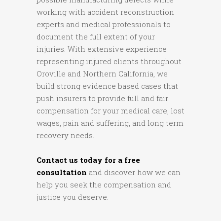
working with accident reconstruction
experts and medical professionals to
document the full extent of your
injuries. With extensive experience
representing injured clients throughout
Oroville and Northern California, we
build strong evidence based cases that
push insurers to provide full and fair
compensation for your medical care, lost
wages, pain and suffering, and long term
recovery needs.
Contact us today for a free
consultation
and discover how we can
help you seek the compensation and
justice you deserve.