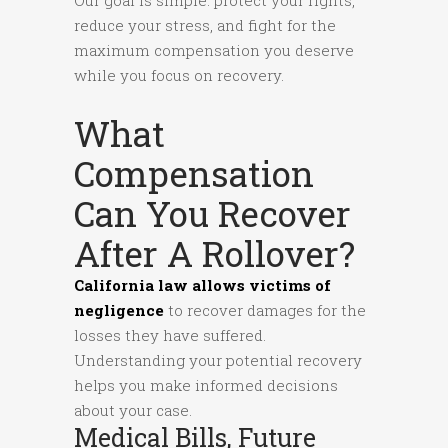
reduce your stress, and fight for the
maximum compensation you deserve
while you focus on recovery.
What
Compensation
Can You Recover
After A Rollover?
California law allows victims of
negligence
to recover damages for the
losses they have suffered.
Understanding your potential recovery
helps you make informed decisions
about your case.
Medical Bills, Future