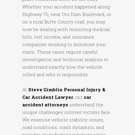
Whether your accident happened along
Highway 70, near Oro Dam Boulevard, or
on a rural Butte County road, you may
now be dealing with mounting medical
bills, lost income, and insurance
companies working to minimize your
claim. These cases require careful
investigation and technical analysis to
understand exactly how the vehicle
rolled and who is responsible.
At
Steve Gimblin Personal Injury &
Car Accident Lawyer
, our
car
accident attorneys
understand the
unique challenges rollover victims face.
We examine vehicle stability issues,
road conditions, crash dynamics, and
possible manufacturing defects while