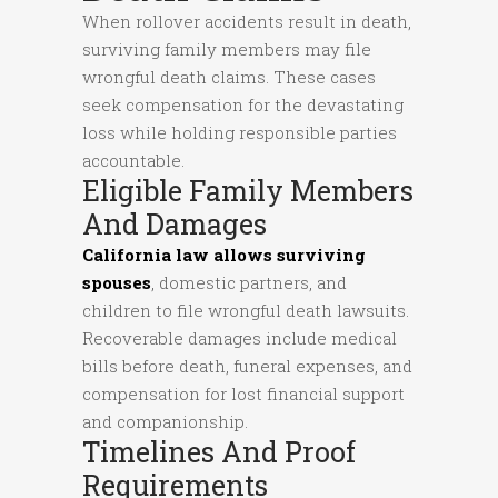
When rollover accidents result in death,
surviving family members may file
wrongful death claims. These cases
seek compensation for the devastating
loss while holding responsible parties
accountable.
Eligible Family Members
And Damages
California law allows surviving
spouses
, domestic partners, and
children to file wrongful death lawsuits.
Recoverable damages include medical
bills before death, funeral expenses, and
compensation for lost financial support
and companionship.
Timelines And Proof
Requirements