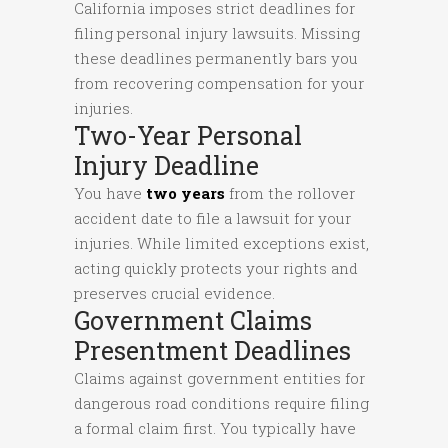
California imposes strict deadlines for
filing personal injury lawsuits. Missing
these deadlines permanently bars you
from recovering compensation for your
injuries.
Two-Year Personal
Injury Deadline
You have
two years
from the rollover
accident date to file a lawsuit for your
injuries. While limited exceptions exist,
acting quickly protects your rights and
preserves crucial evidence.
Government Claims
Presentment Deadlines
Claims against government entities for
dangerous road conditions require filing
a formal claim first. You typically have