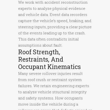
We work with accident reconstruction
experts to analyze physical evidence
and vehicle data. Event data recorders
capture the vehicle’s speed, braking, and
steering inputs, providing a clear picture
of the events leading up to the crash.
This data often contradicts initial
assumptions about fault.
Roof Strength,
Restraints, And
Occupant Kinematics
Many severe rollover injuries result
from roof crush or restraint system
failures. We retain engineering experts
to analyze vehicle structural integrity
and safety systems. How occupants
move inside the vehicle during a