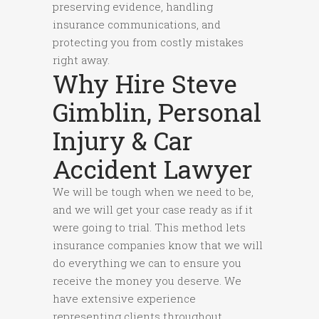
preserving evidence, handling
insurance communications, and
protecting you from costly mistakes
right away.
Why Hire Steve
Gimblin, Personal
Injury & Car
Accident Lawyer
We will be tough when we need to be,
and we will get your case ready as if it
were going to trial. This method lets
insurance companies know that we will
do everything we can to ensure you
receive the money you deserve. We
have extensive experience
representing clients throughout