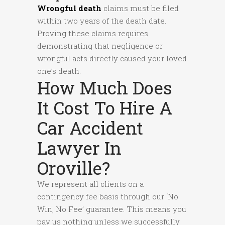
Wrongful death
claims must be filed
within two years of the death date.
Proving these claims requires
demonstrating that negligence or
wrongful acts directly caused your loved
one’s death.
How Much Does
It Cost To Hire A
Car Accident
Lawyer In
Oroville?
We represent all clients on a
contingency fee basis through our ‘No
Win, No Fee’ guarantee. This means you
pay us nothing unless we successfully