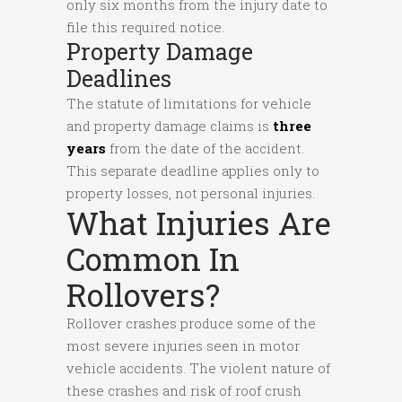
only six months from the injury date to
file this required notice.
Property Damage
Deadlines
The statute of limitations for vehicle
and property damage claims is
three
years
from the date of the accident.
This separate deadline applies only to
property losses, not personal injuries.
What Injuries Are
Common In
Rollovers?
Rollover crashes produce some of the
most severe injuries seen in motor
vehicle accidents. The violent nature of
these crashes and risk of roof crush