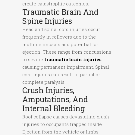
create catastrophic outcomes.
Traumatic Brain And
Spine Injuries
Head and spinal cord injuries occur
frequently in rollovers due to the
multiple impacts and potential for
ejection. These range from concussions
to severe
traumatic brain injuries
causing permanent impairment. Spinal
cord injuries can result in partial or
complete paralysis.
Crush Injuries,
Amputations, And
Internal Bleeding
Roof collapse causes devastating crush
injuries to occupants trapped inside.
Ejection from the vehicle or limbs