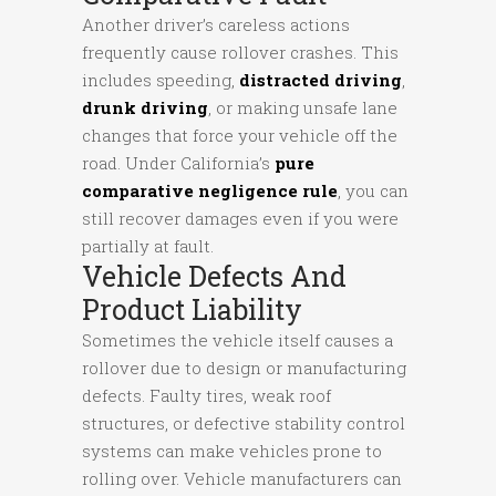
Another driver’s careless actions
frequently cause rollover crashes. This
includes speeding,
distracted driving
,
drunk driving
, or making unsafe lane
changes that force your vehicle off the
road. Under California’s
pure
comparative negligence rule
, you can
still recover damages even if you were
partially at fault.
Vehicle Defects And
Product Liability
Sometimes the vehicle itself causes a
rollover due to design or manufacturing
defects. Faulty tires, weak roof
structures, or defective stability control
systems can make vehicles prone to
rolling over. Vehicle manufacturers can