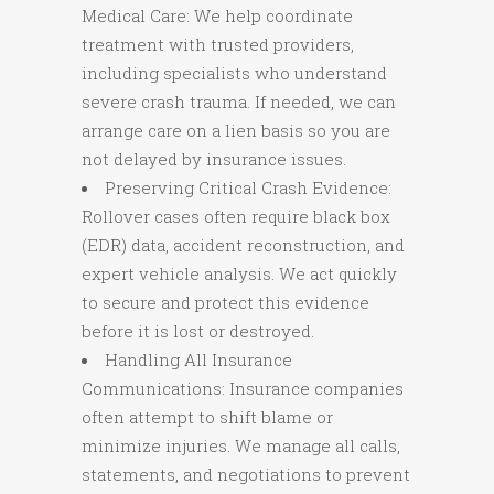
Medical Care: We help coordinate
treatment with trusted providers,
including specialists who understand
severe crash trauma. If needed, we can
arrange care on a lien basis so you are
not delayed by insurance issues.
Preserving Critical Crash Evidence:
Rollover cases often require black box
(EDR) data, accident reconstruction, and
expert vehicle analysis. We act quickly
to secure and protect this evidence
before it is lost or destroyed.
Handling All Insurance
Communications: Insurance companies
often attempt to shift blame or
minimize injuries. We manage all calls,
statements, and negotiations to prevent