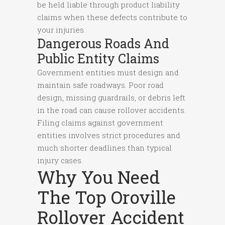
be held liable through product liability
claims when these defects contribute to
your injuries.
Dangerous Roads And
Public Entity Claims
Government entities must design and
maintain safe roadways. Poor road
design, missing guardrails, or debris left
in the road can cause rollover accidents.
Filing claims against government
entities involves strict procedures and
much shorter deadlines than typical
injury cases.
Why You Need
The Top Oroville
Rollover Accident