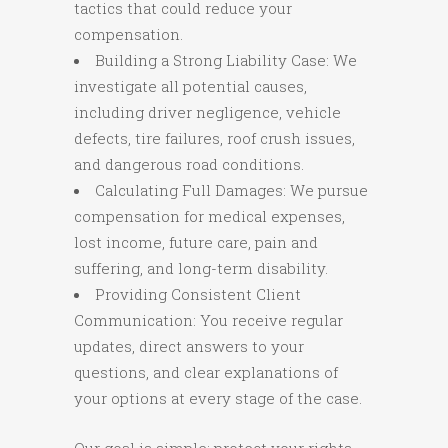
tactics that could reduce your
compensation.
Building a Strong Liability Case: We
investigate all potential causes,
including driver negligence, vehicle
defects, tire failures, roof crush issues,
and dangerous road conditions.
Calculating Full Damages: We pursue
compensation for medical expenses,
lost income, future care, pain and
suffering, and long-term disability.
Providing Consistent Client
Communication: You receive regular
updates, direct answers to your
questions, and clear explanations of
your options at every stage of the case.
Our goal is simple: protect your rights,