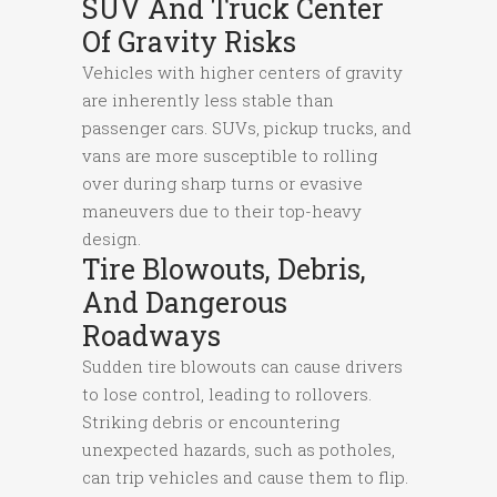
SUV And Truck Center
Of Gravity Risks
Vehicles with higher centers of gravity
are inherently less stable than
passenger cars. SUVs, pickup trucks, and
vans are more susceptible to rolling
over during sharp turns or evasive
maneuvers due to their top-heavy
design.
Tire Blowouts, Debris,
And Dangerous
Roadways
Sudden tire blowouts can cause drivers
to lose control, leading to rollovers.
Striking debris or encountering
unexpected hazards, such as potholes,
can trip vehicles and cause them to flip.