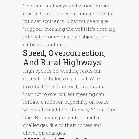
The rural highways and varied terrain
around Oroville present unique risks for
rollover accidents. Most rollovers are
“tripped,” meaning the vehicle’s tires dig
into soft ground or strike objects like
curbs or guardrails.
Speed, Overcorrection,
And Rural Highways
High speeds on winding roads can
easily lead to loss of control. When
drivers drift off the road, the natural
instinct to overcorrect steering can
initiate a rollover, especially on roads
with soft shoulders. Highway 70 and Oro
Dam Boulevard present particular
challenges due to their curves and
elevation changes.