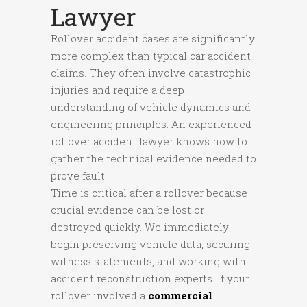
Lawyer
Rollover accident cases are significantly
more complex than typical car accident
claims. They often involve catastrophic
injuries and require a deep
understanding of vehicle dynamics and
engineering principles. An experienced
rollover accident lawyer knows how to
gather the technical evidence needed to
prove fault.
Time is critical after a rollover because
crucial evidence can be lost or
destroyed quickly. We immediately
begin preserving vehicle data, securing
witness statements, and working with
accident reconstruction experts. If your
rollover involved a
commercial