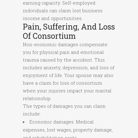
earning capacity. Self-employed
individuals can claim lost business
income and opportunities.
Pain, Suffering, And Loss
Of Consortium
Non-economic damages compensate
you for physical pain and emotional
trauma caused by the accident. This
includes anxiety, depression, and loss of
enjoyment of life. Your spouse may also
have a claim for loss of consortium
when your injuries impact your marital
relationship.
The types of damages you can claim
include:
Economic damages: Medical
expenses, lost wages, property damage,
and rehabilitation costs.