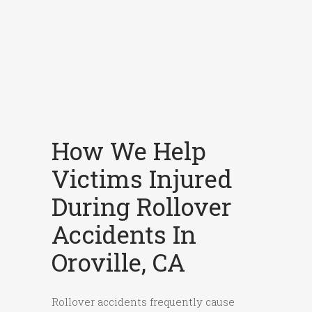
How We Help
Victims Injured
During Rollover
Accidents In
Oroville, CA
Rollover accidents frequently cause