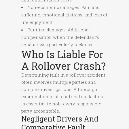
Non-economic damages: Pain and
suffering, emotional distress, and loss of
life enjoyment.
Punitive damages: Additional
compensation when the defendant’s
conduct was particularly reckless.
Who Is Liable For
A Rollover Crash?
Determining fault in a rollover accident
often involves multiple parties and
complex investigations. A thorough
examination of all contributing factors
is essential to hold every responsible
party accountable.
Negligent Drivers And
Comparative Fault