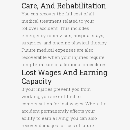
Care, And Rehabilitation
You can recover the full cost of all
medical treatment related to your
rollover accident. This includes
emergency room visits, hospital stays,
surgeries, and ongoing physical therapy.
Future medical expenses are also
recoverable when your injuries require
long-term care or additional procedures.
Lost Wages And Earning
Capacity
If your injuries prevent you from
working, you are entitled to
compensation for lost wages. When the
accident permanently affects your
ability to earn a living, you can also
recover damages for loss of future