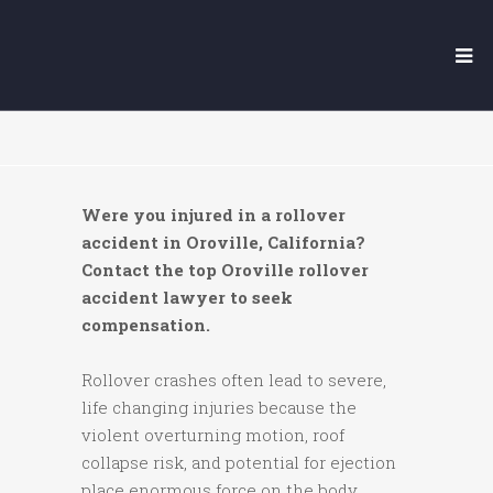
OROVILLE ROLLOVER
ACCIDENT LAWYER
Were you injured in a rollover
accident in Oroville, California?
Contact the top Oroville rollover
accident lawyer to seek
compensation.
Rollover crashes often lead to severe,
life changing injuries because the
violent overturning motion, roof
collapse risk, and potential for ejection
place enormous force on the body.