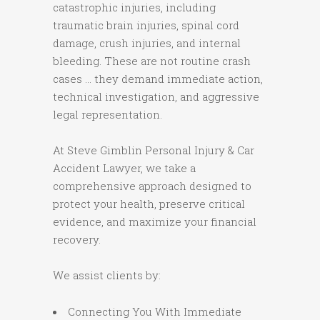
catastrophic injuries, including
traumatic brain injuries, spinal cord
damage, crush injuries, and internal
bleeding. These are not routine crash
cases … they demand immediate action,
technical investigation, and aggressive
legal representation.
At Steve Gimblin Personal Injury & Car
Accident Lawyer, we take a
comprehensive approach designed to
protect your health, preserve critical
evidence, and maximize your financial
recovery.
We assist clients by:
Connecting You With Immediate