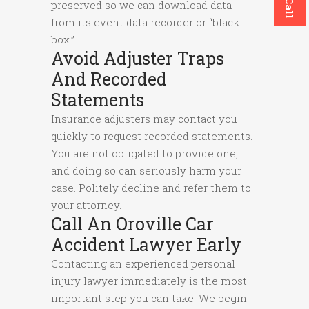
preserved so we can download data
from its event data recorder or “black
box.”
Avoid Adjuster Traps
And Recorded
Statements
Insurance adjusters may contact you
quickly to request recorded statements.
You are not obligated to provide one,
and doing so can seriously harm your
case. Politely decline and refer them to
your attorney.
Call An Oroville Car
Accident Lawyer Early
Contacting an experienced personal
injury lawyer immediately is the most
important step you can take. We begin