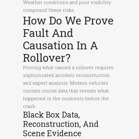
Weather conditions and poor visibility
compound these risks.
How Do We Prove
Fault And
Causation In A
Rollover?
Proving what caused a rollover requires
sophisticated accident reconstruction
and expert analysis. Modern vehicles
contain crucial data that reveals what
happened in the moments before the
crash.
Black Box Data,
Reconstruction, And
Scene Evidence