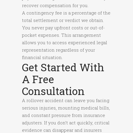
recover compensation for you.
A contingency fee is a percentage of the
total settlement or verdict we obtain.
You never pay upfront costs or out-of-
pocket expenses. This arrangement
allows you to access experienced legal
representation regardless of your
financial situation.
Get Started With
A Free
Consultation
A rollover accident can leave you facing
serious injuries, mounting medical bills,
and constant pressure from insurance
adjusters. If you don’t act quickly, critical
evidence can disappear and insurers