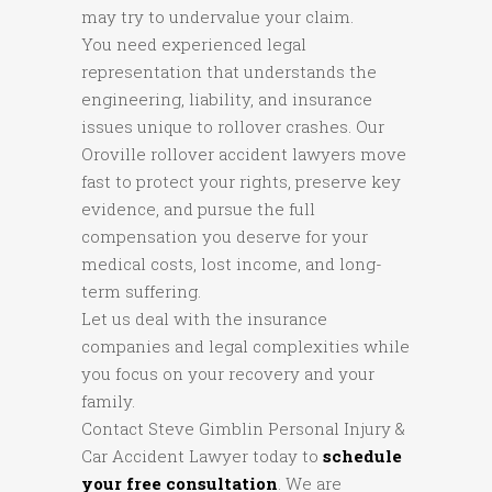
may try to undervalue your claim.
You need experienced legal
representation that understands the
engineering, liability, and insurance
issues unique to rollover crashes. Our
Oroville rollover accident lawyers move
fast to protect your rights, preserve key
evidence, and pursue the full
compensation you deserve for your
medical costs, lost income, and long-
term suffering.
Let us deal with the insurance
companies and legal complexities while
you focus on your recovery and your
family.
Contact Steve Gimblin Personal Injury &
Car Accident Lawyer today to
schedule
your free consultation
. We are