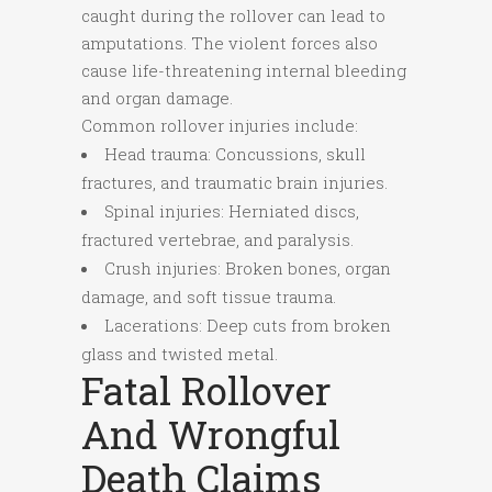
caught during the rollover can lead to
amputations. The violent forces also
cause life-threatening internal bleeding
and organ damage.
Common rollover injuries include:
Head trauma: Concussions, skull
fractures, and traumatic brain injuries.
Spinal injuries: Herniated discs,
fractured vertebrae, and paralysis.
Crush injuries: Broken bones, organ
damage, and soft tissue trauma.
Lacerations: Deep cuts from broken
glass and twisted metal.
Fatal Rollover
And Wrongful
Death Claims