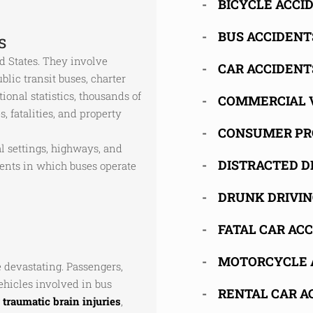
BICYCLE ACCI
BUS ACCIDENT
s
 States. They involve
CAR ACCIDENT
blic transit buses, charter
onal statistics, thousands of
COMMERCIAL 
s, fatalities, and property
CONSUMER PR
l settings, highways, and
DISTRACTED D
ments in which buses operate
DRUNK DRIVIN
FATAL CAR AC
MOTORCYCLE 
 devastating. Passengers,
vehicles involved in bus
RENTAL CAR A
g
traumatic brain injuries
,