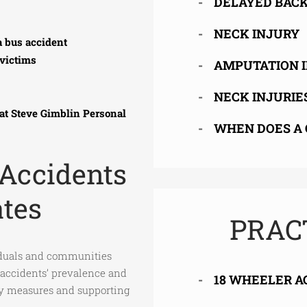
DELAYED BACK
NECK INJURY
a bus accident
victims
AMPUTATION 
NECK INJURIE
 at Steve Gimblin Personal
WHEN DOES A 
 Accidents
ates
PRAC
iduals and communities
 accidents’ prevalence and
18 WHEELER A
ety measures and supporting