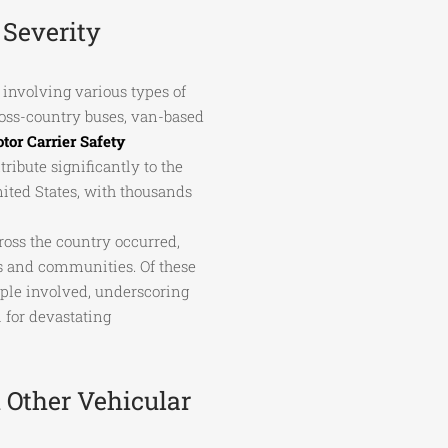
Severity
involving various types of
cross-country buses, van-based
tor Carrier Safety
ibute significantly to the
nited States, with thousands
ross the country occurred,
ls and communities. Of these
ople involved, underscoring
l for devastating
 Other Vehicular