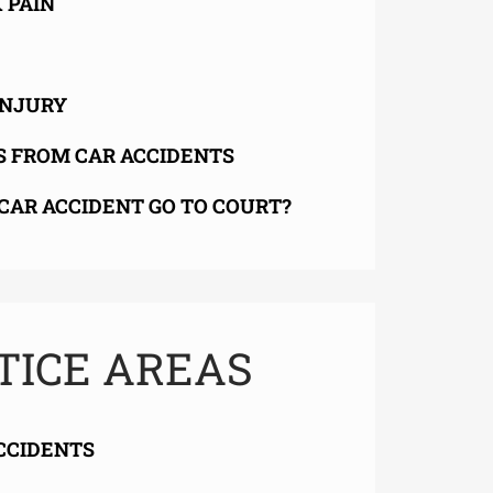
 PAIN
INJURY
S FROM CAR ACCIDENTS
CAR ACCIDENT GO TO COURT?
TICE AREAS
CCIDENTS