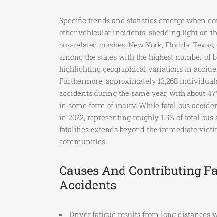
Specific trends and statistics emerge when c
other vehicular incidents, shedding light on t
bus-related crashes. New York, Florida, Texas, 
among the states with the highest number of b
highlighting geographical variations in acciden
Furthermore, approximately 13,268 individuals
accidents during the same year, with about 47
in some form of injury. While fatal bus accide
in 2022, representing roughly 1.5% of total bus
fatalities extends beyond the immediate victi
communities.
Causes And Contributing Fa
Accidents
Driver fatigue results from long distances w