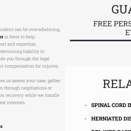
GU
FREE PER
accident can be overwhelming,
E
er
is there to help.
port and expertise,
ermining liability to
de you through the legal
ir compensation for injuries,
RELA
s us assess your case, gather
through negotiations or
s on recovery while we handle
st interests.
SPINAL CORD 
HERNIATED DI
es