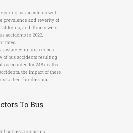
omparing bus accidents with
he prevalence and severity of
California, and Illinois were
us accidents in 2022,
t rates.
 sustained injuries in bus
% of bus accidents resulting
nts accounted for 248 deaths
 accidents, the impact of these
ms to their families and
ctors To Bus
ithout rest, impairing