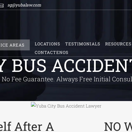
sg@yubalaw.com
LOCATIONS
TESTIMONIALS
RESOURCES
ICE AREAS
CONTACTENOS
Y BUS ACCIDE
No Fee Guarantee. Always Free Initial Consul
lf After A
NO W