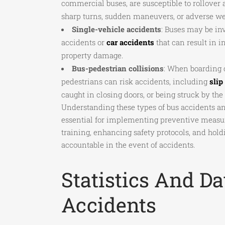
commercial buses, are susceptible to rollover 
sharp turns, sudden maneuvers, or adverse we
Single-vehicle accidents
: Buses may be in
accidents or
car accidents
that can result in i
property damage.
Bus-pedestrian collisions
: When boarding o
pedestrians can risk accidents, including
slip
caught in closing doors, or being struck by the 
Understanding these types of bus accidents and
essential for implementing preventive measu
training, enhancing safety protocols, and hold
accountable in the event of accidents.
Statistics And D
Accidents