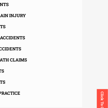
ENTS
AIN INJURY
NTS
 ACCIDENTS
CCIDENTS
ATH CLAIMS
TS
TS
PRACTICE
Click To Call