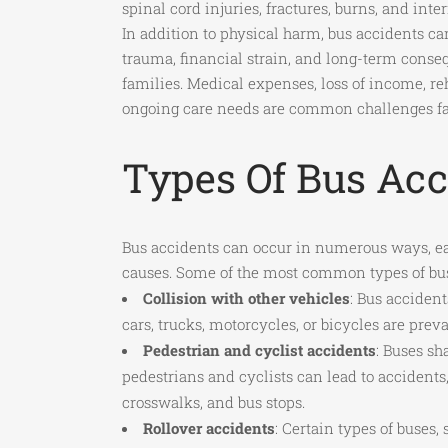
spinal cord injuries, fractures, burns, and inter
In addition to physical harm, bus accidents c
trauma, financial strain, and long-term conse
families. Medical expenses, loss of income, reh
ongoing care needs are common challenges fa
Types Of Bus Acc
Bus accidents can occur in numerous ways, ea
causes. Some of the most common types of bus
Collision with other vehicles
: Bus accident
cars, trucks, motorcycles, or bicycles are preva
Pedestrian and cyclist accidents
: Buses sh
pedestrians and cyclists can lead to accidents,
crosswalks, and bus stops.
Rollover accidents
: Certain types of buses,