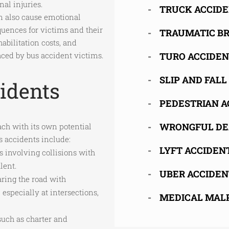
nal injuries.
TRUCK ACCID
an also cause emotional
quences for victims and their
TRAUMATIC BR
abilitation costs, and
ced by bus accident victims.
TURO ACCIDE
SLIP AND FALL
idents
PEDESTRIAN A
WRONGFUL DE
ch with its own potential
 accidents include:
LYFT ACCIDEN
s involving collisions with
lent.
UBER ACCIDEN
aring the road with
 especially at intersections,
MEDICAL MAL
 such as charter and