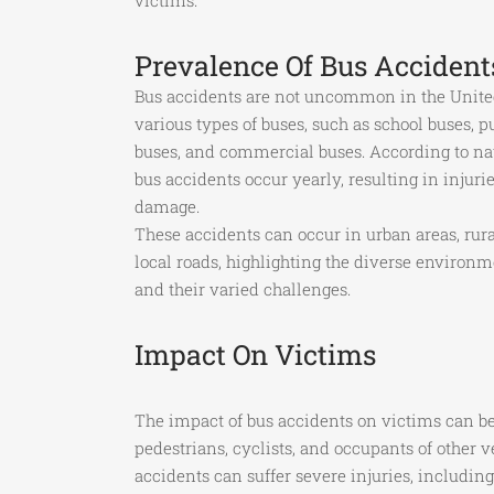
victims.
Prevalence Of Bus Accident
Bus accidents are not uncommon in the United
various types of buses, such as school buses, pu
buses, and commercial buses. According to nati
bus accidents occur yearly, resulting in injurie
damage.
These accidents can occur in urban areas, rura
local roads, highlighting the diverse environ
and their varied challenges.
Impact On Victims
The impact of bus accidents on victims can be
pedestrians, cyclists, and occupants of other 
accidents can suffer severe injuries, includin