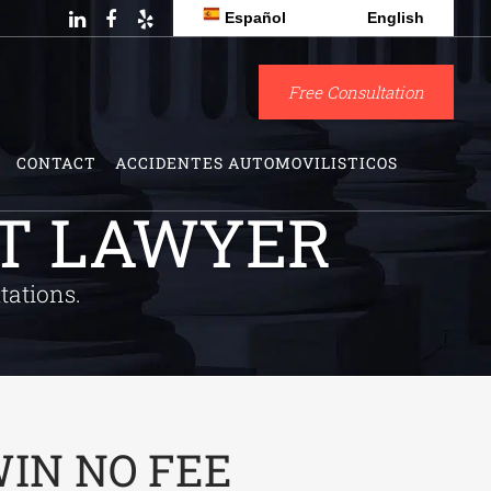
Español
English
Free Consultation
CONTACT
ACCIDENTES AUTOMOVILISTICOS
NT LAWYER
tations.
IN NO FEE