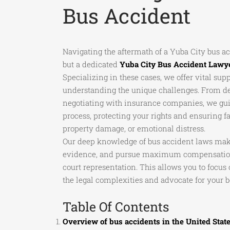
Bus Accident
Navigating the aftermath of a Yuba City bus 
but a dedicated
Yuba City Bus Accident Lawy
Specializing in these cases, we offer vital sup
understanding the unique challenges. From det
negotiating with insurance companies, we gui
process, protecting your rights and ensuring fa
property damage, or emotional distress.
Our deep knowledge of bus accident laws make
evidence, and pursue maximum compensation 
court representation. This allows you to focu
the legal complexities and advocate for your be
Table Of Contents
Overview of bus accidents in the United Stat