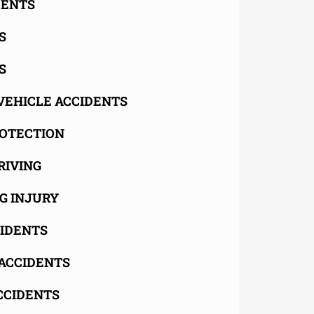
DENTS
S
S
VEHICLE ACCIDENTS
OTECTION
RIVING
G INJURY
CIDENTS
ACCIDENTS
CCIDENTS