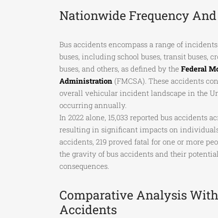
Nationwide Frequency And 
Bus accidents encompass a range of incidents 
buses, including school buses, transit buses, 
buses, and others, as defined by the
Federal Mo
Administration
(FMCSA). These accidents contr
overall vehicular incident landscape in the U
occurring annually.
In 2022 alone, 15,033 reported bus accidents ac
resulting in significant impacts on individua
accidents, 219 proved fatal for one or more pe
the gravity of bus accidents and their potentia
consequences.
Comparative Analysis With
Accidents