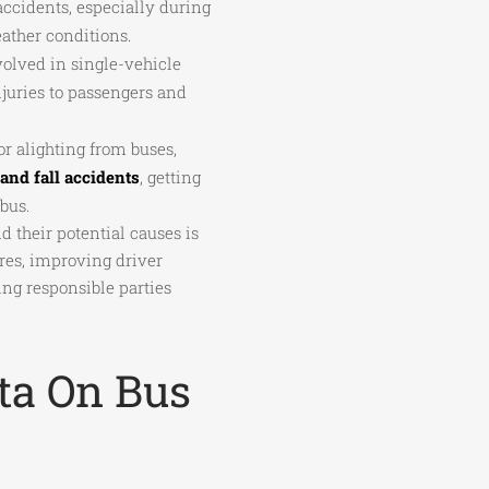
accidents, especially during
ather conditions.
volved in single-vehicle
njuries to passengers and
r alighting from buses,
 and fall accidents
, getting
bus.
 their potential causes is
res, improving driver
ing responsible parties
ata On Bus