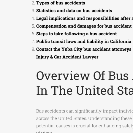
Types of bus accidents
Statistics and data on bus accidents
Legal implications and responsibilities after 
Compensation and damages for bus accident 
Steps to take following a bus accident
Public transit laws and liability in California
Contact the Yuba City bus accident attorneys
Injury & Car Accident Lawyer
Overview Of Bus
In The United St
Bus accidents can significantly impact indiv
across the United States. Understanding these
potential causes is crucial for enhancing saf