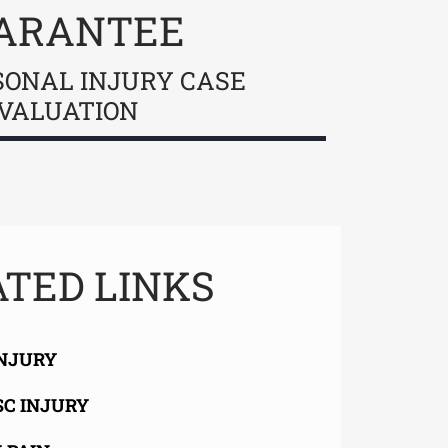
ARANTEE
SONAL INJURY CASE
VALUATION
TED LINKS
INJURY
SC INJURY