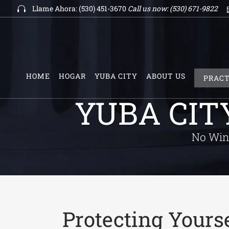
Llame Ahora: (530) 451-3670
Call us now:
(530) 671-9822
HOME
HOGAR
YUBA CITY
ABOUT US
PRACT
YUBA CIT
No Win 
Protecting Yourse