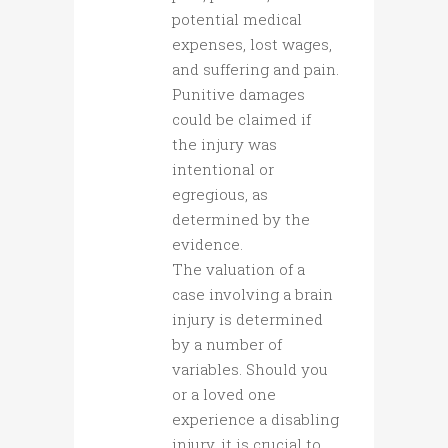
potential medical
expenses, lost wages,
and suffering and pain.
Punitive damages
could be claimed if
the injury was
intentional or
egregious, as
determined by the
evidence.
The valuation of a
case involving a brain
injury is determined
by a number of
variables. Should you
or a loved one
experience a disabling
injury, it is crucial to