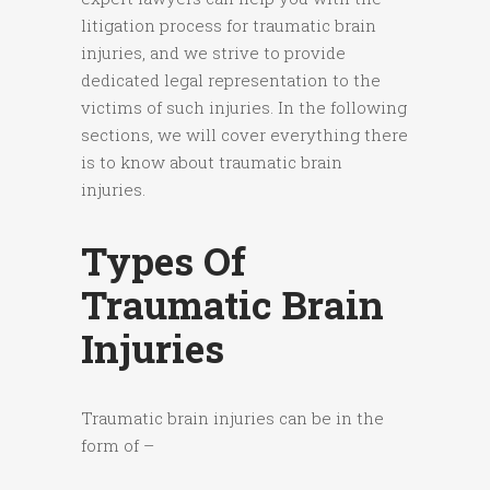
litigation process for traumatic brain
injuries, and we strive to provide
dedicated legal representation to the
victims of such injuries. In the following
sections, we will cover everything there
is to know about traumatic brain
injuries.
Types Of
Traumatic Brain
Injuries
Traumatic brain injuries can be in the
form of –