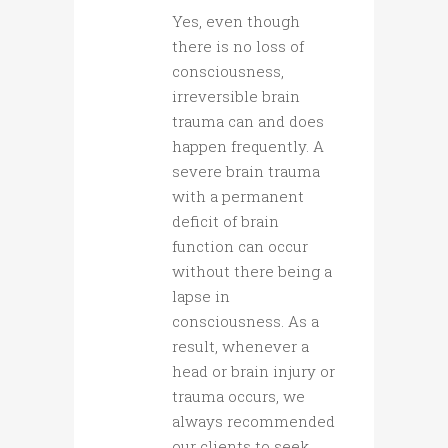
Yes, even though
there is no loss of
consciousness,
irreversible brain
trauma can and does
happen frequently. A
severe brain trauma
with a permanent
deficit of brain
function can occur
without there being a
lapse in
consciousness. As a
result, whenever a
head or brain injury or
trauma occurs, we
always recommended
our clients to seek