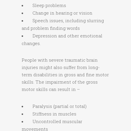
Sleep problems
Change in hearing or vision
Speech issues, including slurring
and problem finding words
Depression and other emotional
changes.
People with severe traumatic brain
injuries might also suffer from long-
term disabilities in gross and fine motor
skills. The impairment of the gross
motor skills can result in –
Paralysis (partial or total)
Stiffness in muscles
Uncontrolled muscular
movements