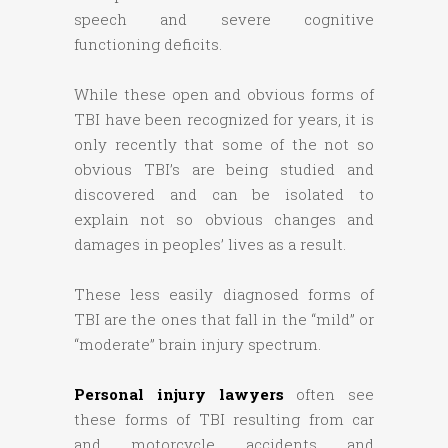
speech and severe cognitive
functioning deficits.
While these open and obvious forms of
TBI have been recognized for years, it is
only recently that some of the not so
obvious TBI’s are being studied and
discovered and can be isolated to
explain not so obvious changes and
damages in peoples’ lives as a result.
These less easily diagnosed forms of
TBI are the ones that fall in the “mild” or
“moderate” brain injury spectrum.
Personal injury lawyers
often see
these forms of TBI resulting from car
and motorcycle accidents and