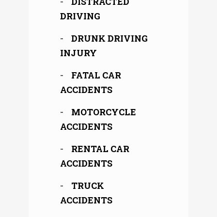
DISTRACTED
DRIVING
DRUNK DRIVING
INJURY
FATAL CAR
ACCIDENTS
MOTORCYCLE
ACCIDENTS
RENTAL CAR
ACCIDENTS
TRUCK
ACCIDENTS