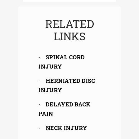
RELATED
LINKS
SPINAL CORD
INJURY
HERNIATED DISC
INJURY
DELAYED BACK
PAIN
NECK INJURY