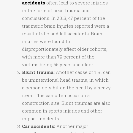
accidents
often lead to severe injuries
in the form of head trauma and
concussions. In 2013, 47 percent of the
traumatic brain injuries reported were a
result of slip and fall accidents. Brain
injuries were found to
disproportionately affect older cohorts,
with more than 79 percent of the
victims being 65 years and older.
Blunt trauma:
Another cause of TBI can
be unintentional head trauma, in which
a person gets hit on the head by a heavy
item. This can often occur on a
construction site. Blunt traumas are also
common in sports injuries and other
impact incidents.
Car accidents:
Another major