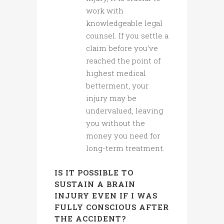
work with
knowledgeable legal
counsel. If you settle a
claim before you’ve
reached the point of
highest medical
betterment, your
injury may be
undervalued, leaving
you without the
money you need for
long-term treatment.
IS IT POSSIBLE TO
SUSTAIN A BRAIN
INJURY EVEN IF I WAS
FULLY CONSCIOUS AFTER
THE ACCIDENT?