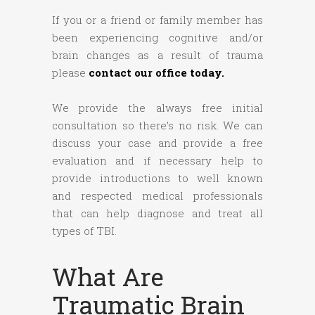
If you or a friend or family member has
been experiencing cognitive and/or
brain changes as a result of trauma
please
contact our office today.
We provide the always free initial
consultation so there’s no risk. We can
discuss your case and provide a free
evaluation and if necessary help to
provide introductions to well known
and respected medical professionals
that can help diagnose and treat all
types of TBI.
What Are
Traumatic Brain