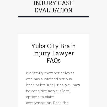
INJURY CASE
EVALUATION
Yuba City Brain
Injury Lawyer
FAQs
If a family member or loved
one has sustained serious
head or brain injuries, you may
be considering your legal
options to claim
compensation. Read the