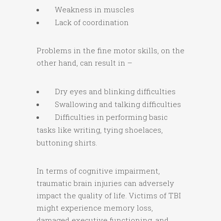
Weakness in muscles
Lack of coordination
Problems in the fine motor skills, on the
other hand, can result in –
Dry eyes and blinking difficulties
Swallowing and talking difficulties
Difficulties in performing basic
tasks like writing, tying shoelaces,
buttoning shirts.
In terms of cognitive impairment,
traumatic brain injuries can adversely
impact the quality of life. Victims of TBI
might experience memory loss,
damaged executive functioning, and