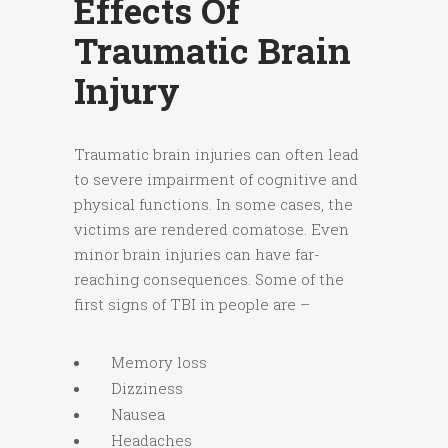
Effects Of
Traumatic Brain
Injury
Traumatic brain injuries can often lead
to severe impairment of cognitive and
physical functions. In some cases, the
victims are rendered comatose. Even
minor brain injuries can have far-
reaching consequences. Some of the
first signs of TBI in people are –
Memory loss
Dizziness
Nausea
Headaches