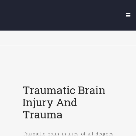
YUBA CITY TRAUMATIC
BRAIN INJURY LAWYER
Traumatic Brain
Injury And
Trauma
Traumatic brain injuries of all degrees