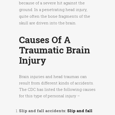
because of a severe hit against the
ground. In a penetrating head injury,
quite often the bone fragments of the
skull are driven into the brain.
Causes Of A
Traumatic Brain
Injury
Brain injuries and head traumas can
result from different kinds of accidents.
The CDC has listed the following causes
for this type of personal injury –
Slip and fall accidents:
Slip and fall