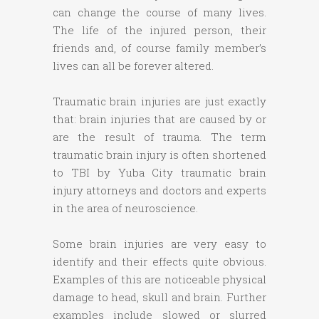
can change the course of many lives.
The life of the injured person, their
friends and, of course family member’s
lives can all be forever altered.
Traumatic brain injuries are just exactly
that: brain injuries that are caused by or
are the result of trauma. The term
traumatic brain injury is often shortened
to TBI by Yuba City traumatic brain
injury attorneys and doctors and experts
in the area of neuroscience.
Some brain injuries are very easy to
identify and their effects quite obvious.
Examples of this are noticeable physical
damage to head, skull and brain. Further
examples include slowed or slurred