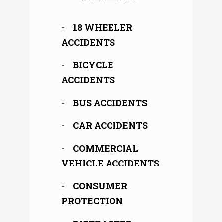
18 WHEELER
ACCIDENTS
BICYCLE
ACCIDENTS
BUS ACCIDENTS
CAR ACCIDENTS
COMMERCIAL
VEHICLE ACCIDENTS
CONSUMER
PROTECTION