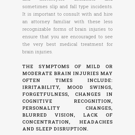
sometimes slip and fall type incidents.
It is important to consult with and hire
an attorney familiar with these less
recognizable forms of brain injuries to
ensure that you are encouraged to see
the very best medical treatment for
brain injuries.
THE SYMPTOMS OF MILD OR
MODERATE BRAIN INJURIES MAY
OFTEN TIMES INCLUDE:
IRRITABILITY, MOOD SWINGS,
FORGETFULNESS, CHANGES IN
COGNITIVE RECOGNITION,
PERSONALITY CHANGES,
BLURRED VISION, LACK OF
CONCENTRATION, HEADACHES
AND SLEEP DISRUPTION.