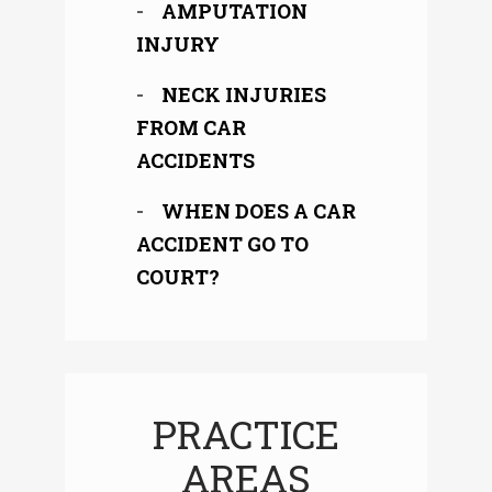
AMPUTATION
INJURY
NECK INJURIES
FROM CAR
ACCIDENTS
WHEN DOES A CAR
ACCIDENT GO TO
COURT?
PRACTICE
AREAS