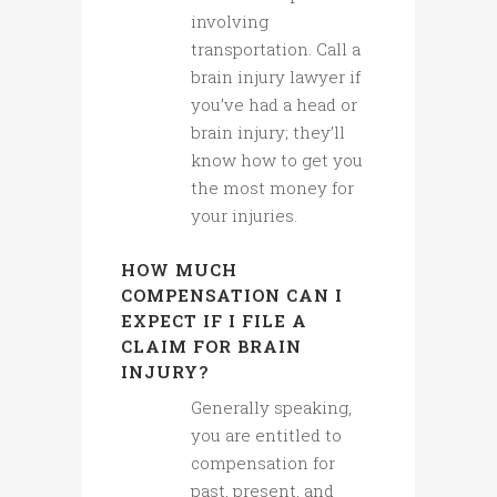
involving
transportation. Call a
brain injury lawyer if
you’ve had a head or
brain injury; they’ll
know how to get you
the most money for
your injuries.
HOW MUCH
COMPENSATION CAN I
EXPECT IF I FILE A
CLAIM FOR BRAIN
INJURY?
Generally speaking,
you are entitled to
compensation for
past, present, and