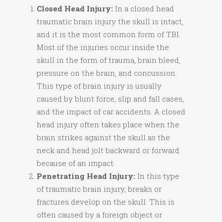
Closed Head Injury:
In a closed head
traumatic brain injury the skull is intact,
and it is the most common form of TBI.
Most of the injuries occur inside the
skull in the form of trauma, brain bleed,
pressure on the brain, and concussion.
This type of brain injury is usually
caused by blunt force, slip and fall cases,
and the impact of car accidents. A closed
head injury often takes place when the
brain strikes against the skull as the
neck and head jolt backward or forward
because of an impact.
Penetrating Head Injury:
In this type
of traumatic brain injury, breaks or
fractures develop on the skull. This is
often caused by a foreign object or