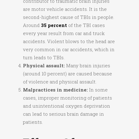
contributor to traumatic brain injuries
are motor vehicle accidents. It is the
second-highest cause of TBIs in people.
Around
35 percent
of the TBI cases
every year result from car and truck
accidents. Violent blows to the head are
very common in car accidents, which in
turn leads to TBIs.
Physical assault:
Many brain injuries
(around 10 percent) are caused because
of violence and physical assault.
Malpractices in medicine:
In some
cases, improper monitoring of patients
and unintentional oxygen deprivation
can lead to serious brain damage in
patients.