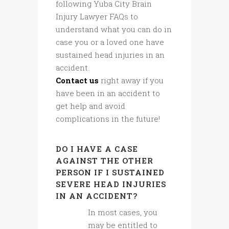
following Yuba City Brain
Injury Lawyer FAQs to
understand what you can do in
case you or a loved one have
sustained head injuries in an
accident.
Contact us
right away if you
have been in an accident to
get help and avoid
complications in the future!
DO I HAVE A CASE
AGAINST THE OTHER
PERSON IF I SUSTAINED
SEVERE HEAD INJURIES
IN AN ACCIDENT?
In most cases, you
may be entitled to