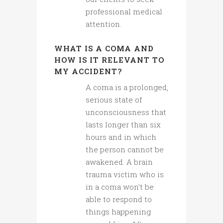
professional medical
attention.
WHAT IS A COMA AND
HOW IS IT RELEVANT TO
MY ACCIDENT?
A coma is a prolonged,
serious state of
unconsciousness that
lasts longer than six
hours and in which
the person cannot be
awakened. A brain
trauma victim who is
in a coma won’t be
able to respond to
things happening