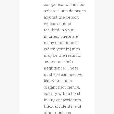
compensation and be
able to claim damages
against the person
whose actions
resulted in your
injuries. There are
many situations in
which your injuries
may be the result of
someone else’s
negligence. These
mishaps can involve
faulty products,
blatant negligence,
battery with a head
injury, car accidents,
truck accidents, and
other mishaps