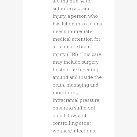
around him. After
suffering a brain
injury, a person who
has fallen into a coma
needs immediate
medical attention for
a traumatic brain
injury (TBI). This care
may include surgery
to stop the bleeding
around and inside the
brain, managing and
monitoring
intracranial pressure,
ensuring sufficient
blood flow, and
controlling other
wounds/infections.