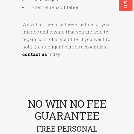
Cost of rehabilitation
We will strive to achieve justice for your
injuries and ensure that you are able to
regain control of your life. If you want to
hold the negligent parties accountable,
contact us
today.
NO WIN NO FEE
GUARANTEE
FREE PERSONAL