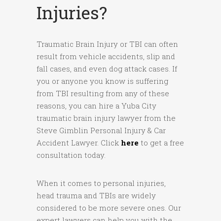
Injuries?
Traumatic Brain Injury or TBI can often
result from vehicle accidents, slip and
fall cases, and even dog attack cases. If
you or anyone you know is suffering
from TBI resulting from any of these
reasons, you can hire a Yuba City
traumatic brain injury lawyer from the
Steve Gimblin Personal Injury & Car
Accident Lawyer. Click
here
to get a free
consultation today.
When it comes to personal injuries,
head trauma and TBIs are widely
considered to be more severe ones. Our
expert lawyers can help you with the