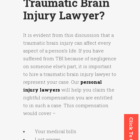
Traumatic Brain
Injury Lawyer?
It is evident from this discussion that a
traumatic brain injury can affect every
aspect of a person’s life. If you have
suffered from TBI because of negligence
on someone else’s part, it is important
to hire a traumatic brain injury lawyer to
represent your case. Our
personal
injury lawyers
will help you claim the
rightful compensation you are entitled
to in such a case. This compensation
would cover –
Click To Call
Your medical bills
Lost wages