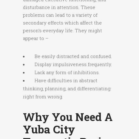
disturbance in attention. These
problems can lead to a variety of
secondary effects which affect the
person’s everyday life. They might
appear to –
Be easily distracted and confused.
Display impulsiveness frequently.
Lack any form of inhibitions.
Have difficulties in abstract
thinking, planning, and differentiating
right from wrong.
Why You Need A
Yuba City