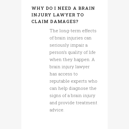
WHY DO I NEED A BRAIN
INJURY LAWYER TO
CLAIM DAMAGES?
The long-term effects
of brain injuries can
seriously impair a
person’s quality of life
when they happen. A
brain injury lawyer
has access to
reputable experts who
can help diagnose the
signs of a brain injury
and provide treatment
advice.