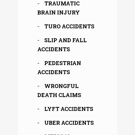
TRAUMATIC
BRAIN INJURY
TURO ACCIDENTS
SLIP AND FALL
ACCIDENTS
PEDESTRIAN
ACCIDENTS
WRONGFUL
DEATH CLAIMS
LYFT ACCIDENTS
UBER ACCIDENTS