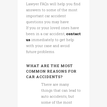
Lawyer FAQs will help you find
answers to some of the most
important car accident
questions you may have.
If you or your loved ones have
been in a car accident,
contact
us
immediately to get help
with your case and avoid
future problems.
WHAT ARE THE MOST
COMMON REASONS FOR
CAR ACCIDENTS?
There are many
things that can lead to
auto accidents, but
some of the most