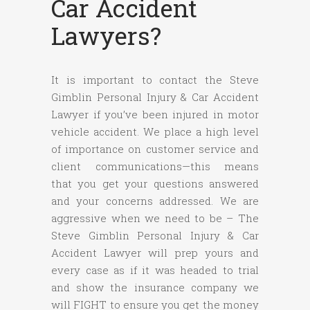
Car Accident
Lawyers?
It is important to contact the Steve
Gimblin Personal Injury & Car Accident
Lawyer if you’ve been injured in motor
vehicle accident. We place a high level
of importance on customer service and
client communications—this means
that you get your questions answered
and your concerns addressed. We are
aggressive when we need to be – The
Steve Gimblin Personal Injury & Car
Accident Lawyer will prep yours and
every case as if it was headed to trial
and show the insurance company we
will FIGHT to ensure you get the money