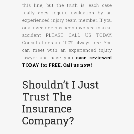
this line, but the truth is, each case
really does require evaluation by an
experienced injury team member. If you
or a loved one has been involved in a car
accident PLEASE CALL US TODAY.
Consultations are 100% always free. You
can meet with an experienced injury
lawyer and have your
case reviewed
TODAY for FREE. Call us now!
Shouldn’t I Just
Trust The
Insurance
Company?