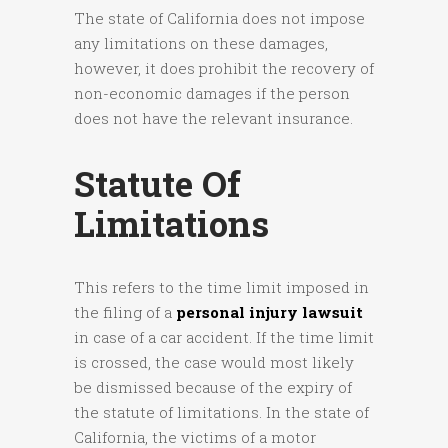
The state of California does not impose
any limitations on these damages,
however, it does prohibit the recovery of
non-economic damages if the person
does not have the relevant insurance.
Statute Of
Limitations
This refers to the time limit imposed in
the filing of a
personal injury lawsuit
in case of a car accident. If the time limit
is crossed, the case would most likely
be dismissed because of the expiry of
the statute of limitations. In the state of
California, the victims of a motor