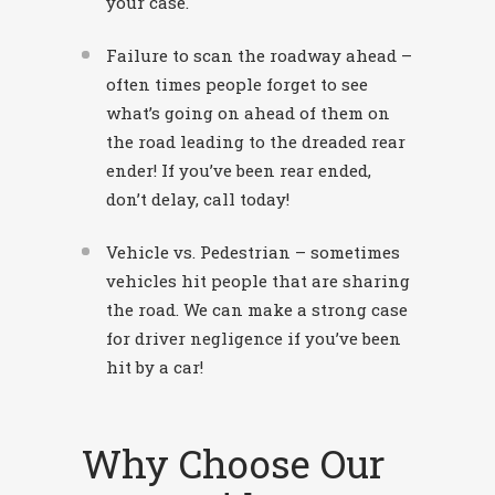
your case.
Failure to scan the roadway ahead –
often times people forget to see
what’s going on ahead of them on
the road leading to the dreaded rear
ender! If you’ve been rear ended,
don’t delay, call today!
Vehicle vs. Pedestrian – sometimes
vehicles hit people that are sharing
the road. We can make a strong case
for driver negligence if you’ve been
hit by a car!
Why Choose Our