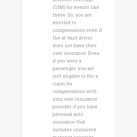
(UIM) for events like
these. So, you are
entitled to
compensation even if
the at-fault driver
does not have their
own insurance. Even
if you were a
passenger, you are
still eligible to file a
claim for
compensation with
your own insurance
provider if you have
personal auto
insurance that
includes uninsured
motorist coverage.