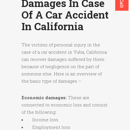
Damages In Case
Of A Car Accident
In California
The victims of personal injury in the
case of a car accident in Yuba, California
can recover damages suffered by them
because of negligence on the part of
someone else. Here is an overview of
the basic type of damages –
Economic damages:
These are
connected to economic loss and consist
of the following:
Income loss
Employment loss