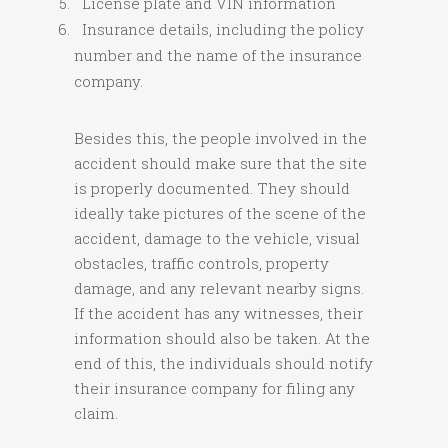
License plate and VIN information
Insurance details, including the policy
number and the name of the insurance
company.
Besides this, the people involved in the
accident should make sure that the site
is properly documented. They should
ideally take pictures of the scene of the
accident, damage to the vehicle, visual
obstacles, traffic controls, property
damage, and any relevant nearby signs.
If the accident has any witnesses, their
information should also be taken. At the
end of this, the individuals should notify
their insurance company for filing any
claim.