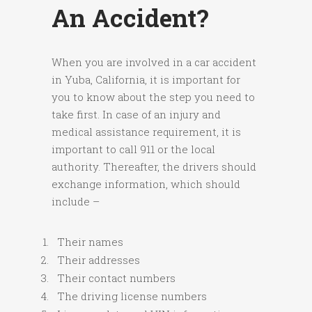
An Accident?
When you are involved in a car accident
in Yuba, California, it is important for
you to know about the step you need to
take first. In case of an injury and
medical assistance requirement, it is
important to call 911 or the local
authority. Thereafter, the drivers should
exchange information, which should
include –
Their names
Their addresses
Their contact numbers
The driving license numbers