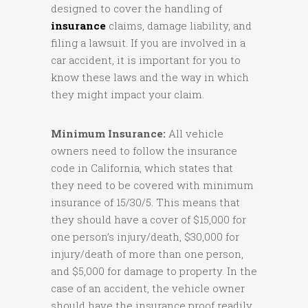
designed to cover the handling of
insurance
claims, damage liability, and
filing a lawsuit. If you are involved in a
car accident, it is important for you to
know these laws and the way in which
they might impact your claim.
Minimum Insurance:
All vehicle
owners need to follow the insurance
code in California, which states that
they need to be covered with minimum
insurance of 15/30/5. This means that
they should have a cover of $15,000 for
one person’s injury/death, $30,000 for
injury/death of more than one person,
and $5,000 for damage to property. In the
case of an accident, the vehicle owner
should have the insurance proof readily