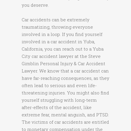
you deserve.
Car accidents can be extremely
traumatizing, throwing everyone
involved in a loop. If you find yourself
involved in a car accident in Yuba,
California, you can reach out to a Yuba
City car accident lawyer at the Steve
Gimblin Personal Injury & Car Accident
Lawyer. We know that a car accident can
have far-reaching consequences, as they
often lead to serious and even life-
threatening injuries. You might also find
yourself struggling with long-term
after-effects of the accident, like
extreme fear, mental anguish, and PTSD.
The victims of car accidents are entitled
to monetary compensation under the