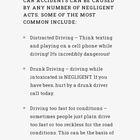
CAR ACCIDENTS CAN BE CAUSED
BY ANY NUMBER OF NEGLIGENT
ACTS. SOME OF THE MOST
COMMON INCLUDE:
Distracted Driving – Think texting
and playing on a cell phone while
driving! It’s incredibly dangerous!
Drunk Driving – driving while
intoxicated is NEGLIGENT. If you
have been hurt by a drunk driver
call today.
Driving too fast for conditions –
sometimes people just plain drive
too fast or too reckless for the road
conditions. This can be the basis of