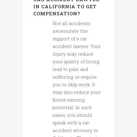
IN CALIFORNIA TO GET
COMPENSATION?
Not all accidents
necessitate the
support of a car
accident lawyer. Your
injury may reduce
your quality of living,
lead to pain and
suffering, or require
you to skip work. It
may also reduce your
future earning
potential. In such
cases, you should
speak with a car
accident attorney in