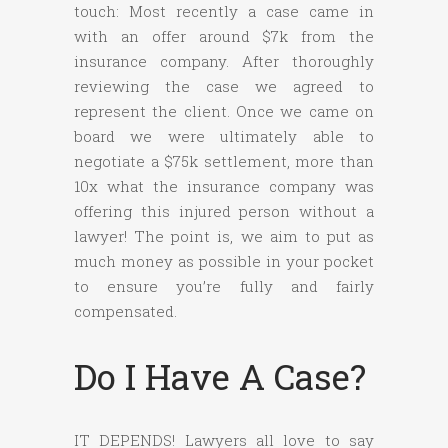
touch: Most recently a case came in
with an offer around $7k from the
insurance company. After thoroughly
reviewing the case we agreed to
represent the client. Once we came on
board we were ultimately able to
negotiate a $75k settlement, more than
10x what the insurance company was
offering this injured person without a
lawyer! The point is, we aim to put as
much money as possible in your pocket
to ensure you’re fully and fairly
compensated.
Do I Have A Case?
IT DEPENDS! Lawyers all love to say