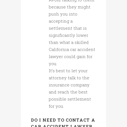
because they might
push you into
accepting a
settlement that is
significantly lower
than what a skilled
California car accident
lawyer could gain for
you.
It’s best to let your
attorney talk to the
insurance company
and reach the best
possible settlement
for you.
DO I NEED TO CONTACT A
CAR ACCIDENT LAWYER