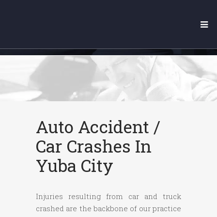
YUBA CITY CAR ACCIDENT
LAWYER
Auto Accident /
Car Crashes In
Yuba City
Injuries resulting from car and truck
crashed are the backbone of our practice