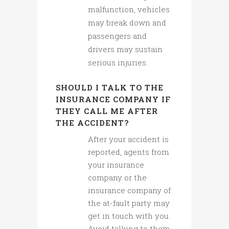
malfunction, vehicles
may break down and
passengers and
drivers may sustain
serious injuries.
SHOULD I TALK TO THE
INSURANCE COMPANY IF
THEY CALL ME AFTER
THE ACCIDENT?
After your accident is
reported, agents from
your insurance
company or the
insurance company of
the at-fault party may
get in touch with you.
Avoid talking to them