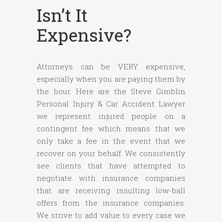
Isn’t It
Expensive?
Attorneys can be VERY expensive,
especially when you are paying them by
the hour. Here are the Steve Gimblin
Personal Injury & Car Accident Lawyer
we represent injured people on a
contingent fee which means that we
only take a fee in the event that we
recover on your behalf. We consistently
see clients that have attempted to
negotiate with insurance companies
that are receiving insulting low-ball
offers from the insurance companies.
We strive to add value to every case we