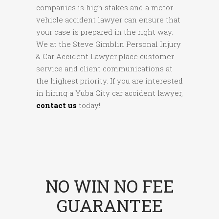
companies is high stakes and a motor
vehicle accident lawyer can ensure that
your case is prepared in the right way.
We at the Steve Gimblin Personal Injury
& Car Accident Lawyer place customer
service and client communications at
the highest priority. If you are interested
in hiring a Yuba City car accident lawyer,
contact us
today!
NO WIN NO FEE
GUARANTEE