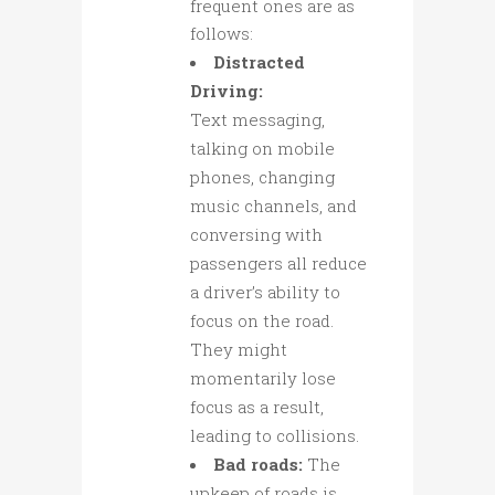
frequent ones are as
follows:
Distracted
Driving:
Text messaging,
talking on mobile
phones, changing
music channels, and
conversing with
passengers all reduce
a driver’s ability to
focus on the road.
They might
momentarily lose
focus as a result,
leading to collisions.
Bad roads:
The
upkeep of roads is