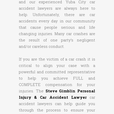
and our experienced Yuba City car
accident lawyers are always here to
help. Unfortunately, there are car
accidents every day in our community
that cause people serious and life
changing injuries. Many car crashes are
the result of one party’s negligent
and/or careless conduct.
If you are the victim of a car crash it is
critical to align your case with a
powerful and committed representative
to help you achieve FULL and
COMPLETE compensation for your
injuries. The
Steve Gimblin Personal
Injury & Car Accident Lawyer
car
accident lawyers can help guide you
through the process to ensure your