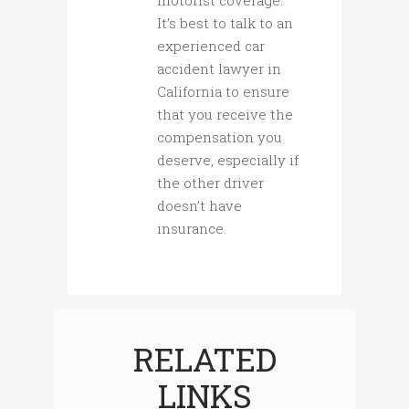
It’s best to talk to an
experienced car
accident lawyer in
California to ensure
that you receive the
compensation you
deserve, especially if
the other driver
doesn’t have
insurance.
RELATED
LINKS