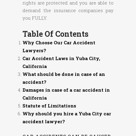
rights are protected and you are able to
demand the insurance companies pay
you FULLY.
Table Of Contents
Why Choose Our Car Accident
Lawyers?
Car Accident Laws in Yuba City,
California
What should be done in case of an
accident?
Damages in case of a car accident in
California
Statute of Limitations
Why should you hire a Yuba City car
accident lawyer?