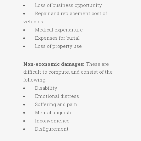
Loss of business opportunity
Repair and replacement cost of
vehicles
Medical expenditure
Expenses for burial
Loss of property use
Non-economic damages:
These are
difficult to compute, and consist of the
following:
Disability
Emotional distress
Suffering and pain
Mental anguish
Inconvenience
Disfigurement