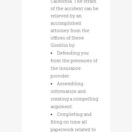
California. The strain
of the accident can be
relieved by an
accomplished
attorney from the
offices of Steve
Gimblin by:
Defending you
from the pressures of
the insurance
provider.
Assembling
information and
creating a compelling
argument.
Completing and
filing on time all
paperwork related to