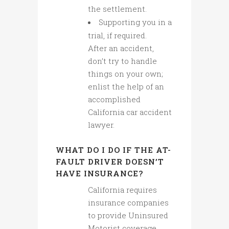
the settlement.
Supporting you in a
trial, if required.
After an accident,
don’t try to handle
things on your own;
enlist the help of an
accomplished
California car accident
lawyer.
WHAT DO I DO IF THE AT-
FAULT DRIVER DOESN’T
HAVE INSURANCE?
California requires
insurance companies
to provide Uninsured
Motorist coverage