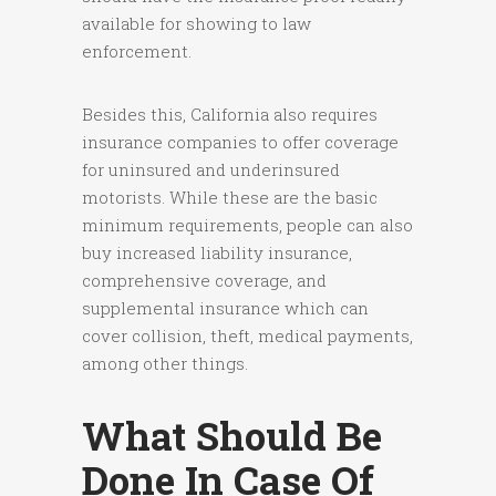
available for showing to law
enforcement.
Besides this, California also requires
insurance companies to offer coverage
for uninsured and underinsured
motorists. While these are the basic
minimum requirements, people can also
buy increased liability insurance,
comprehensive coverage, and
supplemental insurance which can
cover collision, theft, medical payments,
among other things.
What Should Be
Done In Case Of