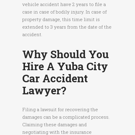
vehicle accident have 2 years to file a
case in case of bodily injury. In case of
property damage, this time limit is
extended to 3 years from the date of the
accident.
Why Should You
Hire A Yuba City
Car Accident
Lawyer?
Filing a lawsuit for recovering the
damages can be a complicated process.
Claiming these damages and
negotiating with the insurance