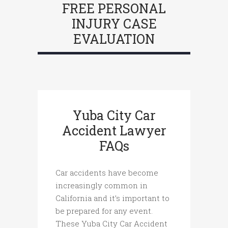
FREE PERSONAL
INJURY CASE
EVALUATION
Yuba City Car
Accident Lawyer
FAQs
Car accidents have become
increasingly common in
California and it’s important to
be prepared for any event.
These Yuba City Car Accident