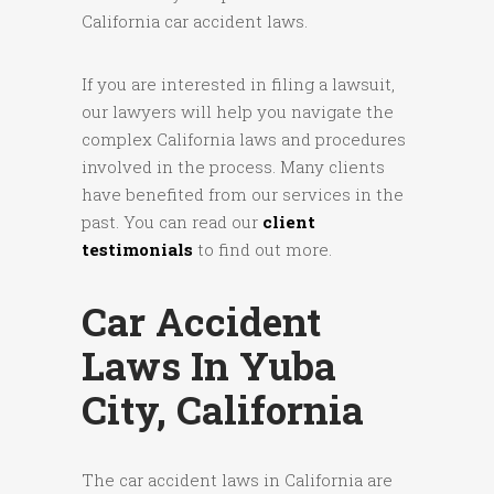
California car accident laws.
If you are interested in filing a lawsuit,
our lawyers will help you navigate the
complex California laws and procedures
involved in the process. Many clients
have benefited from our services in the
past. You can read our
client
testimonials
to find out more.
Car Accident
Laws In Yuba
City, California
The car accident laws in California are