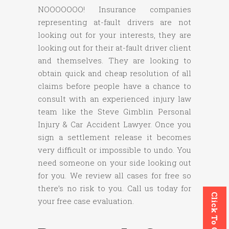
NOOOOOOO! Insurance companies
representing at-fault drivers are not
looking out for your interests, they are
looking out for their at-fault driver client
and themselves. They are looking to
obtain quick and cheap resolution of all
claims before people have a chance to
consult with an experienced injury law
team like the Steve Gimblin Personal
Injury & Car Accident Lawyer. Once you
sign a settlement release it becomes
very difficult or impossible to undo. You
need someone on your side looking out
for you. We review all cases for free so
there’s no risk to you. Call us today for
Click To Call
your free case evaluation.