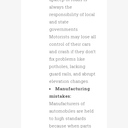
always the
responsibility of local
and state
governments.
Motorists may lose all
control of their cars
and crash if they don’t
fix problems like
potholes, lacking
guard rails, and abrupt
elevation changes.
Manufacturing
mistakes:
Manufacturers of
automobiles are held
to high standards
because when parts