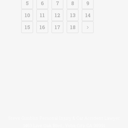
5
6
7
8
9
10
11
12
13
14
15
16
17
18
Steve Gimblin Personal Injury & Car Accident Lawyer
1463 Live Oak Blvd., Yuba City CA 95991