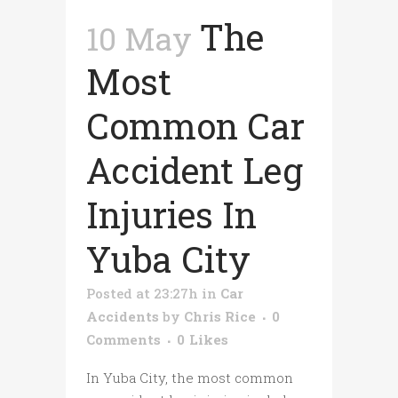
The
10 May
Most
Common Car
Accident Leg
Injuries In
Yuba City
Posted at 23:27h
in
Car
Accidents
by
Chris Rice
0
Comments
0
Likes
In Yuba City, the most common