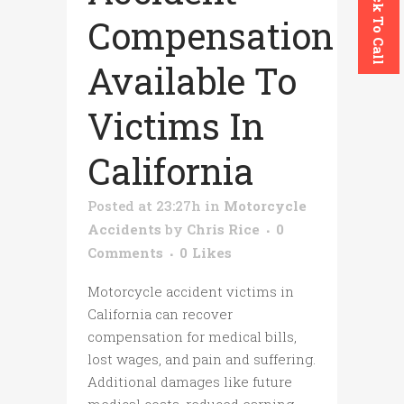
Click To Call
Compensation
Available To
Victims In
California
Posted at 23:27h
in
Motorcycle
Accidents
by
Chris Rice
0
Comments
0
Likes
Motorcycle accident victims in
California can recover
compensation for medical bills,
lost wages, and pain and suffering.
Additional damages like future