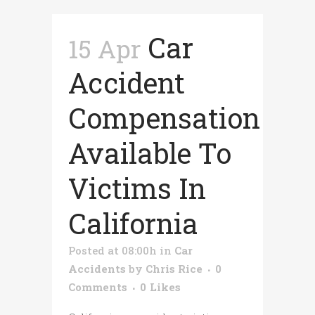
Car
15 Apr
Accident
Compensation
Available To
Victims In
California
Posted at 08:00h
in
Car
Accidents
by
Chris Rice
0
Comments
0
Likes