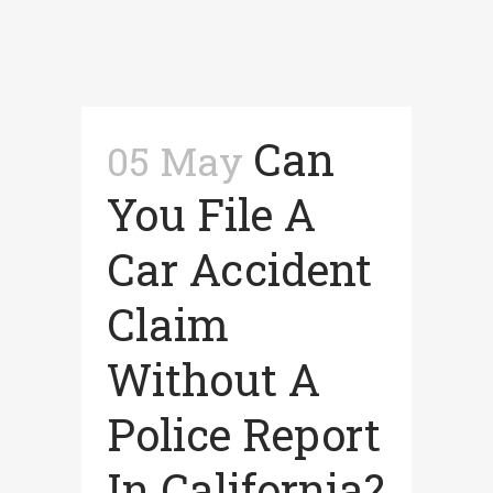
Can
05 May
You File A
Car Accident
Claim
Without A
Police Report
In California?