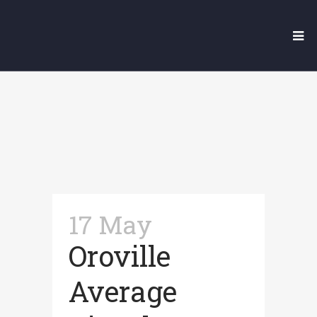
Our Legal Blog
17 May
Oroville
Average