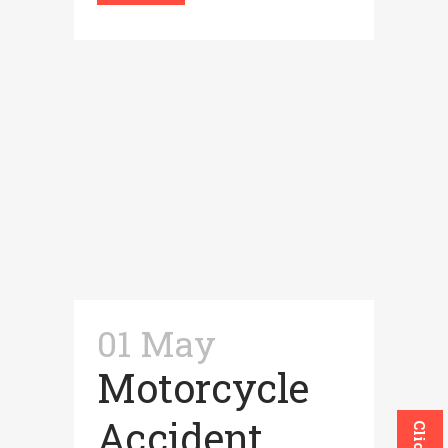
01 May
Motorcycle
Accident