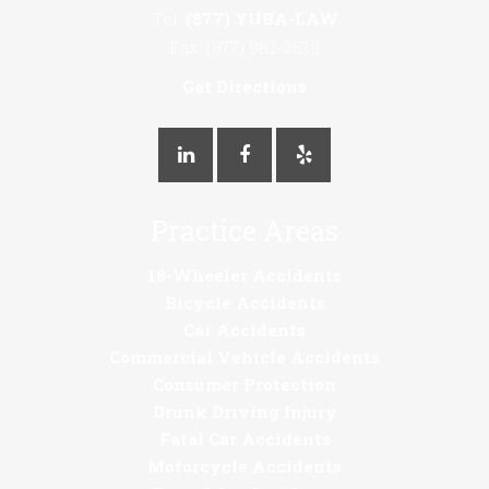
Tel:
(877) YUBA-LAW
Fax: (877) 982-2529
Get Directions
Practice Areas
18-Wheeler Accidents
Bicycle Accidents
Car Accidents
Commercial Vehicle Accidents
Consumer Protection
Drunk Driving Injury
Fatal Car Accidents
Motorcycle Accidents