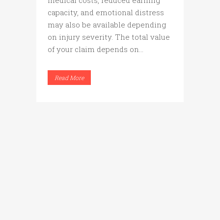
medical costs, reduced earning
capacity, and emotional distress
may also be available depending
on injury severity. The total value
of your claim depends on...
Read More