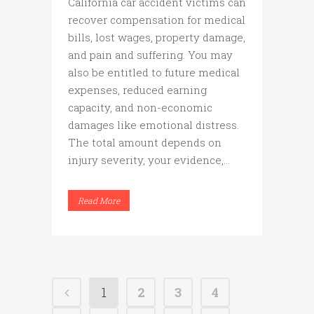
California car accident victims can
recover compensation for medical
bills, lost wages, property damage,
and pain and suffering. You may
also be entitled to future medical
expenses, reduced earning
capacity, and non-economic
damages like emotional distress.
The total amount depends on
injury severity, your evidence,...
Read More
1
2
3
4