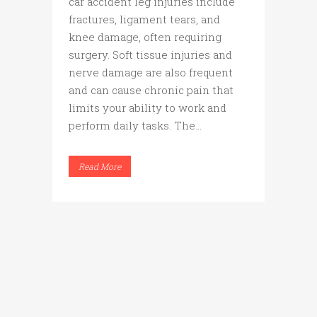
car accident leg injuries include
fractures, ligament tears, and
knee damage, often requiring
surgery. Soft tissue injuries and
nerve damage are also frequent
and can cause chronic pain that
limits your ability to work and
perform daily tasks. The...
Read More