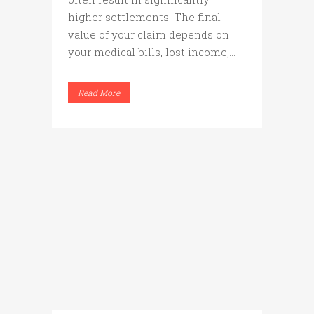
higher settlements. The final
value of your claim depends on
your medical bills, lost income,...
Read More