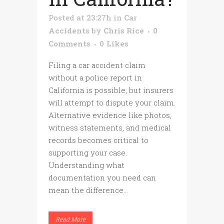
Posted at 23:27h
in
Car
Accidents
by
Chris Rice
0
Comments
0
Likes
Filing a car accident claim
without a police report in
California is possible, but insurers
will attempt to dispute your claim.
Alternative evidence like photos,
witness statements, and medical
records becomes critical to
supporting your case.
Understanding what
documentation you need can
mean the difference...
Read More