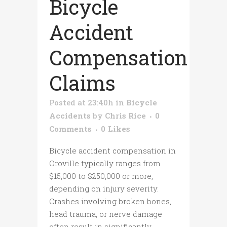
Bicycle
Accident
Compensation
Claims
Posted at 23:40h
in
Bicycle
Accidents
by
Chris Rice
0
Comments
0
Likes
Bicycle accident compensation in
Oroville typically ranges from
$15,000 to $250,000 or more,
depending on injury severity.
Crashes involving broken bones,
head trauma, or nerve damage
often result in significantly