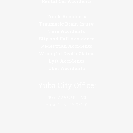
Rental Car Accidents
Truck Accidents
Traumatic Brain Injury
Turo Accidents
Slip and Fall Accidents
Pedestrian Accidents
Wrongful Death Claims
Lyft Accidents
Uber Accidents
Yuba City Office:
1463 Live Oak Blvd.
Yuba City, CA 95991