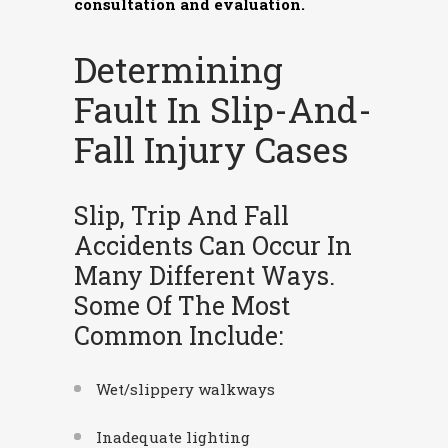
consultation and evaluation.
Determining
Fault In Slip-And-
Fall Injury Cases
Slip, Trip And Fall
Accidents Can Occur In
Many Different Ways.
Some Of The Most
Common Include:
Wet/slippery walkways
Inadequate lighting