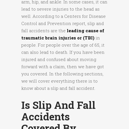
arm, hip, and ankle. In some cases, it can
lead to severe injuries to the head as
well. According to a Centers for Disease
Control and Prevention report, slip and
fall accidents are the
leading cause of
traumatic brain injuries or (TBI)
in
people. For people over the age of 65, it
can also lead to death. If you have been
injured and confused about moving
forward with a claim, then we have got
you covered. In the following sections,
we will cover everything there is to
know about a slip and fall accident.
Is Slip And Fall
Accidents
Covered By