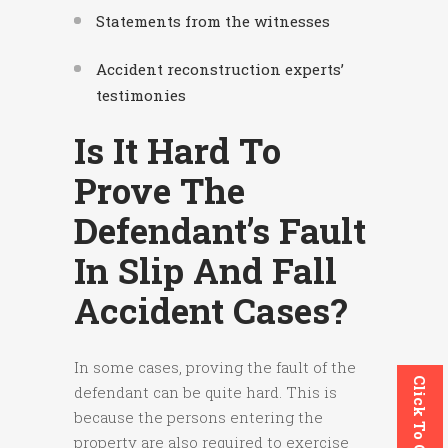
Statements from the witnesses
Accident reconstruction experts’
testimonies
Is It Hard To
Prove The
Defendant’s Fault
In Slip And Fall
Accident Cases?
In some cases, proving the fault of the
Click To Call
defendant can be quite hard. This is
because the persons entering the
property are also required to exercise