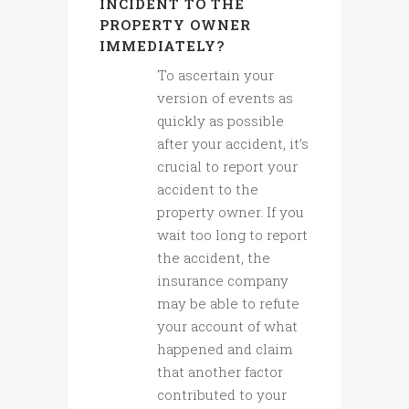
INCIDENT TO THE
PROPERTY OWNER
IMMEDIATELY?
To ascertain your
version of events as
quickly as possible
after your accident, it’s
crucial to report your
accident to the
property owner. If you
wait too long to report
the accident, the
insurance company
may be able to refute
your account of what
happened and claim
that another factor
contributed to your