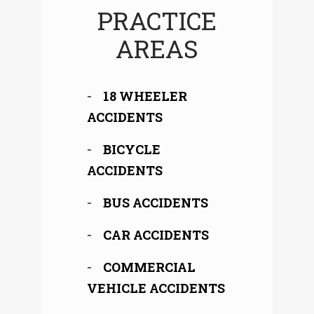
PRACTICE
AREAS
18 WHEELER
ACCIDENTS
BICYCLE
ACCIDENTS
BUS ACCIDENTS
CAR ACCIDENTS
COMMERCIAL
VEHICLE ACCIDENTS