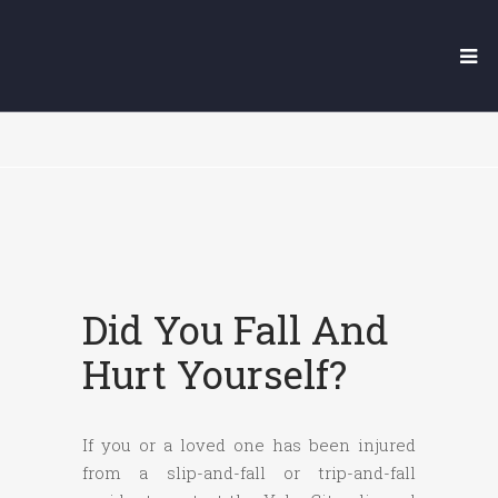
YUBA CITY SLIP AND FALL
LAWYER
Did You Fall And
Hurt Yourself?
If you or a loved one has been injured
from a slip-and-fall or trip-and-fall