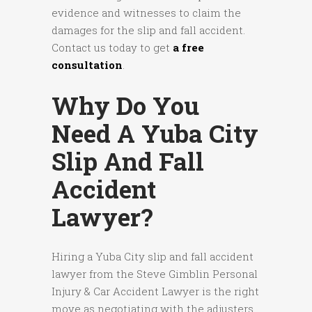
evidence and witnesses to claim the
damages for the slip and fall accident.
Contact us today to get
a free
consultation
.
Why Do You
Need A Yuba City
Slip And Fall
Accident
Lawyer?
Hiring a Yuba City slip and fall accident
lawyer from the Steve Gimblin Personal
Injury & Car Accident Lawyer is the right
move as negotiating with the adjusters