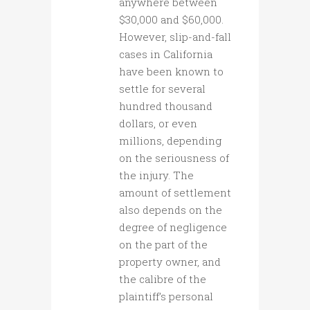
anywhere between
$30,000 and $60,000.
However, slip-and-fall
cases in California
have been known to
settle for several
hundred thousand
dollars, or even
millions, depending
on the seriousness of
the injury. The
amount of settlement
also depends on the
degree of negligence
on the part of the
property owner, and
the calibre of the
plaintiff’s personal