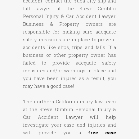
accident, contact the Yuba City slip and
fall lawyer at the Steve Gimblin
Personal Injury & Car Accident Lawyer.
Business & Property owners are
responsible for making sure adequate
safety measures are in place to prevent
accidents like slips, trips and falls. If a
business or other property owner has
failed to provide adequate safety
measures and/or warnings in place and
you have been injured as a result, you
may have a good case!
The northern California injury law team
at the Steve Gimblin Personal Injury &
Car Accident Lawyer will help
investigate your case and injuries and
will provide you a
free case