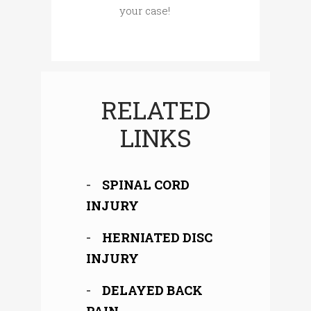
your case!
RELATED
LINKS
SPINAL CORD
INJURY
HERNIATED DISC
INJURY
DELAYED BACK