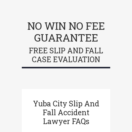
NO WIN NO FEE
GUARANTEE
FREE SLIP AND FALL
CASE EVALUATION
Yuba City Slip And
Fall Accident
Lawyer FAQs