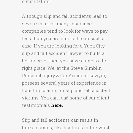
consultation!
Although slip and fall accidents lead to
severe injuries, many insurance
companies tend to look for ways to pay
less than you are entitled to in such a
case. If you are looking for a Yuba City
slip and fall accident lawyer to build a
better case, then you have come to the
right place. We, at the Steve Gimblin
Personal Injury & Car Accident Lawyer,
possess several years of experience in
handling claims for slip and fall accident
victims. You can read some of our client
testimonials
here.
Slip and fall accidents can result in
broken bones, like fractures in the wrist,