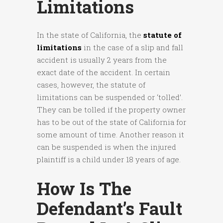
Limitations
In the state of California, the
statute of
limitations
in the case of a slip and fall
accident is usually 2 years from the
exact date of the accident. In certain
cases, however, the statute of
limitations can be suspended or ‘tolled’.
They can be tolled if the property owner
has to be out of the state of California for
some amount of time. Another reason it
can be suspended is when the injured
plaintiff is a child under 18 years of age.
How Is The
Defendant’s Fault