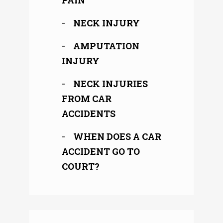
PAIN
NECK INJURY
AMPUTATION
INJURY
NECK INJURIES
FROM CAR
ACCIDENTS
WHEN DOES A CAR
ACCIDENT GO TO
COURT?