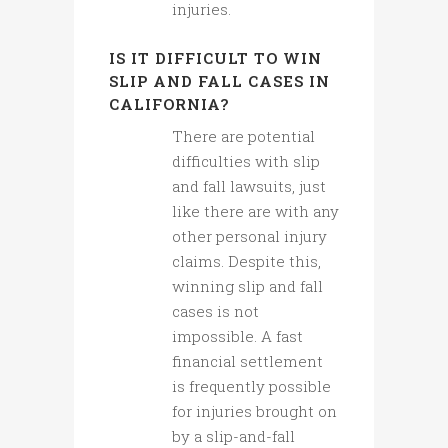
injuries.
IS IT DIFFICULT TO WIN
SLIP AND FALL CASES IN
CALIFORNIA?
There are potential
difficulties with slip
and fall lawsuits, just
like there are with any
other personal injury
claims. Despite this,
winning slip and fall
cases is not
impossible. A fast
financial settlement
is frequently possible
for injuries brought on
by a slip-and-fall