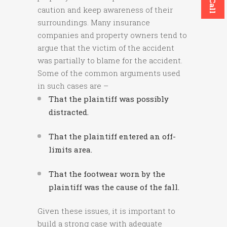
caution and keep awareness of their
surroundings. Many insurance
companies and property owners tend to
argue that the victim of the accident
was partially to blame for the accident.
Some of the common arguments used
in such cases are –
That the plaintiff was possibly
distracted.
That the plaintiff entered an off-
limits area.
That the footwear worn by the
plaintiff was the cause of the fall.
Given these issues, it is important to
build a strong case with adequate