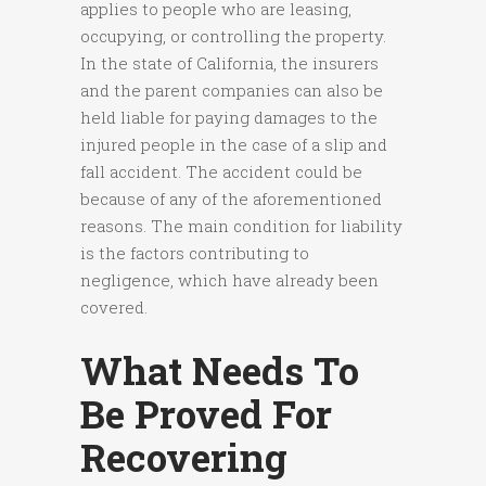
applies to people who are leasing,
occupying, or controlling the property.
In the state of California, the insurers
and the parent companies can also be
held liable for paying damages to the
injured people in the case of a slip and
fall accident. The accident could be
because of any of the aforementioned
reasons. The main condition for liability
is the factors contributing to
negligence, which have already been
covered.
What Needs To
Be Proved For
Recovering