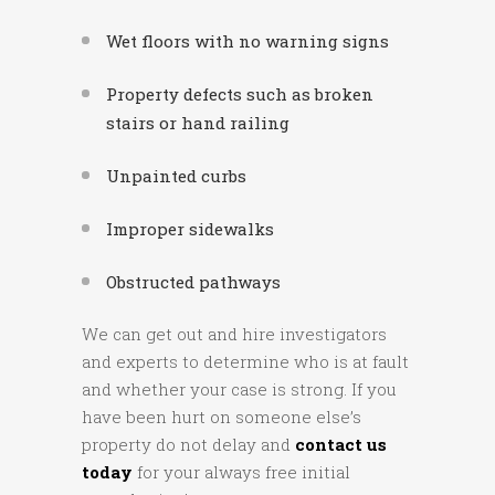
Wet floors with no warning signs
Property defects such as broken
stairs or hand railing
Unpainted curbs
Improper sidewalks
Obstructed pathways
We can get out and hire investigators
and experts to determine who is at fault
and whether your case is strong. If you
have been hurt on someone else’s
property do not delay and
contact us
today
for your always free initial