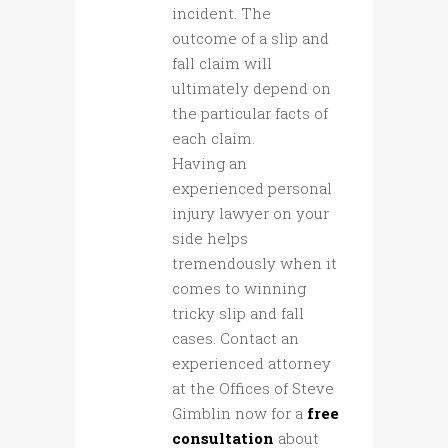
incident. The
outcome of a slip and
fall claim will
ultimately depend on
the particular facts of
each claim.
Having an
experienced personal
injury lawyer on your
side helps
tremendously when it
comes to winning
tricky slip and fall
cases. Contact an
experienced attorney
at the Offices of Steve
Gimblin now for a
free
consultation
about