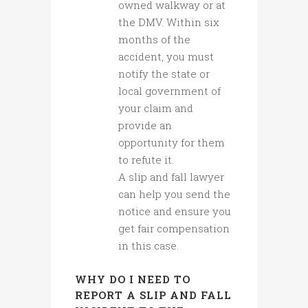
owned walkway or at
the DMV. Within six
months of the
accident, you must
notify the state or
local government of
your claim and
provide an
opportunity for them
to refute it.
A slip and fall lawyer
can help you send the
notice and ensure you
get fair compensation
in this case.
WHY DO I NEED TO
REPORT A SLIP AND FALL