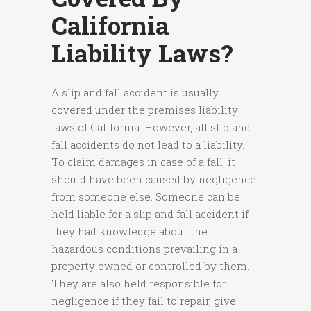
California
Liability Laws?
A slip and fall accident is usually
covered under the premises liability
laws of California. However, all slip and
fall accidents do not lead to a liability.
To claim damages in case of a fall, it
should have been caused by negligence
from someone else. Someone can be
held liable for a slip and fall accident if
they had knowledge about the
hazardous conditions prevailing in a
property owned or controlled by them.
They are also held responsible for
negligence if they fail to repair, give