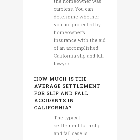
the homeowner was
careless. You can
determine whether
you are protected by
homeowner’s
insurance with the aid
of an accomplished
California slip and fall
lawyer.
HOW MUCH IS THE
AVERAGE SETTLEMENT
FOR SLIP AND FALL
ACCIDENTS IN
CALIFORNIA?
The typical
settlement for a slip
and fall case is