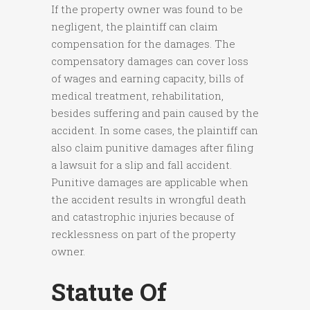
If the property owner was found to be
negligent, the plaintiff can claim
compensation for the damages. The
compensatory damages can cover loss
of wages and earning capacity, bills of
medical treatment, rehabilitation,
besides suffering and pain caused by the
accident. In some cases, the plaintiff can
also claim punitive damages after filing
a lawsuit for a slip and fall accident.
Punitive damages are applicable when
the accident results in wrongful death
and catastrophic injuries because of
recklessness on part of the property
owner.
Statute Of