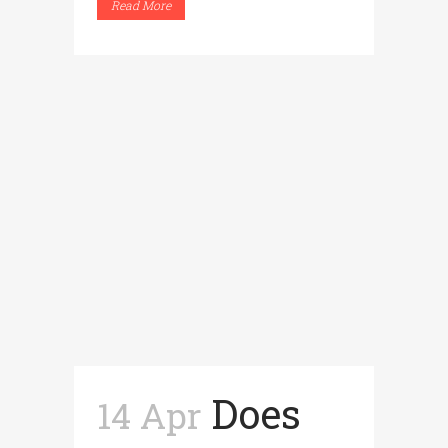
Read More
Does
14 Apr