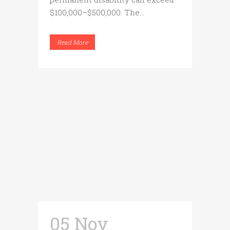
$100,000–$500,000. The...
Read More
05 Nov