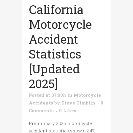
California
Motorcycle
Accident
Statistics
[Updated
2025]
Posted at 07:00h
in
Motorcycle
Accidents
by
Steve Gimblin
0
Comments
0
Likes
Preliminary 2025 motorcycle
accident statistics show a 2.4%