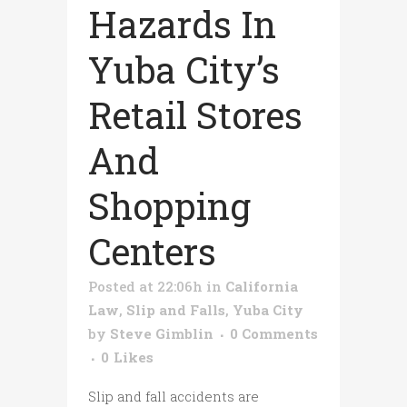
Hazards In
Yuba City’s
Retail Stores
And
Shopping
Centers
Posted at 22:06h
in
California
Law
,
Slip and Falls
,
Yuba City
by
Steve Gimblin
0 Comments
0
Likes
Slip and fall accidents are