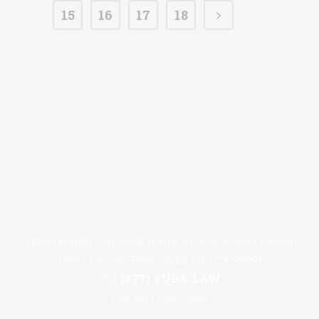
15
16
17
18
Steve Gimblin Personal Injury & Car Accident Lawyer
1463 Live Oak Blvd., Yuba City CA 95991
Tel:
(877) YUBA-LAW
Fax: (877) 982-2529