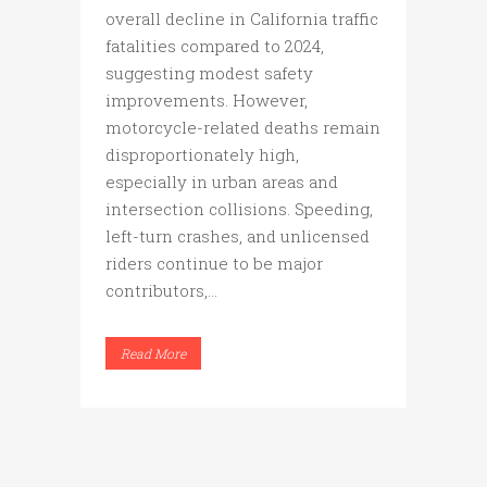
overall decline in California traffic
fatalities compared to 2024,
suggesting modest safety
improvements. However,
motorcycle-related deaths remain
disproportionately high,
especially in urban areas and
intersection collisions. Speeding,
left-turn crashes, and unlicensed
riders continue to be major
contributors,...
Read More