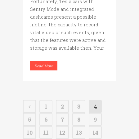
Fortunately, Tesla cars with
Sentry Mode and integrated
dashcams present a possible
lifeline: the capacity to record
vital video of such events, given
that the features were active and
storage was available then. Your...
Read More
1
2
3
4
5
6
7
8
9
10
11
12
13
14