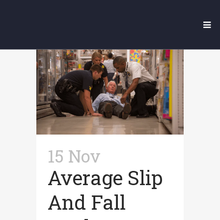
Our Legal Blog
15 Nov
Average Slip
And Fall