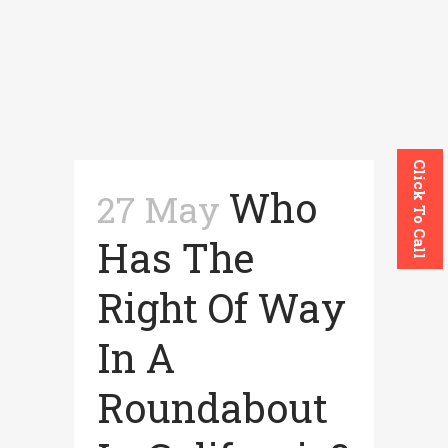
Click To Call
Who
27 May
Has The
Right Of Way
In A
Roundabout