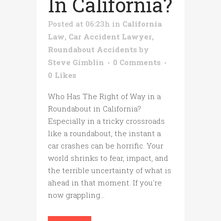
In California?
Posted at 06:23h
in
California
Law
,
Car Accident Lawyer
,
Roundabout Accidents
by
Steve Gimblin
0 Comments
0
Likes
Who Has The Right of Way in a
Roundabout in California?
Especially in a tricky crossroads
like a roundabout, the instant a
car crashes can be horrific. Your
world shrinks to fear, impact, and
the terrible uncertainty of what is
ahead in that moment. If you're
now grappling...