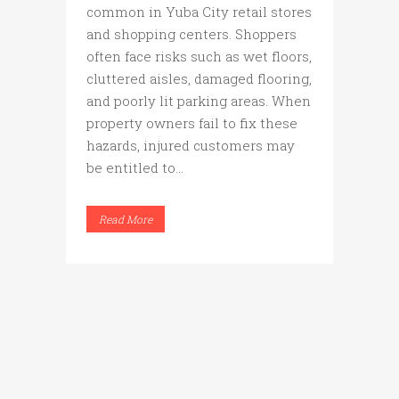
common in Yuba City retail stores
and shopping centers. Shoppers
often face risks such as wet floors,
cluttered aisles, damaged flooring,
and poorly lit parking areas. When
property owners fail to fix these
hazards, injured customers may
be entitled to...
Read More