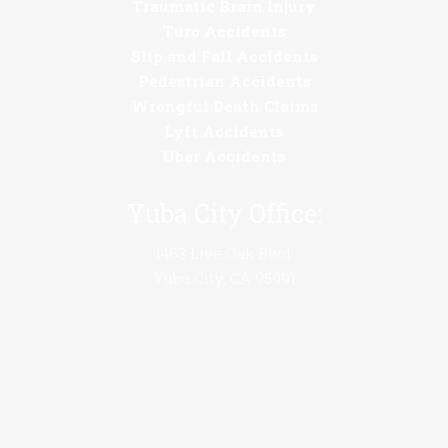
Traumatic Brain Injury
Turo Accidents
Slip and Fall Accidents
Pedestrian Accidents
Wrongful Death Claims
Lyft Accidents
Uber Accidents
Yuba City Office:
1463 Live Oak Blvd.
Yuba City, CA 95991