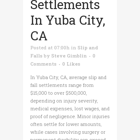
Settlements
In Yuba City,
CA
Posted at 07:00h
in
Slip and
Falls
by
Steve Gimblin
0
Comments
0
Likes
In Yuba City, CA, average slip and
fall settlements range from
$15,000 to over $500,000,
depending on injury severity,
medical expenses, lost wages, and
proof of negligence. Minor injuries
often settle for lower amounts,
while cases involving surgery or
permanent disability can exceed