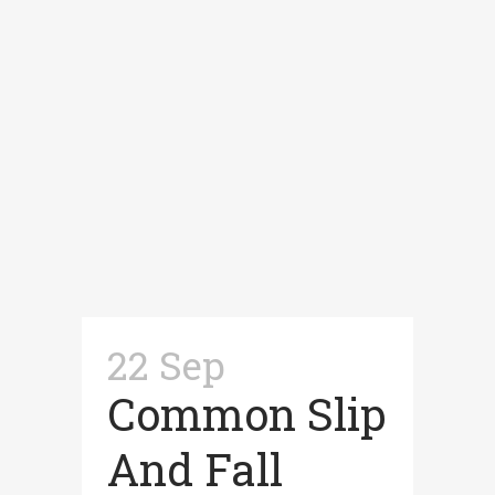
22 Sep
Common Slip
And Fall