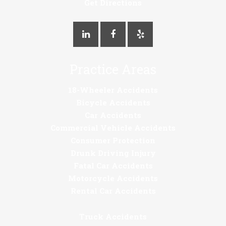
Get Directions
Practice Areas
18-Wheeler Accidents
Bicycle Accidents
Car Accidents
Commercial Vehicle Accidents
Consumer Protection
Drunk Driving Injury
Fatal Car Accidents
Motorcycle Accidents
Rental Car Accidents
Truck Accidents