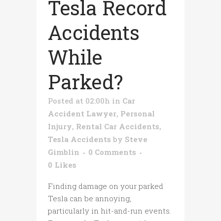
Tesla Record
Accidents
While
Parked?
Posted at 02:00h
in
Car
Accident Lawyer
,
Personal
Injury
,
Rental Car Accidents
,
Tesla Accidents
by
Steve
Gimblin
0 Comments
0
Likes
Finding damage on your parked
Tesla can be annoying,
particularly in hit-and-run events.