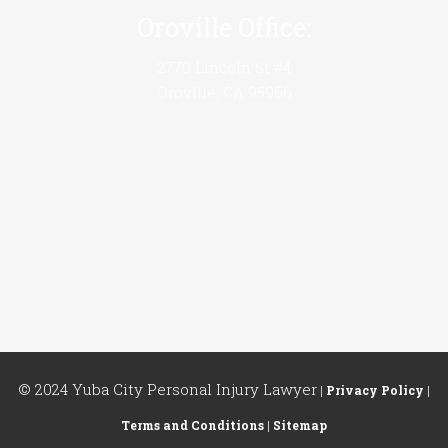
Oroville Office:
2770 Lincoln St #4
Oroville, CA 95966
© 2024 Yuba City Personal Injury Lawyer
|
Privacy Policy
|
Terms and Conditions
|
Sitemap