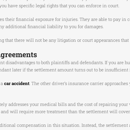
, you have specific legal rights that you can enforce in court.
s their financial exposure for injuries. They are able to pay i
y additional financial liability to you for damages.
 that there will not be any litigation or court appearances that 
Agreements
ent disadvantages to both plaintiffs and defendants. If you are h
dant later if the settlement amount turns out to be insufficient i
 a
car accident
. The other driver’s insurance carrier approaches 
ely addresses your medical bills and the cost of repairing your v
d and will require more treatment than the settlement will cover
itional compensation in this situation. Instead, the settlement