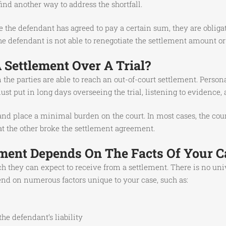
nd another way to address the shortfall.
the defendant has agreed to pay a certain sum, they are obligated 
he defendant is not able to renegotiate the settlement amount o
Settlement Over A Trial?
the parties are able to reach an out-of-court settlement. Person
st put in long days overseeing the trial, listening to evidence,
 and place a minimal burden on the court. In most cases, the co
that the other broke the settlement agreement.
ment Depends On The Facts Of Your C
h they can expect to receive from a settlement. There is no un
end on numerous factors unique to your case, such as:
he defendant’s liability