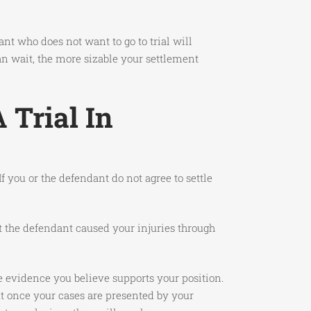
nt who does not want to go to trial will
can wait, the more sizable your settlement
 Trial In
f you or the defendant do not agree to settle
at the defendant caused your injuries through
he evidence you believe supports your position.
t once your cases are presented by your