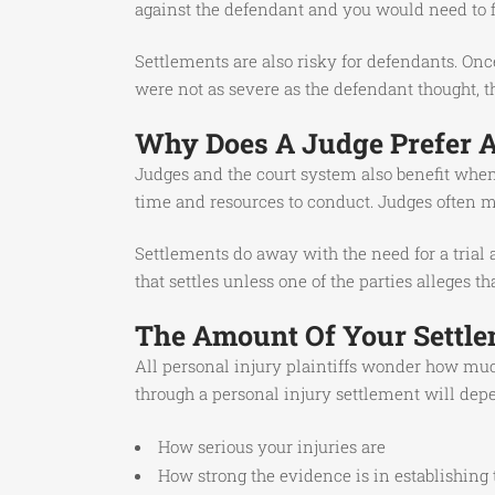
against the defendant and you would need to fi
Settlements are also risky for defendants. Once 
were not as severe as the defendant thought, t
Why Does A Judge Prefer A 
Judges and the court system also benefit when 
time and resources to conduct. Judges often mu
Settlements do away with the need for a trial
that settles unless one of the parties alleges 
The Amount Of Your Settle
All personal injury plaintiffs wonder how muc
through a personal injury settlement will dep
How serious your injuries are
How strong the evidence is in establishing t