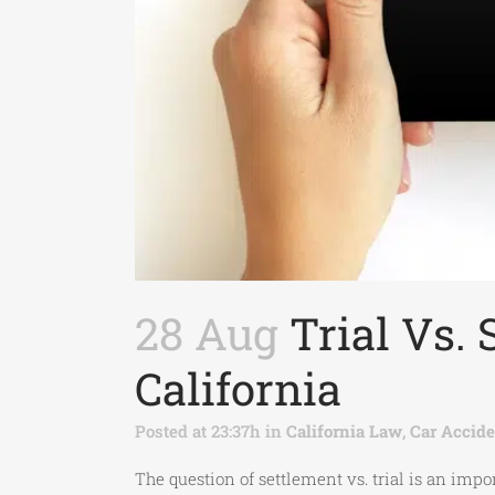
28 Aug
Trial Vs. 
California
Posted at 23:37h
in
California Law
,
Car Accide
The question of settlement vs. trial is an im