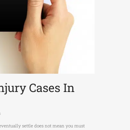
njury Cases In
s
s eventually settle does not mean you must