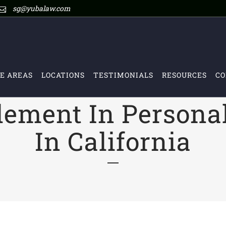
sg@yubalaw.com
E AREAS
LOCATIONS
TESTIMONIALS
RESOURCES
CO
tlement In Persona
In California