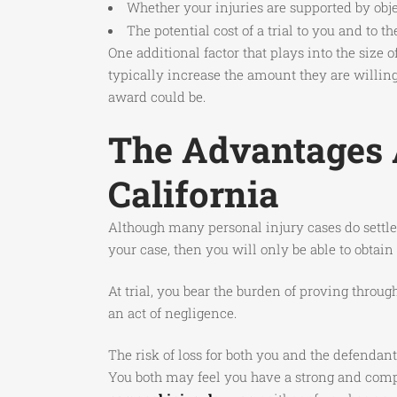
Whether your injuries are supported by obj
The potential cost of a trial to you and to t
One additional factor that plays into the size
typically increase the amount they are willing 
award could be.
The Advantages A
California
Although many personal injury cases do settle, 
your case, then you will only be able to obtai
At trial, you bear the burden of proving throu
an act of negligence.
The risk of loss for both you and the defendant
You both may feel you have a strong and compe