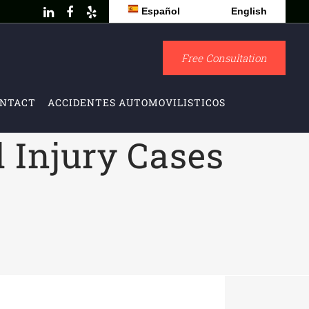
Español
English
Free Consultation
NTACT
ACCIDENTES AUTOMOVILISTICOS
l Injury Cases