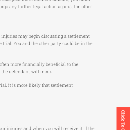
rgo any further legal action against the other
ur injuries may begin discussing a settlement
 trial. You and the other party could be in the
ten more financially beneficial to the
s the defendant will incur.
al, it is more likely that settlement
Click To Call
 injuries and when you will receive it. If the