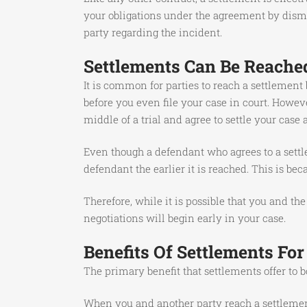
your obligations under the agreement by dismis
party regarding the incident.
Settlements Can Be Reache
It is common for parties to reach a settlement
before you even file your case in court. Howeve
middle of a trial and agree to settle your case a
Even though a defendant who agrees to a settl
defendant the earlier it is reached. This is be
Therefore, while it is possible that you and the
negotiations will begin early in your case.
Benefits Of Settlements For
The primary benefit that settlements offer to b
When you and another party reach a settlement