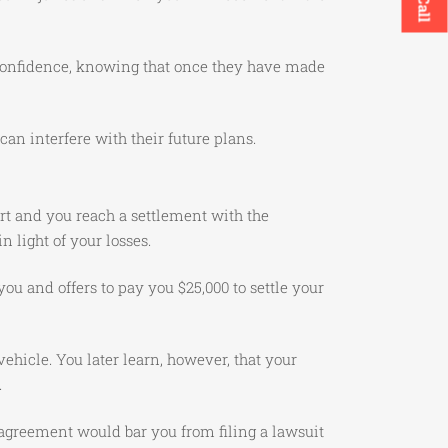
n confidence, knowing that once they have made
can interfere with their future plans.
urt and you reach a settlement with the
n light of your losses.
you and offers to pay you $25,000 to settle your
ehicle. You later learn, however, that your
.
 agreement would bar you from filing a lawsuit