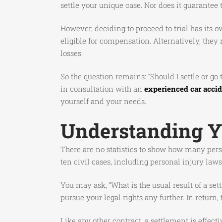
settle your unique case. Nor does it guarantee
However, deciding to proceed to trial has its 
eligible for compensation. Alternatively, they
losses.
So the question remains: “Should I settle or g
in consultation with an
experienced car accid
yourself and your needs.
Understanding Yo
There are no statistics to show how many perso
ten civil cases, including personal injury law
You may ask, “What is the usual result of a s
pursue your legal rights any further. In retur
Like any other contract, a settlement is effec