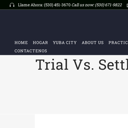
Llame Ahora: (530) 451-3670
Call us now:
(530) 671-9822
HOME
HOGAR
YUBA CITY
ABOUT US
PRACTIC
CONTACTENOS
Trial Vs. Set