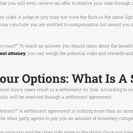
 that you will even receive an offer to resolve your case through
own risks. A judge or jury may not view the facts in the same li
 may conclude you are entitled to compensation but award you an
o to court?” To reach an answer, you should learn about the bene
ent attorney
, you can weigh the potential risks and rewards an
ur Options: What Is A 
nal injury cases result in a settlement vs. trial. According to
suits, will be resolved through a settlement agreement.
ettlement?” A settlement agreement is nothing more than an arr
n, the other party agrees to pay you an amount of monetary compen
tive once you and the other side agree to the terms. Once you hav