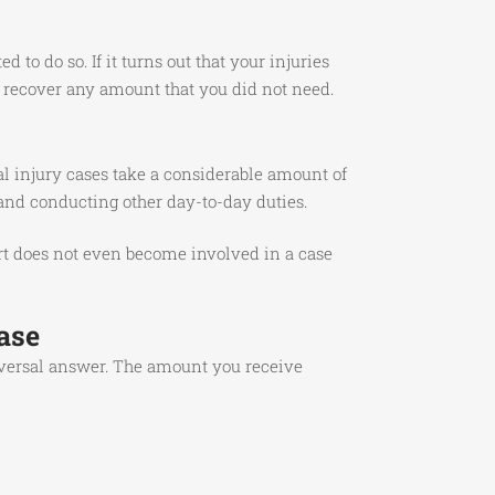
to do so. If it turns out that your injuries
r recover any amount that you did not need.
al injury cases take a considerable amount of
 and conducting other day-to-day duties.
urt does not even become involved in a case
ase
iversal answer. The amount you receive