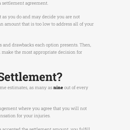
 a settlement agreement.
ght as you do and may decide you are not
 amount that is too low to address all of your
fits and drawbacks each option presents. Then,
d make the most appropriate decision for
Settlement?
 some estimates, as many as
nine
out of every
angement where you agree that you will not
sation for your injuries.
e accepted the settlement amount, you fulfill