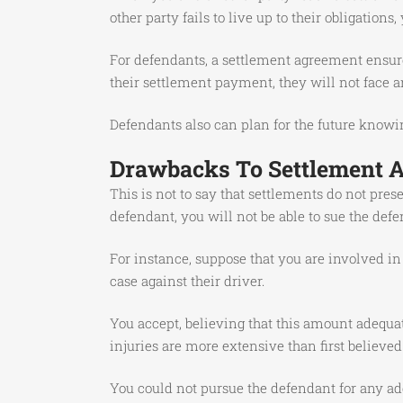
other party fails to live up to their obligations
For defendants, a settlement agreement ensure
their settlement payment, they will not face an
Defendants also can plan for the future knowing
Drawbacks To Settlement 
This is not to say that settlements do not pres
defendant, you will not be able to sue the defen
For instance, suppose that you are involved in
case against their driver.
You accept, believing that this amount adequat
injuries are more extensive than first believe
You could not pursue the defendant for any add