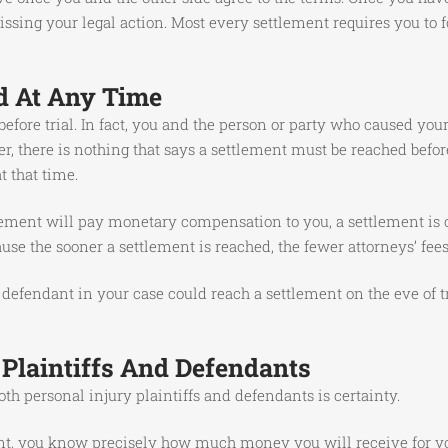
sing your legal action. Most every settlement requires you to fo
d At Any Time
 before trial. In fact, you and the person or party who caused yo
r, there is nothing that says a settlement must be reached before
t that time.
ement will pay monetary compensation to you, a settlement is of
cause the sooner a settlement is reached, the fewer attorneys’ fee
 defendant in your case could reach a settlement on the eve of tri
 Plaintiffs And Defendants
oth personal injury plaintiffs and defendants is certainty.
, you know precisely how much money you will receive for your