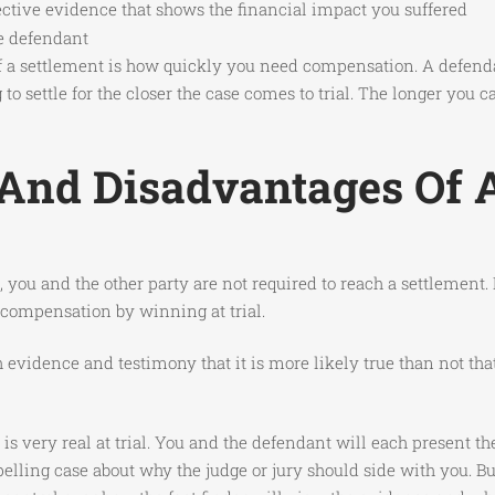
ective evidence that shows the financial impact you suffered
he defendant
 of a settlement is how quickly you need compensation. A defenda
to settle for the closer the case comes to trial. The longer you 
nd Disadvantages Of A
you and the other party are not required to reach a settlement. I
n compensation by winning at trial.
gh evidence and testimony that it is more likely true than not th
 is very real at trial. You and the defendant will each present t
lling case about why the judge or jury should side with you. Bu