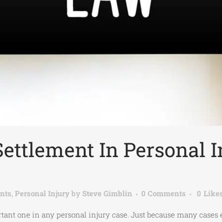
Settlement In Personal I
nts
,
Personal Injury
by
Steve Gimblin
0 Comments
0
Like
portant one in any personal injury case. Just because many case