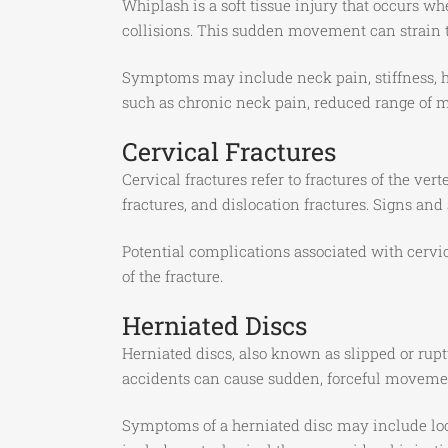
Whiplash is a soft tissue injury that occurs w
collisions. This sudden movement can strain 
Symptoms may include neck pain, stiffness, h
such as chronic neck pain, reduced range of mo
Cervical Fractures
Cervical fractures refer to fractures of the ve
fractures, and dislocation fractures. Signs an
Potential complications associated with cervic
of the fracture.
Herniated Discs
Herniated discs, also known as slipped or ruptu
accidents can cause sudden, forceful movement
Symptoms of a herniated disc may include loca