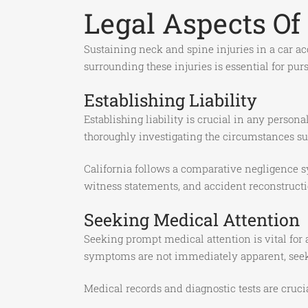
Legal Aspects Of 
Sustaining neck and spine injuries in a car ac
surrounding these injuries is essential for p
Establishing Liability
Establishing liability is crucial in any person
thoroughly investigating the circumstances su
California follows a comparative negligence s
witness statements, and accident reconstructi
Seeking Medical Attention
Seeking prompt medical attention is vital for
symptoms are not immediately apparent, seeki
Medical records and diagnostic tests are crucia