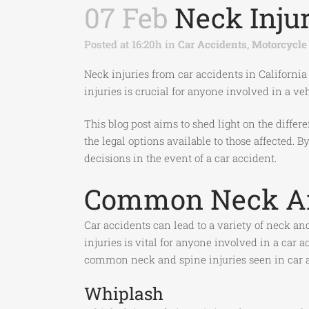
07 Feb
Neck Injur
Posted at 16:20h
in
Car Accidents
,
Motorcycle
Neck injuries from car accidents in California
injuries is crucial for anyone involved in a ve
This blog post aims to shed light on the differ
the legal options available to those affected.
decisions in the event of a car accident.
Common Neck And
Car accidents can lead to a variety of neck an
injuries is vital for anyone involved in a car
common neck and spine injuries seen in car a
Whiplash