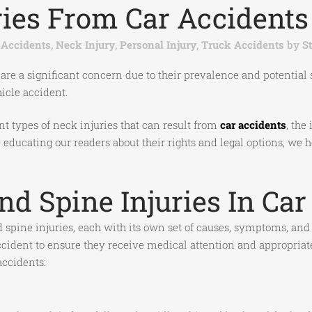
ies From Car Accidents 
 Accidents
,
Neck Injury
,
Personal Injury
,
Truck Accidents
by
S
 are a significant concern due to their prevalence and potential
hicle accident.
ent types of neck injuries that can result from
car accidents
, the
 By educating our readers about their rights and legal options,
 Spine Injuries In Car
d spine injuries, each with its own set of causes, symptoms, an
 accident to ensure they receive medical attention and appropria
ccidents: