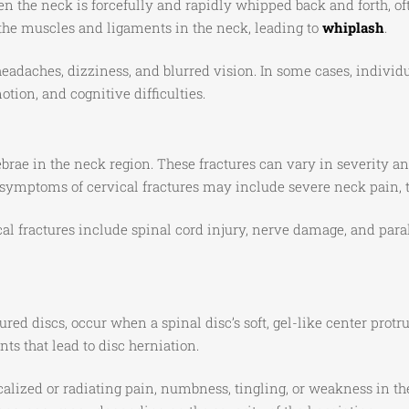
hen the neck is forcefully and rapidly whipped back and forth, o
the muscles and ligaments in the neck, leading to
whiplash
.
eadaches, dizziness, and blurred vision. In some cases, indivi
tion, and cognitive difficulties.
rtebrae in the neck region. These fractures can vary in severity 
d symptoms of cervical fractures may include severe neck pain, 
al fractures include spinal cord injury, nerve damage, and para
red discs, occur when a spinal disc’s soft, gel-like center protr
s that lead to disc herniation.
lized or radiating pain, numbness, tingling, or weakness in th