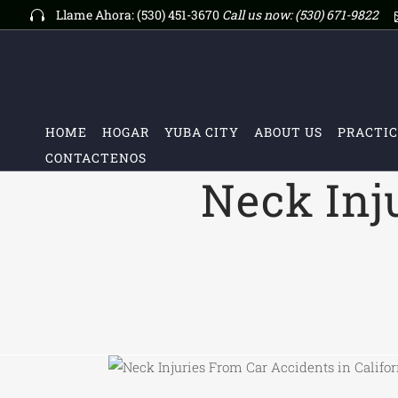
Llame Ahora: (530) 451-3670
Call us now:
(530) 671-9822
HOME
HOGAR
YUBA CITY
ABOUT US
PRACTIC
CONTACTENOS
Neck Inj