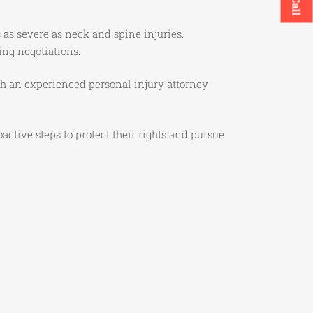
as severe as neck and spine injuries.
ing negotiations.
h an experienced personal injury attorney
ctive steps to protect their rights and pursue