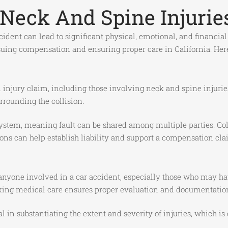
Neck And Spine Injuries
cident can lead to significant physical, emotional, and financia
ursuing compensation and ensuring proper care in California. He
al injury claim, including those involving neck and spine injurie
rrounding the collision.
ystem, meaning fault can be shared among multiple parties. Coll
ons can help establish liability and support a compensation cla
 anyone involved in a car accident, especially those who may ha
ng medical care ensures proper evaluation and documentation o
l in substantiating the extent and severity of injuries, which i