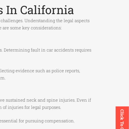
 In California
l challenges. Understanding the legal aspects
re are some key considerations:
s. Determining fault in car accidents requires
ecting evidence such as police reports,
im.
ve sustained neck and spine injuries. Even if
f injuries for legal purposes.
Click To Call
s essential for pursuing compensation.