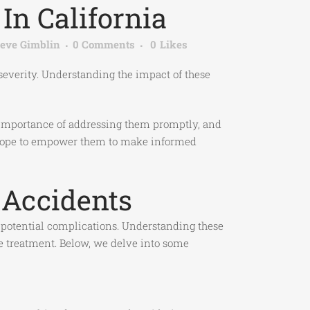
In California
teve Gimblin
0 Comments
0
Likes
 severity. Understanding the impact of these
 importance of addressing them promptly, and
 we hope to empower them to make informed
 Accidents
d potential complications. Understanding these
te treatment. Below, we delve into some