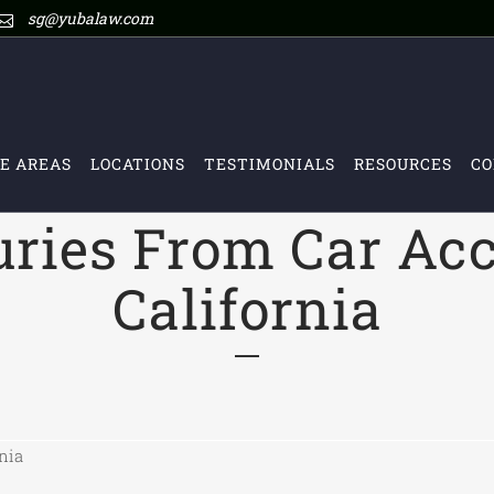
sg@yubalaw.com
E AREAS
LOCATIONS
TESTIMONIALS
RESOURCES
CO
uries From Car Acc
California