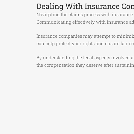
Dealing With Insurance Co
Navigating the claims process with insurance
Communicating effectively with insurance adju
Insurance companies may attempt to minimize 
can help protect your rights and ensure fair c
By understanding the legal aspects involved an
the compensation they deserve after sustainin