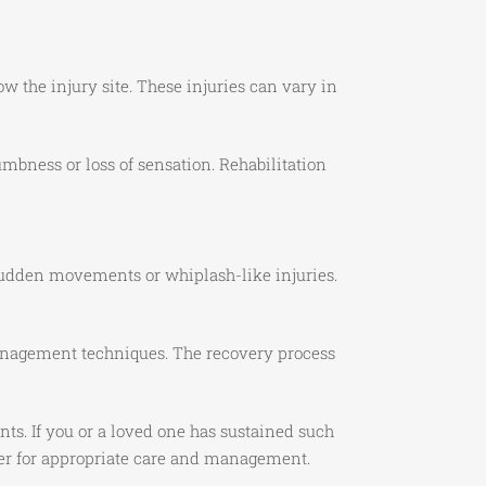
ow the injury site. These injuries can vary in
bness or loss of sensation. Rehabilitation
sudden movements or whiplash-like injuries.
 management techniques. The recovery process
ts. If you or a loved one has sustained such
ider for appropriate care and management.