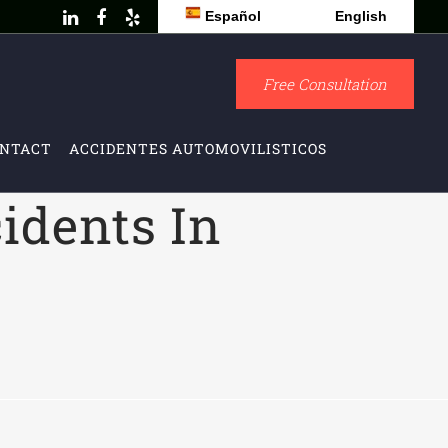
Español
English
Free Consultation
NTACT
ACCIDENTES AUTOMOVILISTICOS
idents In