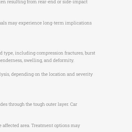
ften resulting from rear-end or side-impact
duals may experience long-term implications
and type, including compression fractures, burst
tenderness, swelling, and deformity.
lysis, depending on the location and severity
udes through the tough outer layer. Car
e affected area. Treatment options may