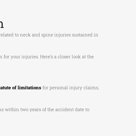
m
e related to neck and spine injuries sustained in
or your injuries. Here’s a closer look at the
tatute of limitations
for personal injury claims,
s within two years of the accident date to