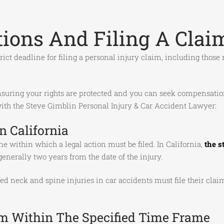
ations And Filing A Clai
 strict deadline for filing a personal injury claim, including thos
suring your rights are protected and you can seek compensation f
 with the Steve Gimblin Personal Injury & Car Accident Lawyer:
n California
me within which a legal action must be filed. In California,
the s
generally two years from the date of the injury.
 neck and spine injuries in car accidents must file their claim
im Within The Specified Time Frame