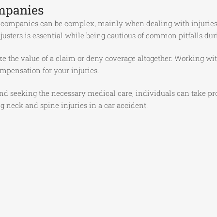
mpanies
 companies can be complex, mainly when dealing with injuries 
sters is essential while being cautious of common pitfalls dur
the value of a claim or deny coverage altogether. Working wit
ompensation for your injuries.
d seeking the necessary medical care, individuals can take proa
g neck and spine injuries in a car accident.