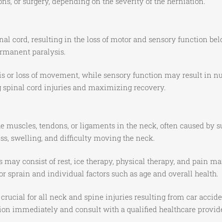
ons, or surgery, depending on the severity of the herniation.
al cord, resulting in the loss of motor and sensory function bel
ermanent paralysis.
s or loss of movement, while sensory function may result in num
g spinal cord injuries and maximizing recovery.
e muscles, tendons, or ligaments in the neck, often caused by 
s, swelling, and difficulty moving the neck.
s may consist of rest, ice therapy, physical therapy, and pain
or sprain and individual factors such as age and overall health.
ucial for all neck and spine injuries resulting from car acciden
ention immediately and consult with a qualified healthcare prov