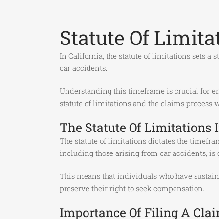
Statute Of Limit
In California, the statute of limitations sets a
car accidents.
Understanding this timeframe is crucial for en
statute of limitations and the claims process
The Statute Of Limitations I
The statute of limitations dictates the timefra
including those arising from car accidents, is 
This means that individuals who have sustained
preserve their right to seek compensation.
Importance Of Filing A Cla