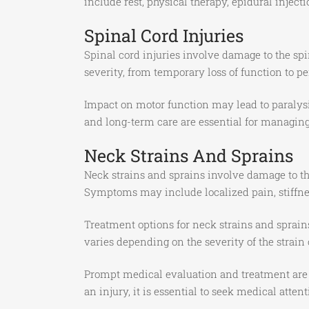
include rest, physical therapy, epidural injecti
Spinal Cord Injuries
Spinal cord injuries involve damage to the spin
severity, from temporary loss of function to p
Impact on motor function may lead to paralysi
and long-term care are essential for managin
Neck Strains And Sprains
Neck strains and sprains involve damage to th
Symptoms may include localized pain, stiffnes
Treatment options for neck strains and sprain
varies depending on the severity of the strain 
Prompt medical evaluation and treatment are cr
an injury, it is essential to seek medical att