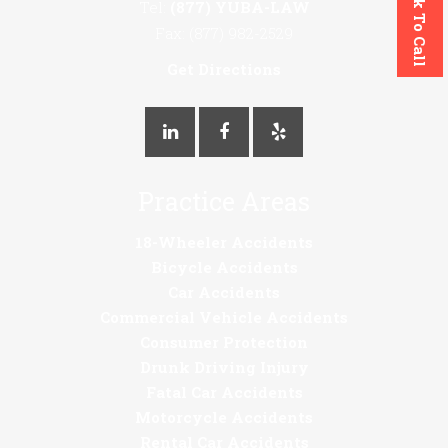
Click To Call
Tel:
(877) YUBA-LAW
Fax: (877) 982-2529
Get Directions
Practice Areas
18-Wheeler Accidents
Bicycle Accidents
Car Accidents
Commercial Vehicle Accidents
Consumer Protection
Drunk Driving Injury
Fatal Car Accidents
Motorcycle Accidents
Rental Car Accidents