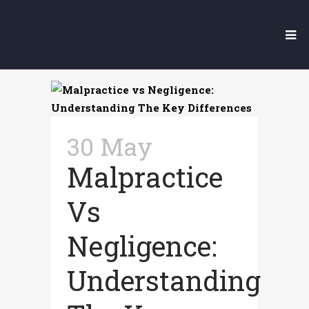
Medical
Malpractice
30 May
Malpractice
Vs
Negligence:
Understanding