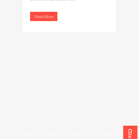
Read More
Steve Gimblin Personal Injury & Car Accident Lawyer
1463 Live Oak Blvd., Yuba City CA 95991