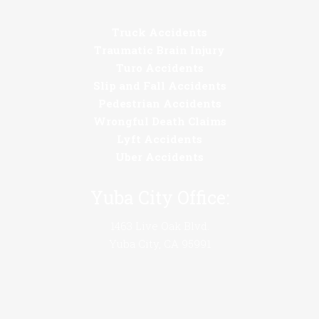
Truck Accidents
Traumatic Brain Injury
Turo Accidents
Slip and Fall Accidents
Pedestrian Accidents
Wrongful Death Claims
Lyft Accidents
Uber Accidents
Yuba City Office:
1463 Live Oak Blvd.
Yuba City, CA 95991