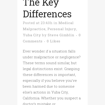
The Key
Differences
Posted at 23:40h
in
Medical
Malpractice
,
Personal Injury
,
Yuba City
by
Steve Gimblin
0
Comments
0
Likes
Ever wonder if a situation falls
under malpractice or negligence?
These terms sound similar, but
legal distinctions exist. Grasping
these differences is important,
especially if you believe you've
been harmed due to someone
else's actions in Yuba City,
California. Whether you suspect a
doctor's mistake or...