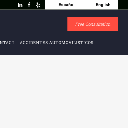
Español
English
Free Consultation
NTACT
ACCIDENTES AUTOMOVILISTICOS