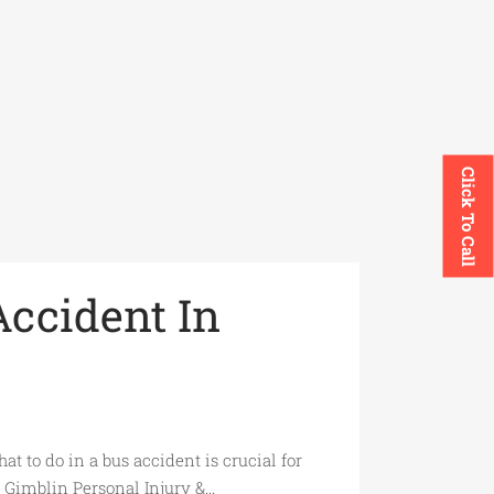
Click To Call
Accident In
 to do in a bus accident is crucial for
 Gimblin Personal Injury &...