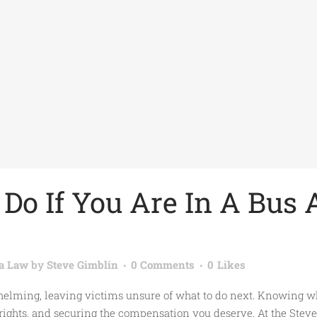
Do If You Are In A Bus 
ia Law
by
Steve Gimblin
0 Comments
0
Likes
lming, leaving victims unsure of what to do next. Knowing what
 rights, and securing the compensation you deserve. At the Steve