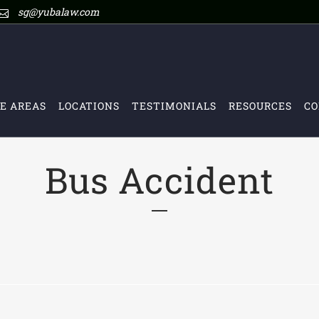
sg@yubalaw.com
E AREAS
LOCATIONS
TESTIMONIALS
RESOURCES
CO
Bus Accident