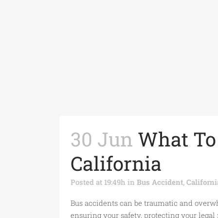
30 Jun
What To 
California
Posted at 19:49h
in
Bus Accident
,
Californ
Bus accidents can be traumatic and overwhe
ensuring your safety, protecting your legal