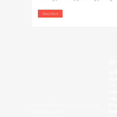
Read More
Pr
18-
Bicy
Car 
Com
Con
Drun
Steve Gimblin Personal Injury & Car
Fata
Accident Lawyer