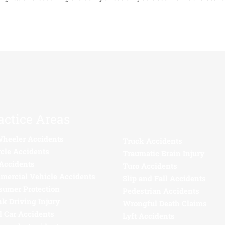
actice Areas
Wheeler Accidents
Truck Accidents
cle Accidents
Traumatic Brain Injury
Accidents
Turo Accidents
mercial Vehicle Accidents
Slip and Fall Accidents
sumer Protection
Pedestrian Accidents
k Driving Injury
Wrongful Death Claims
l Car Accidents
Lyft Accidents