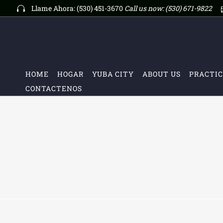
Llame Ahora: (530) 451-3670
Call us now:
(530) 671-9822
HOME
HOGAR
YUBA CITY
ABOUT US
PRACTIC
CONTACTENOS