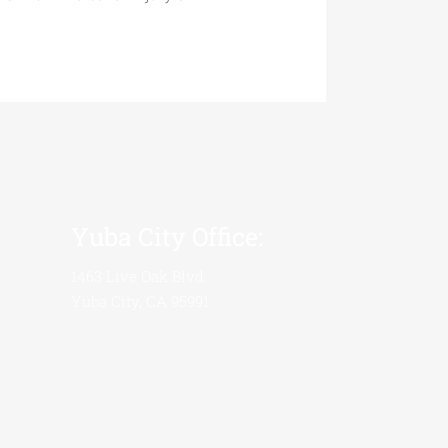
Yuba City Office:
1463 Live Oak Blvd.
Yuba City, CA 95991