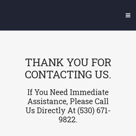
THANK YOU FOR
CONTACTING US.
If You Need Immediate
Assistance, Please Call
Us Directly At (530) 671-
9822.