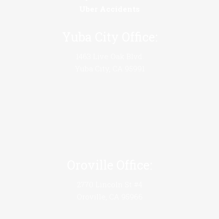
Uber Accidents
Yuba City Office:
1463 Live Oak Blvd.
Yuba City, CA 95991
Oroville Office:
2770 Lincoln St #4
Oroville, CA 95966