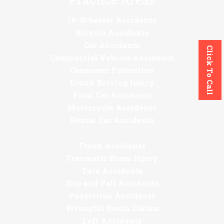
18-Wheeler Accidents
Bicycle Accidents
Car Accidents
Click To Call
Commercial Vehicle Accidents
Consumer Protection
Drunk Driving Injury
Fatal Car Accidents
Motorcycle Accidents
Rental Car Accidents
Truck Accidents
Traumatic Brain Injury
Turo Accidents
Slip and Fall Accidents
Pedestrian Accidents
Wrongful Death Claims
Lyft Accidents