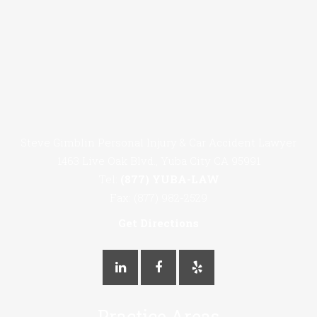
Steve Gimblin Personal Injury & Car Accident Lawyer
1463 Live Oak Blvd., Yuba City CA 95991
Tel:
(877) YUBA-LAW
Fax: (877) 982-2529
Get Directions
Practice Areas