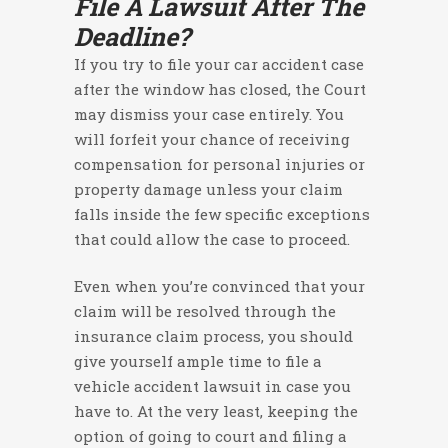
File A Lawsuit After The
Deadline?
If you try to file your car accident case
after the window has closed, the Court
may dismiss your case entirely. You
will forfeit your chance of receiving
compensation for personal injuries or
property damage unless your claim
falls inside the few specific exceptions
that could allow the case to proceed.
Even when you’re convinced that your
claim will be resolved through the
insurance claim process, you should
give yourself ample time to file a
vehicle accident lawsuit in case you
have to. At the very least, keeping the
option of going to court and filing a