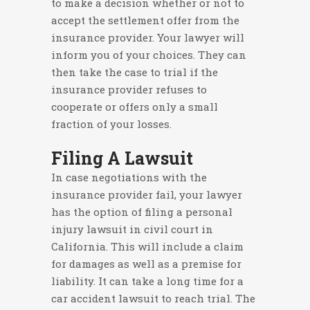
to make a decision whether or not to
accept the settlement offer from the
insurance provider. Your lawyer will
inform you of your choices. They can
then take the case to trial if the
insurance provider refuses to
cooperate or offers only a small
fraction of your losses.
Filing A Lawsuit
In case negotiations with the
insurance provider fail, your lawyer
has the option of filing a personal
injury lawsuit in civil court in
California. This will include a claim
for damages as well as a premise for
liability. It can take a long time for a
car accident lawsuit to reach trial. The