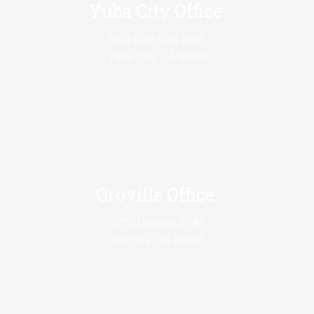
Yuba City Office:
1463 Live Oak Blvd.
Yuba City, CA 95991
Oroville Office:
2770 Lincoln St #4
Oroville, CA 95966