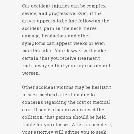
Car accident injuries can be complex,
severe, and progressive. Even if the
driver appears to be fine following the
accident, pain in the neck, nerve
damage, headaches, and other
symptoms can appear weeks or even
months later. Your lawyer will make
certain that you receive treatment
right away so that your injuries do not
worsen.
Other accident victims may be hesitant
to seek medical attention due to
concerns regarding the cost of medical
care. If some other driver caused the
collision, that person should be held
liable for your losses. After an accident,
your attorney will advise you to seek