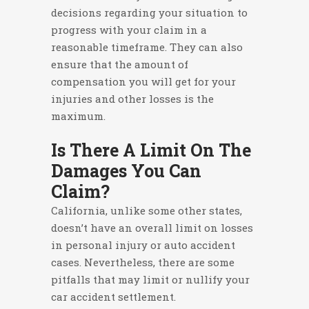
decisions regarding your situation to
progress with your claim in a
reasonable timeframe. They can also
ensure that the amount of
compensation you will get for your
injuries and other losses is the
maximum.
Is There A Limit On The
Damages You Can
Claim?
California, unlike some other states,
doesn’t have an overall limit on losses
in personal injury or auto accident
cases. Nevertheless, there are some
pitfalls that may limit or nullify your
car accident settlement.