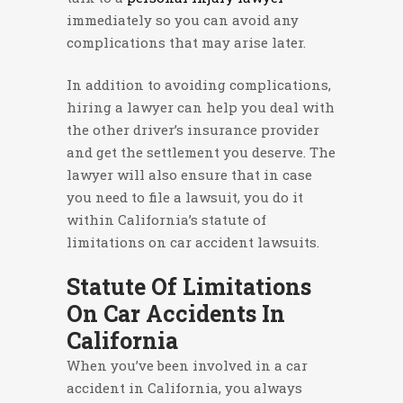
immediately so you can avoid any
complications that may arise later.
In addition to avoiding complications,
hiring a lawyer can help you deal with
the other driver’s insurance provider
and get the settlement you deserve. The
lawyer will also ensure that in case
you need to file a lawsuit, you do it
within California’s statute of
limitations on car accident lawsuits.
Statute Of Limitations
On Car Accidents In
California
When you’ve been involved in a car
accident in California, you always