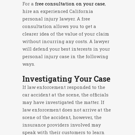
For a
free consultation on your case
,
hire an experienced California
personal injury lawyer. A free
consultation allows you to get a
clearer idea of the value of your claim
without incurring any costs. A lawyer
will defend your best interests in your
personal injury case in the following
ways.
Investigating Your Case
If law enforcement responded to the
car accident at the scene, the officials
may have investigated the matter. If
law enforcement does not arrive at the
scene of the accident, however, the
insurance providers involved may
speak with their customers to learn