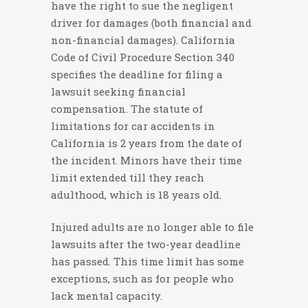
have the right to sue the negligent
driver for damages (both financial and
non-financial damages). California
Code of Civil Procedure Section 340
specifies the deadline for filing a
lawsuit seeking financial
compensation. The statute of
limitations for car accidents in
California is 2 years from the date of
the incident. Minors have their time
limit extended till they reach
adulthood, which is 18 years old.
Injured adults are no longer able to file
lawsuits after the two-year deadline
has passed. This time limit has some
exceptions, such as for people who
lack mental capacity.