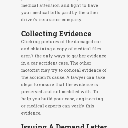
medical attention and fight to have
your medical bills paid by the other
driver’s insurance company.
Collecting Evidence
Clicking pictures of the damaged car
and obtaining a copy of medical files
aren’t the only ways to gather evidence
in a car accident case. The other
motorist may try to conceal evidence of
the accident’s cause. A lawyer can take
steps to ensure that the evidence is
preserved and not meddled with. To
help you build your case, engineering
or medical experts can verify this
evidence.
Issuing A Demand Letter