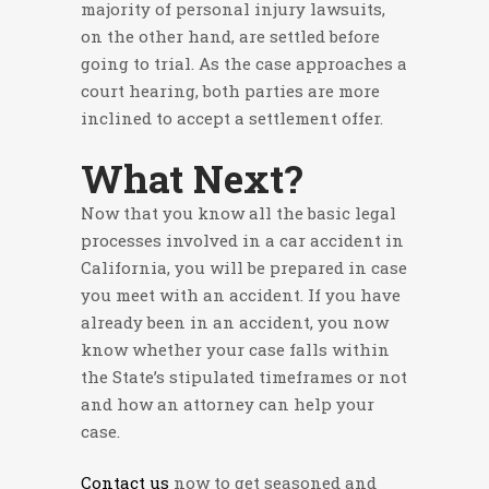
majority of personal injury lawsuits,
on the other hand, are settled before
going to trial. As the case approaches a
court hearing, both parties are more
inclined to accept a settlement offer.
What Next?
Now that you know all the basic legal
processes involved in a car accident in
California, you will be prepared in case
you meet with an accident. If you have
already been in an accident, you now
know whether your case falls within
the State’s stipulated timeframes or not
and how an attorney can help your
case.
Contact us
now to get seasoned and