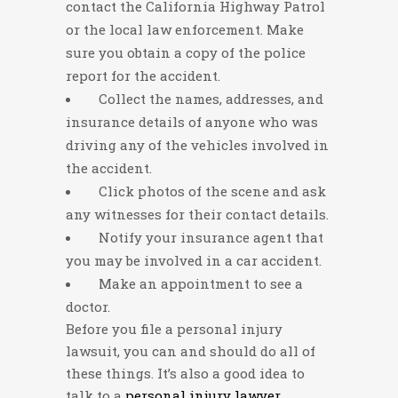
contact the California Highway Patrol
or the local law enforcement. Make
sure you obtain a copy of the police
report for the accident.
Collect the names, addresses, and
insurance details of anyone who was
driving any of the vehicles involved in
the accident.
Click photos of the scene and ask
any witnesses for their contact details.
Notify your insurance agent that
you may be involved in a car accident.
Make an appointment to see a
doctor.
Before you file a personal injury
lawsuit, you can and should do all of
these things. It’s also a good idea to
talk to a
personal injury lawyer