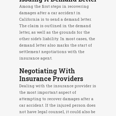
Among the first steps in recovering
damages after a car accident in
California is to send a demand letter.
The claim is outlined in the demand
letter, as well as the grounds for the
other side’s liability. In most cases, the
demand letter also marks the start of
settlement negotiations with the
insurance agent.
Negotiating With
Insurance Providers
Dealing with the insurance provider is
the most important aspect of
attempting to recover damages after a
car accident. If the injured person does
not have legal counsel, it could also be