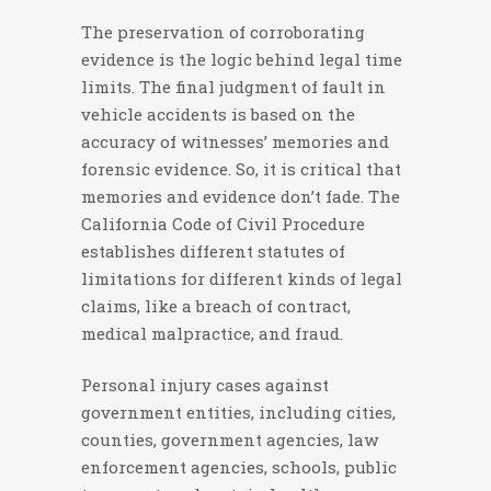
The preservation of corroborating
evidence is the logic behind legal time
limits. The final judgment of fault in
vehicle accidents is based on the
accuracy of witnesses’ memories and
forensic evidence. So, it is critical that
memories and evidence don’t fade. The
California Code of Civil Procedure
establishes different statutes of
limitations for different kinds of legal
claims, like a breach of contract,
medical malpractice, and fraud.
Personal injury cases against
government entities, including cities,
counties, government agencies, law
enforcement agencies, schools, public