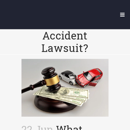
What Happens If
You Lose A Car
Accident
Lawsuit?
22 Jun
What