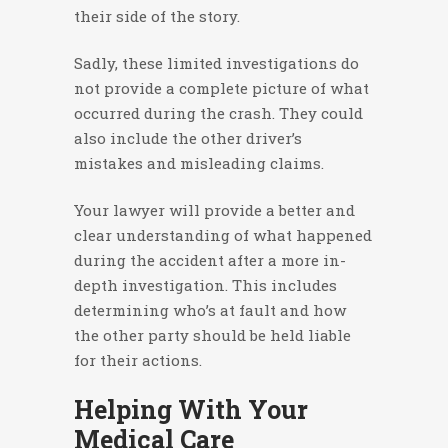
their side of the story.
Sadly, these limited investigations do
not provide a complete picture of what
occurred during the crash. They could
also include the other driver’s
mistakes and misleading claims.
Your lawyer will provide a better and
clear understanding of what happened
during the accident after a more in-
depth investigation. This includes
determining who’s at fault and how
the other party should be held liable
for their actions.
Helping With Your
Medical Care