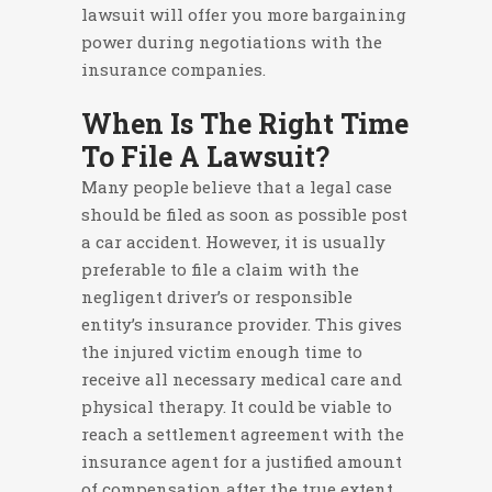
lawsuit will offer you more bargaining
power during negotiations with the
insurance companies.
When Is The Right Time
To File A Lawsuit?
Many people believe that a legal case
should be filed as soon as possible post
a car accident. However, it is usually
preferable to file a claim with the
negligent driver’s or responsible
entity’s insurance provider. This gives
the injured victim enough time to
receive all necessary medical care and
physical therapy. It could be viable to
reach a settlement agreement with the
insurance agent for a justified amount
of compensation after the true extent