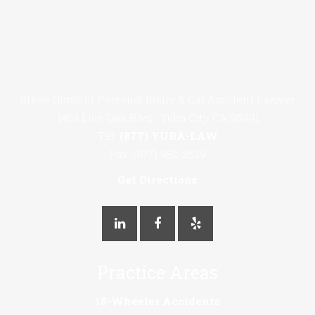
Steve Gimblin Personal Injury & Car Accident Lawyer
1463 Live Oak Blvd., Yuba City CA 95991
Tel:
(877) YUBA-LAW
Fax: (877) 982-2529
Get Directions
Practice Areas
18-Wheeler Accidents