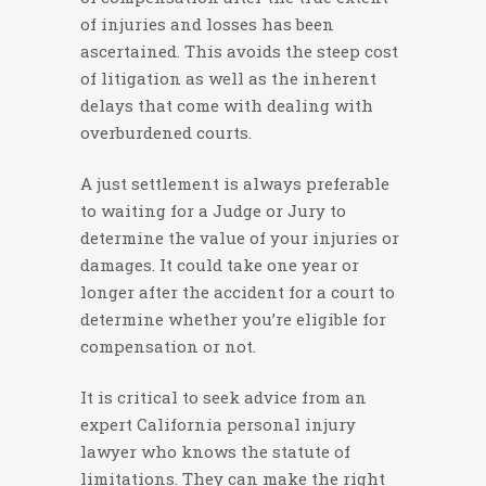
of injuries and losses has been
ascertained. This avoids the steep cost
of litigation as well as the inherent
delays that come with dealing with
overburdened courts.
A just settlement is always preferable
to waiting for a Judge or Jury to
determine the value of your injuries or
damages. It could take one year or
longer after the accident for a court to
determine whether you’re eligible for
compensation or not.
It is critical to seek advice from an
expert California personal injury
lawyer who knows the statute of
limitations. They can make the right