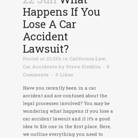
Happens If You
Lose A Car
Accident
Lawsuit?
Posted at 22:25h
in
California Law
,
Car Accidents
by
Steve Gimblin
0
Comments
0
Likes
Have you recently been in a car
accident and are confused about the
legal processes involved? You may be
wondering
what happens if you lose a
car accident lawsuit
and if it’s a good
idea to file one in the first place. Here,
we outline everything you need to