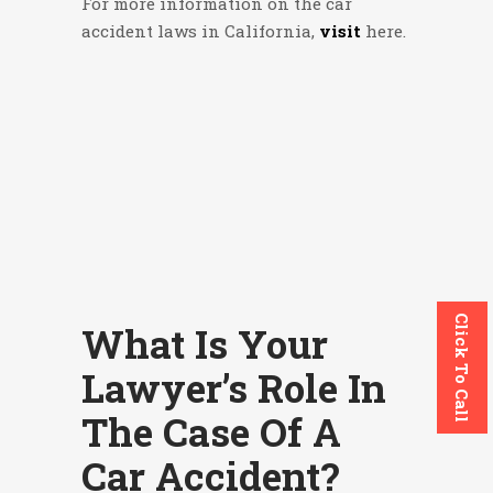
For more information on the car
accident laws in California,
visit
here
.
Click To Call
What Is Your
Lawyer’s Role In
The Case Of A
Car Accident?