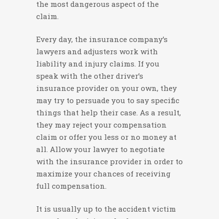
the most dangerous aspect of the
claim.
Every day, the insurance company’s
lawyers and adjusters work with
liability and injury claims. If you
speak with the other driver’s
insurance provider on your own, they
may try to persuade you to say specific
things that help their case. As a result,
they may reject your compensation
claim or offer you less or no money at
all. Allow your lawyer to negotiate
with the insurance provider in order to
maximize your chances of receiving
full compensation.
It is usually up to the accident victim