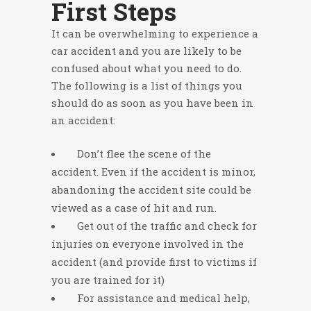
First Steps
It can be overwhelming to experience a
car accident and you are likely to be
confused about what you need to do.
The following is a list of things you
should do as soon as you have been in
an accident:
Don’t flee the scene of the
accident. Even if the accident is minor,
abandoning the accident site could be
viewed as a case of hit and run.
Get out of the traffic and check for
injuries on everyone involved in the
accident (and provide first to victims if
you are trained for it)
For assistance and medical help,