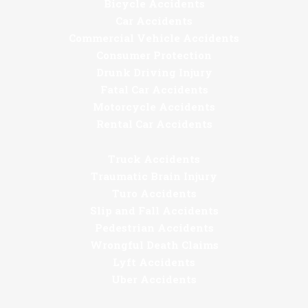
Bicycle Accidents
Car Accidents
Commercial Vehicle Accidents
Consumer Protection
Drunk Driving Injury
Fatal Car Accidents
Motorcycle Accidents
Rental Car Accidents
Truck Accidents
Traumatic Brain Injury
Turo Accidents
Slip and Fall Accidents
Pedestrian Accidents
Wrongful Death Claims
Lyft Accidents
Uber Accidents