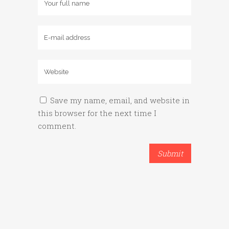
Save my name, email, and website in
this browser for the next time I
comment.