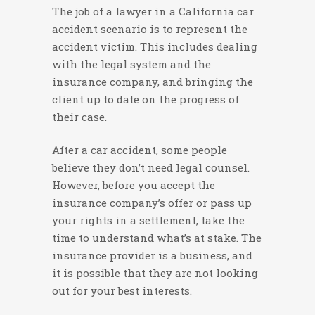
The job of a lawyer in a California car
accident scenario is to represent the
accident victim. This includes dealing
with the legal system and the
insurance company, and bringing the
client up to date on the progress of
their case.
After a car accident, some people
believe they don’t need legal counsel.
However, before you accept the
insurance company’s offer or pass up
your rights in a settlement, take the
time to understand what’s at stake. The
insurance provider is a business, and
it is possible that they are not looking
out for your best interests.