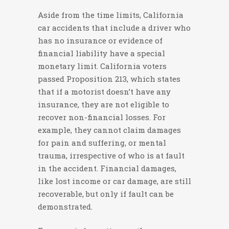
Aside from the time limits, California
car accidents that include a driver who
has no insurance or evidence of
financial liability have a special
monetary limit. California voters
passed Proposition 213, which states
that if a motorist doesn’t have any
insurance, they are not eligible to
recover non-financial losses. For
example, they cannot claim damages
for pain and suffering, or mental
trauma, irrespective of who is at fault
in the accident. Financial damages,
like lost income or car damage, are still
recoverable, but only if fault can be
demonstrated.