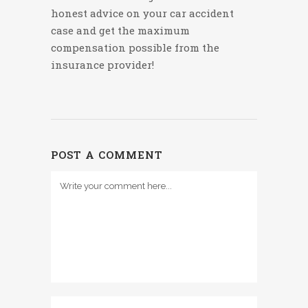
honest advice on your car accident
case and get the maximum
compensation possible from the
insurance provider!
POST A COMMENT