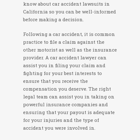
know about car accident lawsuits in
California so you can be well-informed
before making a decision.
Following a car accident, it is common
practice to file a claim against the
other motorist as well as the insurance
provider. A car accident lawyer can
assist you in filing your claim and
fighting for your best interests to
ensure that you receive the
compensation you deserve. The right
legal team can assist you in taking on
powerful insurance companies and
ensuring that your payout is adequate
for your injuries and the type of
accident you were involved in.