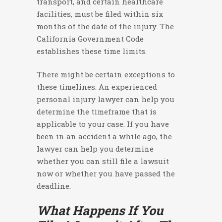
transport, and certain healthcare
facilities, must be filed within six
months of the date of the injury. The
California Government Code
establishes these time limits.
There might be certain exceptions to
these timelines. An experienced
personal injury lawyer can help you
determine the timeframe that is
applicable to your case. If you have
been in an accident a while ago, the
lawyer can help you determine
whether you can still file a lawsuit
now or whether you have passed the
deadline.
What Happens If You