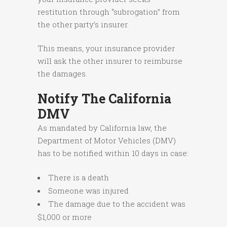
restitution through “subrogation” from
the other party’s insurer.
This means, your insurance provider
will ask the other insurer to reimburse
the damages.
Notify The California
DMV
As mandated by California law, the
Department of Motor Vehicles (DMV)
has to be notified within 10 days in case:
There is a death
Someone was injured
The damage due to the accident was
$1,000 or more