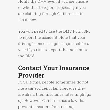
Notify the DMV, even if you are unsure
of whether to report, especially if you
are claiming through California auto
insurance.
You will need to use the DMV Form SR1
to report the accident. Note that your
driving license can get suspended for a
year if you fail to report the incident to
the DMV.
Contact Your Insurance
Provider
In California, people sometimes do not
file a car accident claim because they
are afraid their insurance rates might go
up. However, California has a law that
prevents insurers from raising