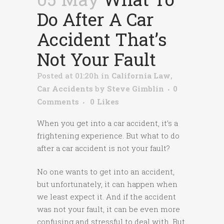
Do After A Car
Accident That’s
Not Your Fault
Posted at 01:20h
in
California Law
,
Car Accidents
by
Steve Gimblin
0
Comments
0
Likes
When you get into a car accident, it’s a
frightening experience. But what to do
after a car accident is not your fault?
No one wants to get into an accident,
but unfortunately, it can happen when
we least expect it. And if the accident
was not your fault, it can be even more
confusing and stressful to deal with. But