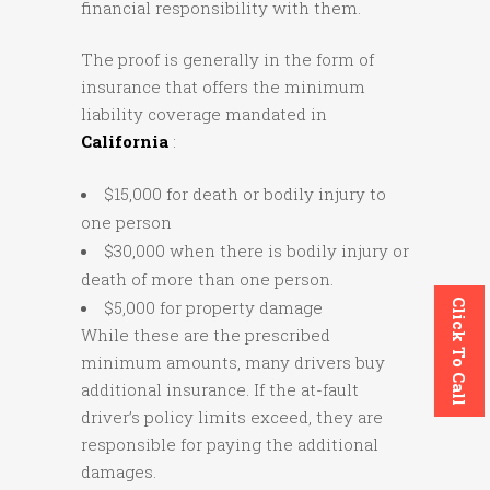
financial responsibility with them.
The proof is generally in the form of
insurance that offers the minimum
liability coverage mandated in
California
:
$15,000 for death or bodily injury to
one person
$30,000 when there is bodily injury or
death of more than one person.
Click To Call
$5,000 for property damage
While these are the prescribed
minimum amounts, many drivers buy
additional insurance. If the at-fault
driver’s policy limits exceed, they are
responsible for paying the additional
damages.