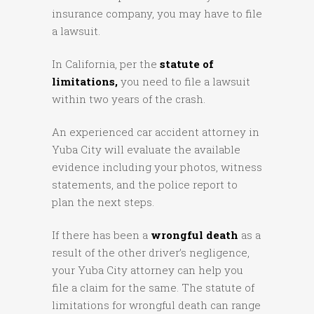
insurance company, you may have to file
a lawsuit.
In California, per the
statute of
limitations,
you need to file a lawsuit
within two years of the crash.
An experienced car accident attorney in
Yuba City will evaluate the available
evidence including your photos, witness
statements, and the police report to
plan the next steps.
If there has been a
wrongful death
as a
result of the other driver’s negligence,
your Yuba City attorney can help you
file a claim for the same. The statute of
limitations for wrongful death can range