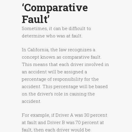
‘comparative
Fault’
Sometimes, it can be difficult to
determine who was at fault.
In California, the law recognizes a
concept known as comparative fault.
This means that each driver involved in
an accident will be assigned a
percentage of responsibility for the
accident. This percentage will be based
on the driver’s role in causing the
accident.
For example, if Driver A was 30 percent
at fault and Driver B was 70 percent at
fault, then each driver would be