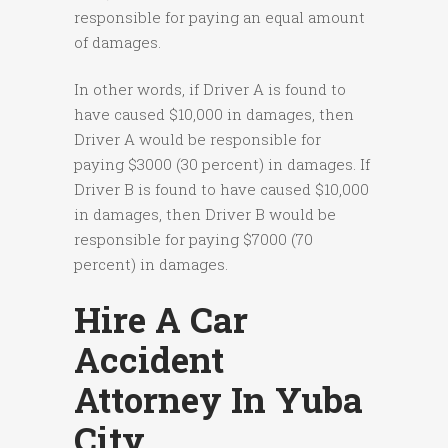
responsible for paying an equal amount
of damages.
In other words, if Driver A is found to
have caused $10,000 in damages, then
Driver A would be responsible for
paying $3000 (30 percent) in damages. If
Driver B is found to have caused $10,000
in damages, then Driver B would be
responsible for paying $7000 (70
percent) in damages.
Hire A Car
Accident
Attorney In Yuba
City