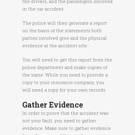
the drivers, and the passengers involved
in the car accident.
The police will then generate a report
on the basis of the statements both
parties involved give and the physical
evidence at the accident site.
You will need to get this report from the
police department and make copies of
the same. While you need to provide a
copy to your insurance company, you
will need a copy for your own records.
Gather Evidence
In order to prove that the accident was
not your fault, you need to gather
evidence. Make sure to gather evidence