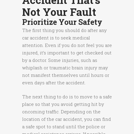
Not Your Fault
Prioritize Your Safety
The first thing you should do after any
car accident is to seek medical
attention. Even if you do not feel you are
injured, it’s important to get checked out
by a doctor. Some injuries, such as
whiplash or traumatic brain injury may
not manifest themselves until hours or
even days after the accident.
The next thing to do is to move to a safe
place so that you avoid getting hit by
oncoming traffic. Depending on the
location of the car accident, you can find
a safe spot to stand until the police or