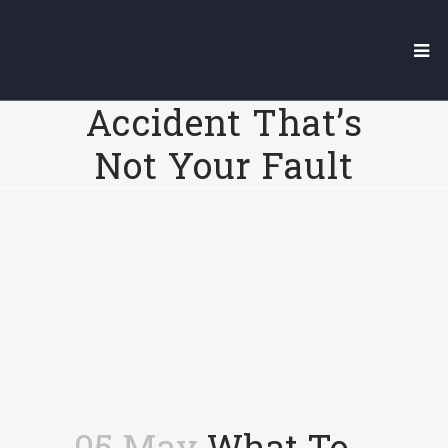
What To Do
After A Car
Accident That’s
Not Your Fault
05 May
What To