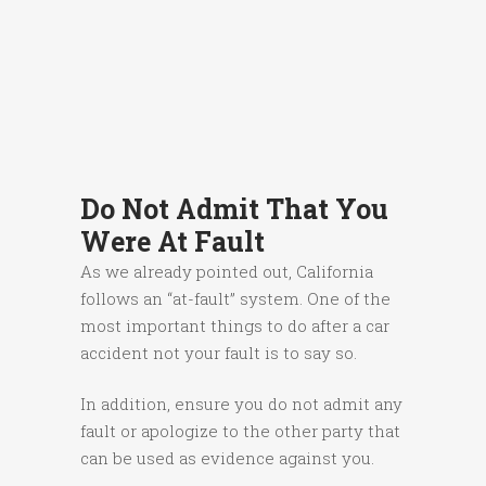
Do Not Admit That You
Were At Fault
As we already pointed out, California
follows an “at-fault” system. One of the
most important things to do after a car
accident not your fault is to say so.
In addition, ensure you do not admit any
fault or apologize to the other party that
can be used as evidence against you.