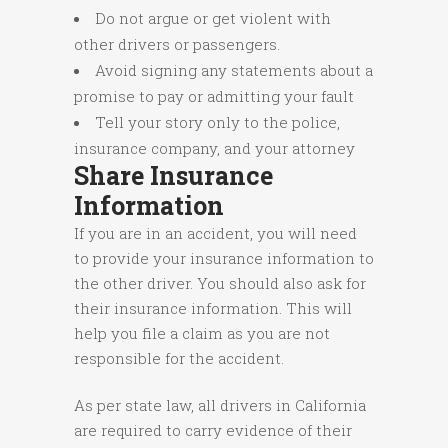
Do not argue or get violent with
other drivers or passengers.
Avoid signing any statements about a
promise to pay or admitting your fault
Tell your story only to the police,
insurance company, and your attorney
Share Insurance
Information
If you are in an accident, you will need
to provide your insurance information to
the other driver. You should also ask for
their insurance information. This will
help you file a claim as you are not
responsible for the accident.
As per state law, all drivers in California
are required to carry evidence of their