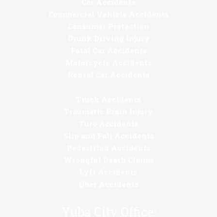
Car Accidents
Commercial Vehicle Accidents
Consumer Protection
Drunk Driving Injury
Fatal Car Accidents
Motorcycle Accidents
Rental Car Accidents
Truck Accidents
Traumatic Brain Injury
Turo Accidents
Slip and Fall Accidents
Pedestrian Accidents
Wrongful Death Claims
Lyft Accidents
Uber Accidents
Yuba City Office: