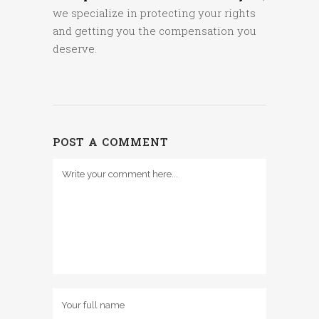
we specialize in protecting your rights
and getting you the compensation you
deserve.
POST A COMMENT