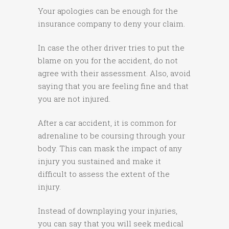
Your apologies can be enough for the
insurance company to deny your claim.
In case the other driver tries to put the
blame on you for the accident, do not
agree with their assessment. Also, avoid
saying that you are feeling fine and that
you are not injured.
After a car accident, it is common for
adrenaline to be coursing through your
body. This can mask the impact of any
injury you sustained and make it
difficult to assess the extent of the
injury.
Instead of downplaying your injuries,
you can say that you will seek medical