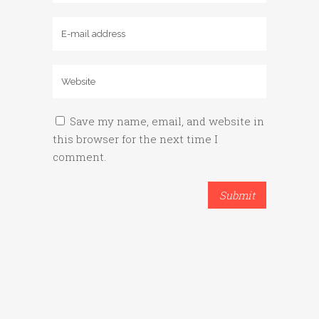
Save my name, email, and website in
this browser for the next time I
comment.