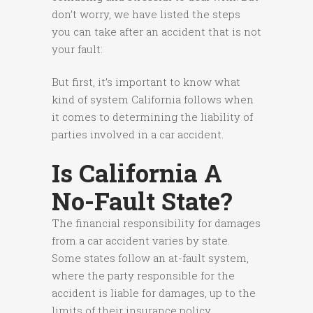
don’t worry, we have listed the steps
you can take after an accident that is not
your fault:
But first, it’s important to know what
kind of system California follows when
it comes to determining the liability of
parties involved in a car accident.
Is California A
No-Fault State?
The financial responsibility for damages
from a car accident varies by state.
Some states follow an at-fault system,
where the party responsible for the
accident is liable for damages, up to the
limits of their insurance policy.