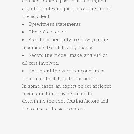
damage, broken glass, skid marks, and
any other relevant pictures at the site of
the accident
Eyewitness statements
The police report
Ask the other party to show you the
insurance ID and driving license
Record the model, make, and VIN of
all cars involved.
Document the weather conditions,
time, and the date of the accident
In some cases, an expert on car accident
reconstruction may be called to
determine the contributing factors and
the cause of the car accident.