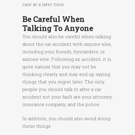
care at a later time.
Be Careful When
Talking To Anyone
You should also be careful when talking
about the car accident with anyone else,
including your friends, bystanders, or
anyone else. Following an accident, it is
quite natural that you may not be
thinking clearly and may end up saying
things that you regret later. The only
people you should talk to after a car
accident not your fault are your attorney,
insurance company, and the police.
In addition, you should also avoid doing
these things: