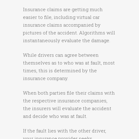
Insurance claims are getting much
easier to file, including virtual car
insurance claims accompanied by
pictures of the accident. Algorithms will
instantaneously evaluate the damage.
While drivers can agree between
themselves as to who was at fault, most
times, this is determined by the
insurance company.
When both parties file their claims with
the respective insurance companies,
the insurers will evaluate the accident
and decide who was at fault.
If the fault lies with the other driver,
your insurance provider seeks