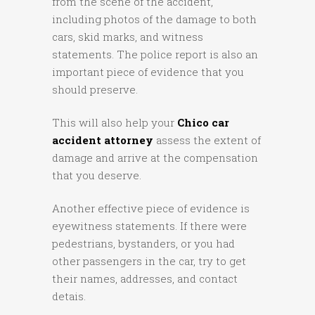
from the scene of the accident,
including photos of the damage to both
cars, skid marks, and witness
statements. The police report is also an
important piece of evidence that you
should preserve.
This will also help your
Chico car
accident attorney
assess the extent of
damage and arrive at the compensation
that you deserve.
Another effective piece of evidence is
eyewitness statements. If there were
pedestrians, bystanders, or you had
other passengers in the car, try to get
their names, addresses, and contact
detais.