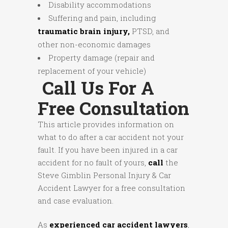
Disability accommodations
Suffering and pain, including
traumatic brain injury,
PTSD, and
other non-economic damages
Property damage (repair and
replacement of your vehicle)
Call Us For A
Free Consultation
This article provides information on
what to do after a car accident not your
fault. If you have been injured in a car
accident for no fault of yours,
call
the
Steve Gimblin Personal Injury & Car
Accident Lawyer for a free consultation
and case evaluation.
As
experienced car accident lawyers
,