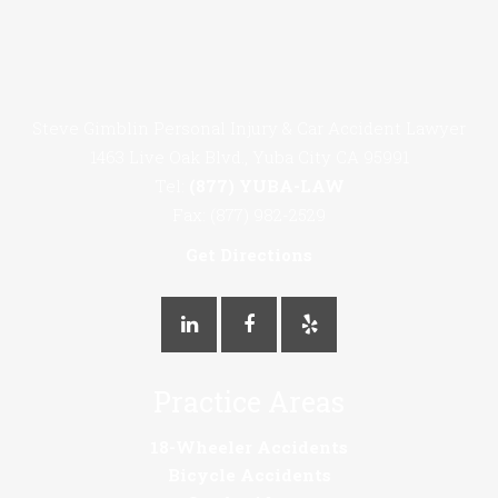
Steve Gimblin Personal Injury & Car Accident Lawyer
1463 Live Oak Blvd., Yuba City CA 95991
Tel:
(877) YUBA-LAW
Fax: (877) 982-2529
Get Directions
Practice Areas
18-Wheeler Accidents
Bicycle Accidents