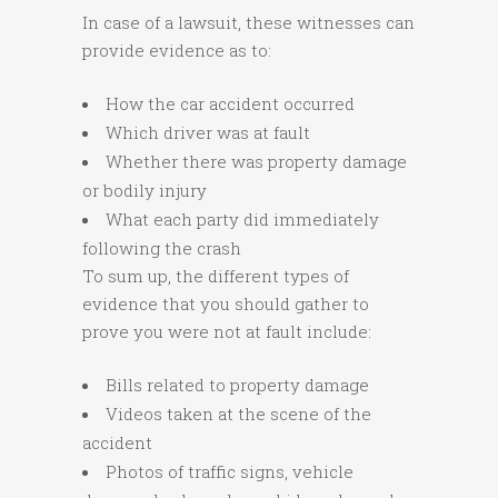
In case of a lawsuit, these witnesses can
provide evidence as to:
How the car accident occurred
Which driver was at fault
Whether there was property damage
or bodily injury
What each party did immediately
following the crash
To sum up, the different types of
evidence that you should gather to
prove you were not at fault include:
Bills related to property damage
Videos taken at the scene of the
accident
Photos of traffic signs, vehicle