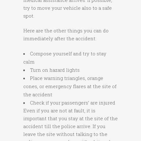
medical assistance arrives. If possible,
try to move your vehicle also to a safe
spot.
Here are the other things you can do
immediately after the accident:
Compose yourself and try to stay
calm
Turn on hazard lights
Place warning triangles, orange
cones, or emergency flares at the site of
the accident
Check if your passengers’ are injured
Even if you are not at fault, it is
important that you stay at the site of the
accident till the police arrive. If you
leave the site without talking to the