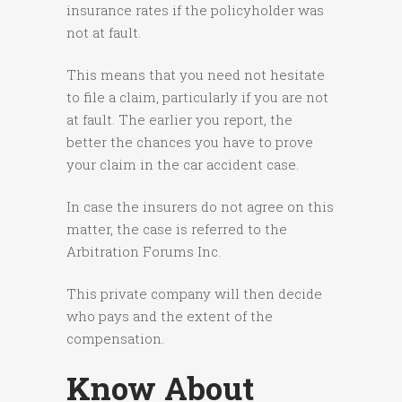
insurance rates if the policyholder was
not at fault.
This means that you need not hesitate
to file a claim, particularly if you are not
at fault. The earlier you report, the
better the chances you have to prove
your claim in the car accident case.
In case the insurers do not agree on this
matter, the case is referred to the
Arbitration Forums Inc.
This private company will then decide
who pays and the extent of the
compensation.
Know About