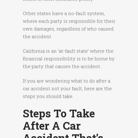
Other states have a no-fault system,
where each party is responsible for their
own damages, regardless of who caused
the accident.
California is an ‘at-fault state’ where the
financial responsibility is to be borne by
the party that causes the accident.
If you are wondering what to do after a
car accident not your fault, here are the
steps you should take.
Steps To Take
After A Car
Accident That’s