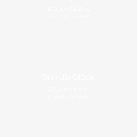
1463 Live Oak Blvd.
Yuba City, CA 95991
Oroville Office:
2770 Lincoln St #4
Oroville, CA 95966