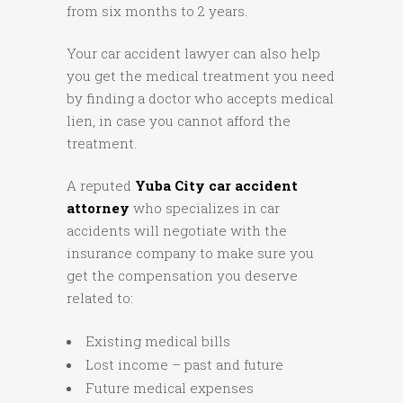
from six months to 2 years.
Your car accident lawyer can also help
you get the medical treatment you need
by finding a doctor who accepts medical
lien, in case you cannot afford the
treatment.
A reputed
Yuba City car accident
attorney
who specializes in car
accidents will negotiate with the
insurance company to make sure you
get the compensation you deserve
related to:
Existing medical bills
Lost income – past and future
Future medical expenses