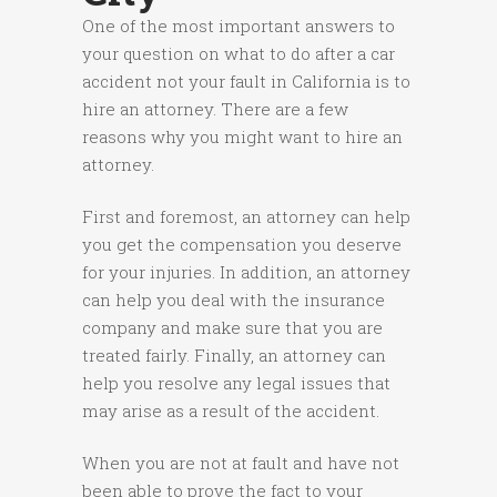
One of the most important answers to
your question on what to do after a car
accident not your fault in California is to
hire an attorney. There are a few
reasons why you might want to hire an
attorney.
First and foremost, an attorney can help
you get the compensation you deserve
for your injuries. In addition, an attorney
can help you deal with the insurance
company and make sure that you are
treated fairly. Finally, an attorney can
help you resolve any legal issues that
may arise as a result of the accident.
When you are not at fault and have not
been able to prove the fact to your