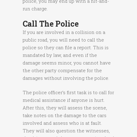
police, you may end up with a hit-and-
run charge.
Call The Police
If you are involved in a collision on a
public road, you will need to call the
police so they can file a report. This is
mandated by law, and even if the
damage seems minor, you cannot have
the other party compensate for the
damages without involving the police.
The police officer’s first task is to call for
medical assistance if anyone is hurt.
After this, they will assess the scene,
take notes on the damage to the cars
involved and assess who is at fault.
They will also question the witnesses,