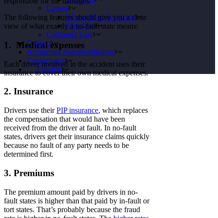
responsible for the damages.
Causes
Wrong Way Accidents
The following features should give you a clear
Speeding
view of what exactly a no-fault state means:
California Law
Contact
1. Medical expenses
Accidentes Automovilisticos
Contactenos
Each driver involved in the accident uses their
Español
insurance to cover their own medical expenses.
2. Insurance
Drivers use their
PIP insurance
, which replaces
the compensation that would have been
received from the driver at fault. In no-fault
states, drivers get their insurance claims quickly
because no fault of any party needs to be
determined first.
3. Premiums
The premium amount paid by drivers in no-
fault states is higher than that paid by in-fault or
tort states. That’s probably because the fraud