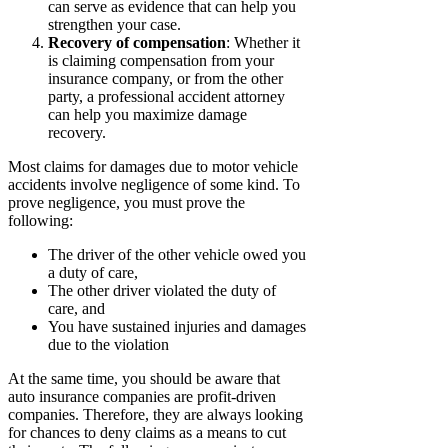
can serve as evidence that can help you
strengthen your case.
Recovery of compensation
: Whether it
is claiming compensation from your
insurance company, or from the other
party, a professional accident attorney
can help you maximize damage
recovery.
Most claims for damages due to motor vehicle
accidents involve negligence of some kind. To
prove negligence, you must prove the
following:
The driver of the other vehicle owed you
a duty of care,
The other driver violated the duty of
care, and
You have sustained injuries and damages
due to the violation
At the same time, you should be aware that
auto insurance companies are profit-driven
companies. Therefore, they are always looking
for chances to deny claims as a means to cut