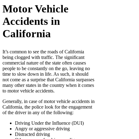
Motor Vehicle
Accidents in
California
It’s common to see the roads of California
being clogged with traffic. The significant
commercial nature of the state often causes
people to be constantly on the go, leaving no
time to slow down in life. As such, it should
not come as a surprise that California surpasses
many other states in the country when it comes
to motor vehicle accidents.
Generally, in case of motor vehicle accidents in
California, the police look for the engagement
of the driver in any of the following:
Driving Under the Influence (DUI)
Angry or aggressive driving
Distracted driving