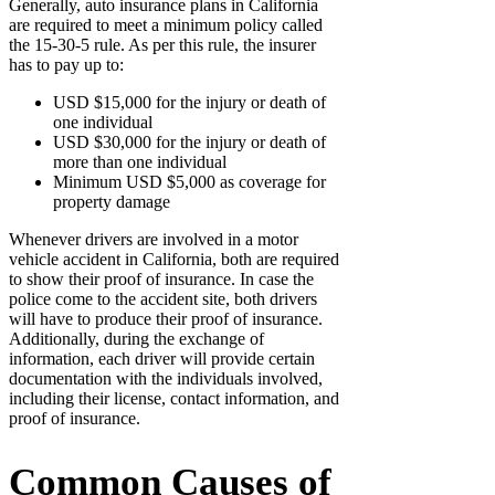
Generally, auto insurance plans in California
are required to meet a minimum policy called
the 15-30-5 rule. As per this rule, the insurer
has to pay up to:
USD $15,000 for the injury or death of
one individual
USD $30,000 for the injury or death of
more than one individual
Minimum USD $5,000 as coverage for
property damage
Whenever drivers are involved in a motor
vehicle accident in California, both are required
to show their proof of insurance. In case the
police come to the accident site, both drivers
will have to produce their proof of insurance.
Additionally, during the exchange of
information, each driver will provide certain
documentation with the individuals involved,
including their license, contact information, and
proof of insurance.
Common Causes of