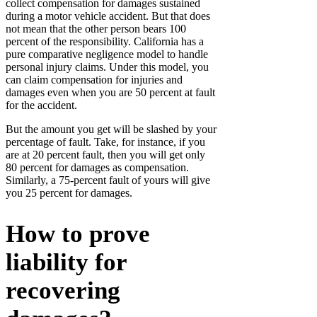
collect compensation for damages sustained
during a motor vehicle accident. But that does
not mean that the other person bears 100
percent of the responsibility. California has a
pure comparative negligence model to handle
personal injury claims. Under this model, you
can claim compensation for injuries and
damages even when you are 50 percent at fault
for the accident.
But the amount you get will be slashed by your
percentage of fault. Take, for instance, if you
are at 20 percent fault, then you will get only
80 percent for damages as compensation.
Similarly, a 75-percent fault of yours will give
you 25 percent for damages.
How to prove
liability for
recovering