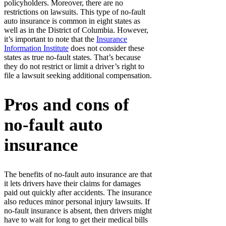
policyholders. Moreover, there are no
restrictions on lawsuits. This type of no-fault
auto insurance is common in eight states as
well as in the District of Columbia. However,
it’s important to note that the
Insurance
Information Institute
does not consider these
states as true no-fault states. That’s because
they do not restrict or limit a driver’s right to
file a lawsuit seeking additional compensation.
Pros and cons of
no-fault auto
insurance
The benefits of no-fault auto insurance are that
it lets drivers have their claims for damages
paid out quickly after accidents. The insurance
also reduces minor personal injury lawsuits. If
no-fault insurance is absent, then drivers might
have to wait for long to get their medical bills