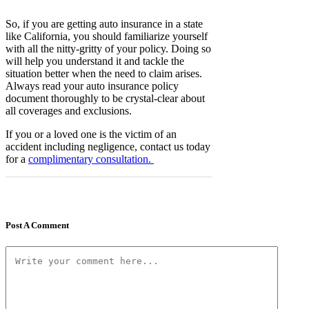
So, if you are getting auto insurance in a state
like California, you should familiarize yourself
with all the nitty-gritty of your policy. Doing so
will help you understand it and tackle the
situation better when the need to claim arises.
Always read your auto insurance policy
document thoroughly to be crystal-clear about
all coverages and exclusions.
If you or a loved one is the victim of an
accident including negligence, contact us today
for a
complimentary consultation.
Post A Comment