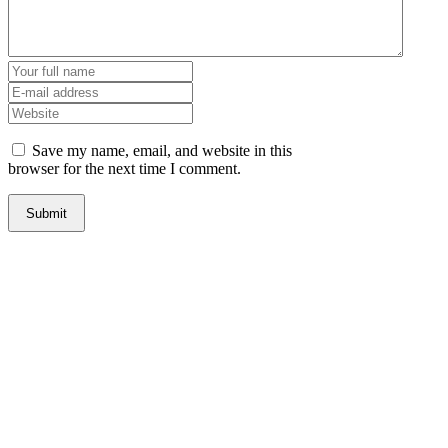
Save my name, email, and website in this
browser for the next time I comment.
Steve Gimblin Personal Injury & Car Accident Lawyer
1463 Live Oak Blvd., Yuba City CA 95991