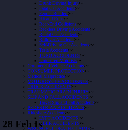
Drunk Driving Injury
Fatal Car Accidents
Fender Benders
Hit and Runs
Rear-End Collisions
Reckless Driving Accidents
Rental Car Accidents
Rollover Accidents
Self-Driving Car Accidents
Tesla Accidents
TURO ACCIDENTS
Uninsured Motorists
Commercial Vehicle Accidents
CONSUMER PROTECTION
Medical Malpractice
MOTORCYCLE ACCIDENTS
TRUCK ACCIDENTS
TRAUMATIC BRAIN INJURY
SLIP AND FALL ACCIDENTS
Target Slip and Fall Accidents
PEDESTRIAN ACCIDENTS
Rideshare Accidents
LYFT ACCIDENTS
28 Feb
Is
UBER ACCIDENTS
WRONGFUL DEATH CLAIMS