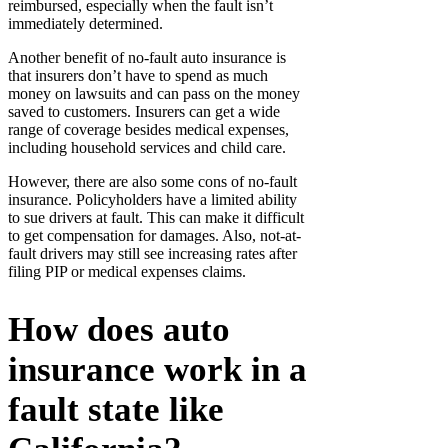
reimbursed, especially when the fault isn’t
immediately determined.
Another benefit of no-fault auto insurance is
that insurers don’t have to spend as much
money on lawsuits and can pass on the money
saved to customers. Insurers can get a wide
range of coverage besides medical expenses,
including household services and child care.
However, there are also some cons of no-fault
insurance. Policyholders have a limited ability
to sue drivers at fault. This can make it difficult
to get compensation for damages. Also, not-at-
fault drivers may still see increasing rates after
filing PIP or medical expenses claims.
How does auto
insurance work in a
fault state like