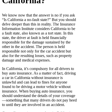
California?
We know now that the answer is no if you ask
“Is California a no-fault state?” But you should
delve deeper than this in reality. The Insurance
Information Institute considers California to be
a fault state, also known as a tort state. In this
state, the driver at fault is held financially
responsible for the damage sustained by the
other in the accident. The person is held
responsible not only for the car accident but
also for the resulting losses, such as property
damage and medical expenses.
In California, it’s compulsory for all drivers to
buy auto insurance. As a matter of fact, driving
a car in California without insurance is
unlawful and can lead to fines for anyone
found to be driving a motor vehicle without
insurance. When buying auto insurance, you
should understand the details of your coverage
—something that many drivers do not pay heed
to until they are involved in an accident.