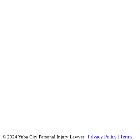
Oroville Office:
2770 Lincoln St #4
Oroville, CA 95966
|
Privacy Policy
|
Terms
© 2024 Yuba City Personal Injury Lawyer