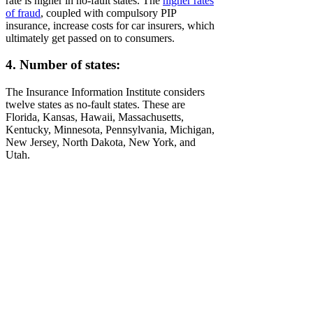
rate is higher in no-fault states. The
higher rates
of fraud
, coupled with compulsory PIP
insurance, increase costs for car insurers, which
ultimately get passed on to consumers.
4. Number of states:
The Insurance Information Institute considers
twelve states as no-fault states. These are
Florida, Kansas, Hawaii, Massachusetts,
Kentucky, Minnesota, Pennsylvania, Michigan,
New Jersey, North Dakota, New York, and
Utah.