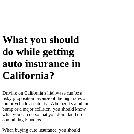
What you should
do while getting
auto insurance in
California?
Driving on California’s highways can be a
risky proposition because of the high rates of
motor vehicle accidents. Whether it’s a minor
bump or a major collision, you should know
what you can do so that you don’t land up
committing blunders.
When buying auto insurance, you should