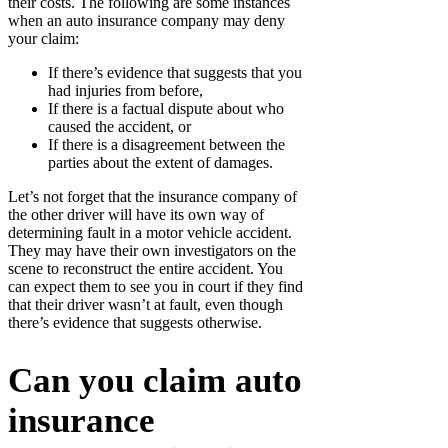
their costs. The following are some instances
when an auto insurance company may deny
your claim:
If there’s evidence that suggests that you
had injuries from before,
If there is a factual dispute about who
caused the accident, or
If there is a disagreement between the
parties about the extent of damages.
Let’s not forget that the insurance company of
the other driver will have its own way of
determining fault in a motor vehicle accident.
They may have their own investigators on the
scene to reconstruct the entire accident. You
can expect them to see you in court if they find
that their driver wasn’t at fault, even though
there’s evidence that suggests otherwise.
Can you claim auto
insurance