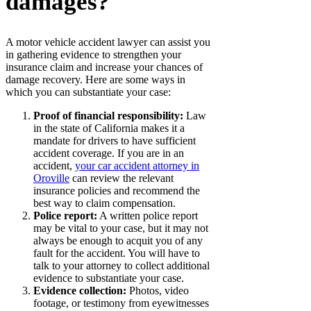
damages?
A motor vehicle accident lawyer can assist you
in gathering evidence to strengthen your
insurance claim and increase your chances of
damage recovery. Here are some ways in
which you can substantiate your case:
Proof of financial responsibility:
Law
in the state of California makes it a
mandate for drivers to have sufficient
accident coverage. If you are in an
accident,
your car accident attorney in
Oroville
can review the relevant
insurance policies and recommend the
best way to claim compensation.
Police report:
A written police report
may be vital to your case, but it may not
always be enough to acquit you of any
fault for the accident. You will have to
talk to your attorney to collect additional
evidence to substantiate your case.
Evidence collection:
Photos, video
footage, or testimony from eyewitnesses