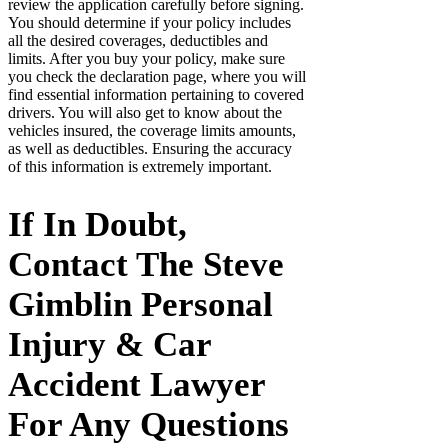
review the application carefully before signing.
You should determine if your policy includes
all the desired coverages, deductibles and
limits. After you buy your policy, make sure
you check the declaration page, where you will
find essential information pertaining to covered
drivers. You will also get to know about the
vehicles insured, the coverage limits amounts,
as well as deductibles. Ensuring the accuracy
of this information is extremely important.
If In Doubt,
Contact The Steve
Gimblin Personal
Injury & Car
Accident Lawyer
For Any Questions