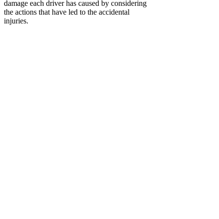
damage each driver has caused by considering
the actions that have led to the accidental
injuries.