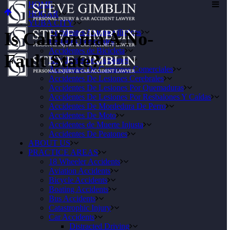
HOME
HOGAR
YUBA CITY
Accidentes Automovilisticos
Is California A No-
Lesiones Personales
Accidentes de Bicicleta
Fault State?
Accidentes de Camiones
Accidentes De Camiones Comerciales
Accidentes De Lesiones Cerebrales
Accidentes De Lesiones Por Quemaduras
Accidentes De Lesiones Por Resbalones Y Caídas
Accidentes De Mordedura De Perro
Accidentes De Moto
Accidentes de Muerte Injusta
Accidentes De Peatones
ABOUT US
PRACTICE AREAS
18 Wheeler Accidents
Aviation Accidents
Bicycle Accidents
Boating Accidents
Bus Accidents
Catastrophic Injury
Car Accidents
Distracted Driving