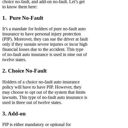
choice no-fault, and add-on no-fault. Let’s get
to know them here:
1. Pure No-Fault
It’s a mandate for holders of pure no-fault auto
insurance to have personal injury protection
(PIP). Moreover, they can sue the driver at fault
only if they sustain severe injuries or incur high
financial losses due to the accident. This type
of no-fault auto insurance is used in nine out of
twelve states.
2. Choice No-Fault
Holders of a choice no-fault auto insurance
policy will have to have PIP. However, they
may choose to opt out of the system that limits
lawsuits. This type of no-fault auto insurance is
used in three out of twelve states.
3. Add-on
PIP is either mandatory or optional for