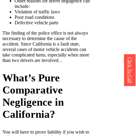
Other reasons for driver negligence can
include:
Violation of traffic laws
Poor road conditions
Defective vehicle parts
The finding of the police office is not always
necessary to determine the cause of the
accident. Since California is a fault state,
several cases of motor vehicle accidents can
take complicated turns, especially when more
Click To Call
than two drivers are involved. .
What’s Pure
Comparative
Negligence in
California?
You will have to prove liability if you wish to