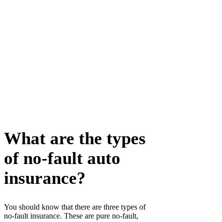
What are the types
of no-fault auto
insurance?
You should know that there are three types of
no-fault insurance. These are pure no-fault,