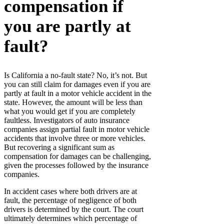
compensation if
you are partly at
fault?
Is California a no-fault state? No, it’s not. But
you can still claim for damages even if you are
partly at fault in a motor vehicle accident in the
state. However, the amount will be less than
what you would get if you are completely
faultless. Investigators of auto insurance
companies assign partial fault in motor vehicle
accidents that involve three or more vehicles.
But recovering a significant sum as
compensation for damages can be challenging,
given the processes followed by the insurance
companies.
In accident cases where both drivers are at
fault, the percentage of negligence of both
drivers is determined by the court. The court
ultimately determines which percentage of