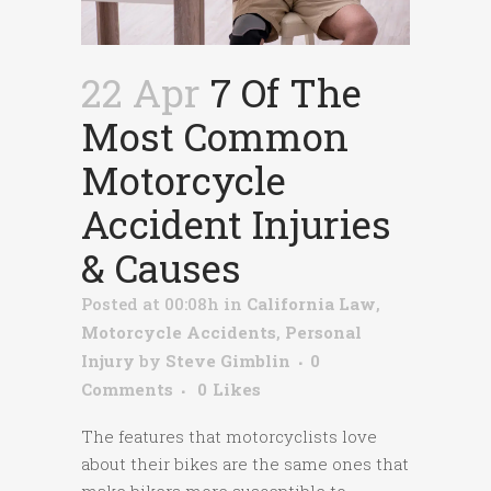
22 Apr
7 Of The
Most Common
Motorcycle
Accident Injuries
& Causes
Posted at 00:08h
in
California Law
,
Motorcycle Accidents
,
Personal
Injury
by
Steve Gimblin
0
Comments
0
Likes
The features that motorcyclists love
about their bikes are the same ones that