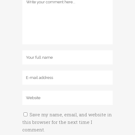
Save my name, email, and website in
this browser for the next time I
comment.