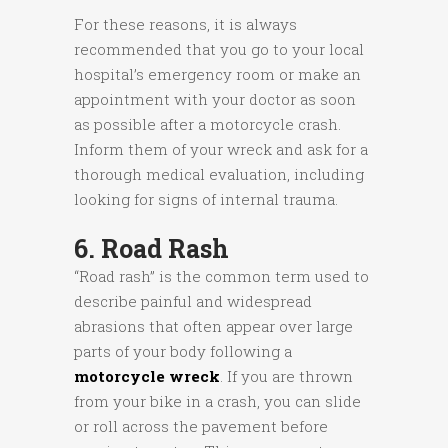
For these reasons, it is always
recommended that you go to your local
hospital’s emergency room or make an
appointment with your doctor as soon
as possible after a motorcycle crash.
Inform them of your wreck and ask for a
thorough medical evaluation, including
looking for signs of internal trauma.
6. Road Rash
“Road rash” is the common term used to
describe painful and widespread
abrasions that often appear over large
parts of your body following a
motorcycle wreck
. If you are thrown
from your bike in a crash, you can slide
or roll across the pavement before