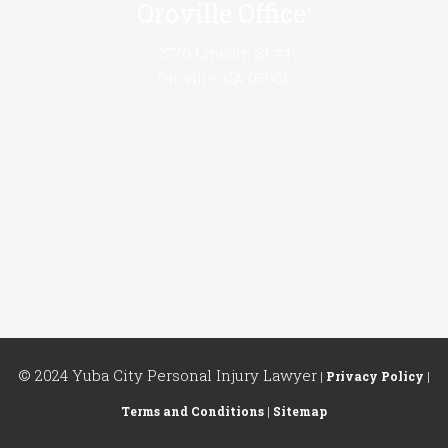
Oroville Office:
2770 Lincoln St #4
Oroville, CA 95966
© 2024 Yuba City Personal Injury Lawyer
|
Privacy Policy
|
Terms and Conditions
|
Sitemap