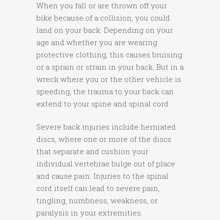
When you fall or are thrown off your
bike because of a collision, you could
land on your back. Depending on your
age and whether you are wearing
protective clothing, this causes bruising
or a sprain or strain in your back. But in a
wreck where you or the other vehicle is
speeding, the trauma to your back can
extend to your spine and spinal cord.
Severe back injuries include herniated
discs, where one or more of the discs
that separate and cushion your
individual vertebrae bulge out of place
and cause pain. Injuries to the spinal
cord itself can lead to severe pain,
tingling, numbness, weakness, or
paralysis in your extremities.