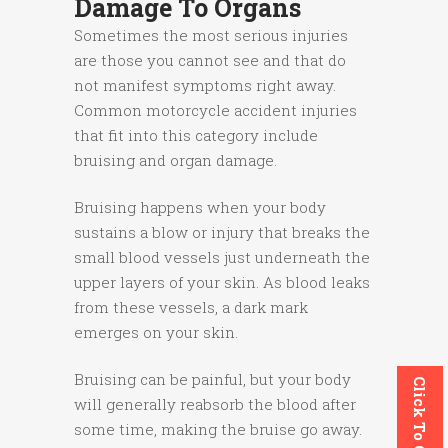
Damage To Organs
Sometimes the most serious injuries
are those you cannot see and that do
not manifest symptoms right away.
Common motorcycle accident injuries
that fit into this category include
bruising and organ damage.
Bruising happens when your body
sustains a blow or injury that breaks the
small blood vessels just underneath the
upper layers of your skin. As blood leaks
from these vessels, a dark mark
emerges on your skin.
Bruising can be painful, but your body
Click To Call
will generally reabsorb the blood after
some time, making the bruise go away.