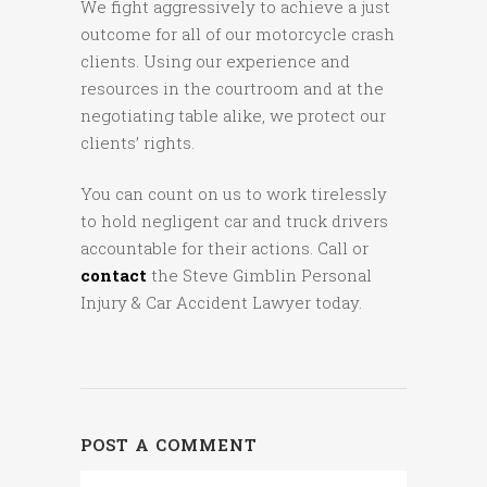
We fight aggressively to achieve a just
outcome for all of our motorcycle crash
clients. Using our experience and
resources in the courtroom and at the
negotiating table alike, we protect our
clients’ rights.
You can count on us to work tirelessly
to hold negligent car and truck drivers
accountable for their actions. Call or
contact
the Steve Gimblin Personal
Injury & Car Accident Lawyer today.
POST A COMMENT