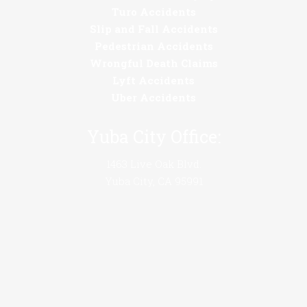
Turo Accidents
Slip and Fall Accidents
Pedestrian Accidents
Wrongful Death Claims
Lyft Accidents
Uber Accidents
Yuba City Office:
1463 Live Oak Blvd.
Yuba City, CA 95991