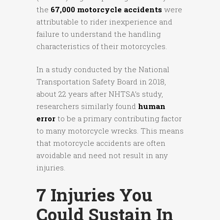
the
67,000 motorcycle accidents
were
attributable to rider inexperience and
failure to understand the handling
characteristics of their motorcycles.
In a study conducted by the National
Transportation Safety Board in 2018,
about 22 years after NHTSA’s study,
researchers similarly found
human
error
to be a primary contributing factor
to many motorcycle wrecks. This means
that motorcycle accidents are often
avoidable and need not result in any
injuries.
7 Injuries You
Could Sustain In