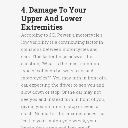
4. Damage To Your
Upper And Lower
Extremities
According to J.D. Power, a motorcycle’s
low visibility is a contributing factor in
collisions between motorcycles and
cars. This factor helps answer the
question, “What is the most common
type of collision between cars and
motorcycles?”. You may turn in front of a
car, expecting the driver to see you and
slow down or stop. Or the car may not
see you and instead turn in front of you,
giving you no time to stop or avoid a
crash. No matter the circumstances that
lead to your motorcycle wreck, your
hands, feet, arms, and legs are all