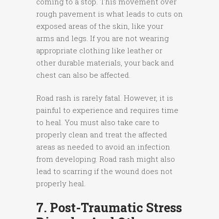
coming to a stop. This movement over
rough pavement is what leads to cuts on
exposed areas of the skin, like your
arms and legs. If you are not wearing
appropriate clothing like leather or
other durable materials, your back and
chest can also be affected.
Road rash is rarely fatal. However, it is
painful to experience and requires time
to heal. You must also take care to
properly clean and treat the affected
areas as needed to avoid an infection
from developing. Road rash might also
lead to scarring if the wound does not
properly heal.
7. Post-Traumatic Stress