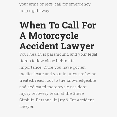
your arms or legs, call for emergency
help right away.
When To Call For
A Motorcycle
Accident Lawyer
Your health is paramount, and your legal
rights follow close behind in
importance. Once you have gotten
medical care and your injuries are being
treated, reach out to the knowledgeable
and dedicated motorcycle accident
injury recovery team at the Steve
Gimblin Personal Injury & Car Accident
Lawyer.