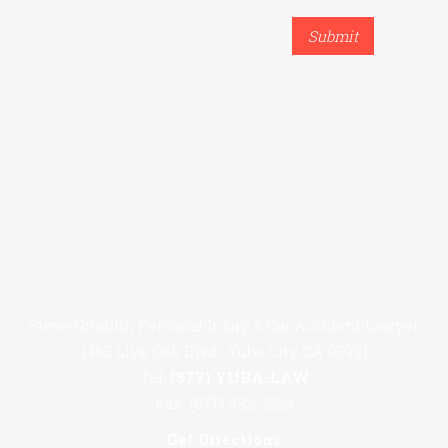
Steve Gimblin Personal Injury & Car Accident Lawyer
1463 Live Oak Blvd., Yuba City CA 95991
Tel:
(877) YUBA-LAW
Fax: (877) 982-2529
Get Directions