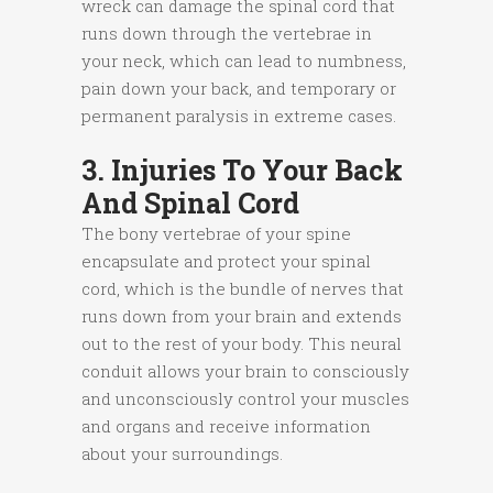
wreck can damage the spinal cord that
runs down through the vertebrae in
your neck, which can lead to numbness,
pain down your back, and temporary or
permanent paralysis in extreme cases.
3. Injuries To Your Back
And Spinal Cord
The bony vertebrae of your spine
encapsulate and protect your spinal
cord, which is the bundle of nerves that
runs down from your brain and extends
out to the rest of your body. This neural
conduit allows your brain to consciously
and unconsciously control your muscles
and organs and receive information
about your surroundings.