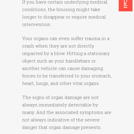
If you have certain underlying medical
conditions, the bruising might take
longer to disappear or require medical
intervention.
Your organs can even suffer trauma in a
crash when they are not directly
impacted by a blow. Hitting a stationary
object such as your handlebars or
another vehicle can cause damaging
forces to be transferred to your stomach,
heart, lungs, and other vital organs.
The signs of organ damage are not
always immediately detectable by
many. And the associated symptoms are
not always indicative of the severe
danger that organ damage presents.