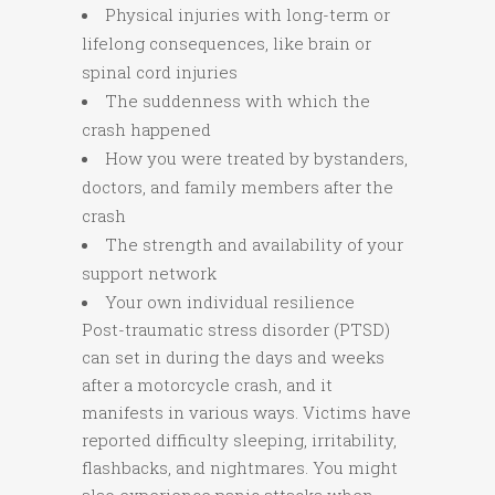
Physical injuries with long-term or
lifelong consequences, like brain or
spinal cord injuries
The suddenness with which the
crash happened
How you were treated by bystanders,
doctors, and family members after the
crash
The strength and availability of your
support network
Your own individual resilience
Post-traumatic stress disorder (PTSD)
can set in during the days and weeks
after a motorcycle crash, and it
manifests in various ways. Victims have
reported difficulty sleeping, irritability,
flashbacks, and nightmares. You might