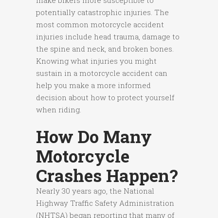
make bikers more susceptible to
potentially catastrophic injuries. The
most common motorcycle accident
injuries include head trauma, damage to
the spine and neck, and broken bones.
Knowing what injuries you might
sustain in a motorcycle accident can
help you make a more informed
decision about how to protect yourself
when riding.
How Do Many
Motorcycle
Crashes Happen?
Nearly 30 years ago, the National
Highway Traffic Safety Administration
(NHTSA) began reporting that many of