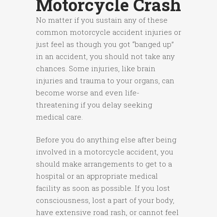
Motorcycle Crash
No matter if you sustain any of these
common motorcycle accident injuries or
just feel as though you got “banged up”
in an accident, you should not take any
chances. Some injuries, like brain
injuries and trauma to your organs, can
become worse and even life-
threatening if you delay seeking
medical care.
Before you do anything else after being
involved in a motorcycle accident, you
should make arrangements to get to a
hospital or an appropriate medical
facility as soon as possible. If you lost
consciousness, lost a part of your body,
have extensive road rash, or cannot feel