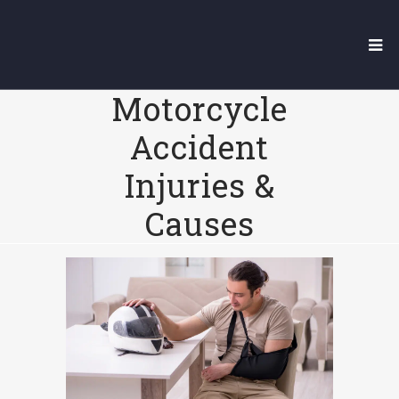
7 Of The Most
Common
Motorcycle
Accident
Injuries &
Causes