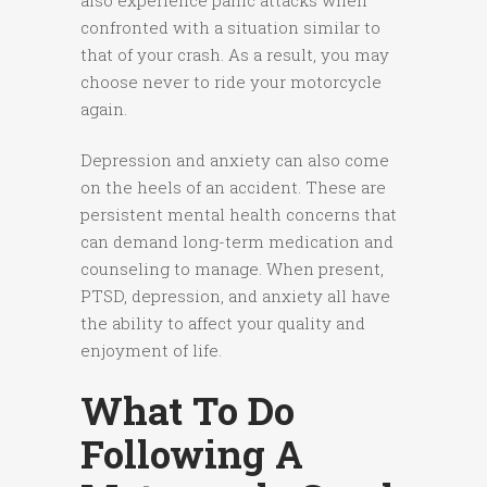
also experience panic attacks when
confronted with a situation similar to
that of your crash. As a result, you may
choose never to ride your motorcycle
again.
Depression and anxiety can also come
on the heels of an accident. These are
persistent mental health concerns that
can demand long-term medication and
counseling to manage. When present,
PTSD, depression, and anxiety all have
the ability to affect your quality and
enjoyment of life.
What To Do
Following A