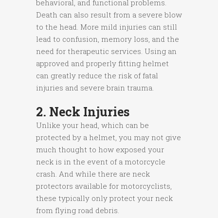
behavioral, and functional problems.
Death can also result from a severe blow
to the head. More mild injuries can still
lead to confusion, memory loss, and the
need for therapeutic services. Using an
approved and properly fitting helmet
can greatly reduce the risk of fatal
injuries and severe brain trauma.
2. Neck Injuries
Unlike your head, which can be
protected by a helmet, you may not give
much thought to how exposed your
neck is in the event of a motorcycle
crash. And while there are neck
protectors available for motorcyclists,
these typically only protect your neck
from flying road debris.