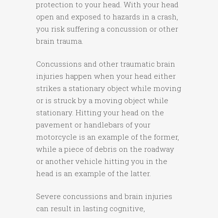
protection to your head. With your head
open and exposed to hazards in a crash,
you risk suffering a concussion or other
brain trauma.
Concussions and other traumatic brain
injuries happen when your head either
strikes a stationary object while moving
or is struck by a moving object while
stationary. Hitting your head on the
pavement or handlebars of your
motorcycle is an example of the former,
while a piece of debris on the roadway
or another vehicle hitting you in the
head is an example of the latter.
Severe concussions and brain injuries
can result in lasting cognitive,