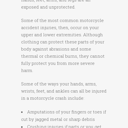
exposed and unprotected.
Some of the most common motorcycle
accident injuries, then, occur on your
upper and lower extremities. Although
clothing can protect these parts of your
body against abrasions and some
thermal or chemical burns, they cannot
fully protect you from more severe
harm.
Some of the ways your hands, arms,
wrists, feet, and ankles can all be injured
in a motorcycle crash include:
Amputations of your fingers or toes if
cut by jagged metal or sharp debris
Crushing injuries if parts or you get