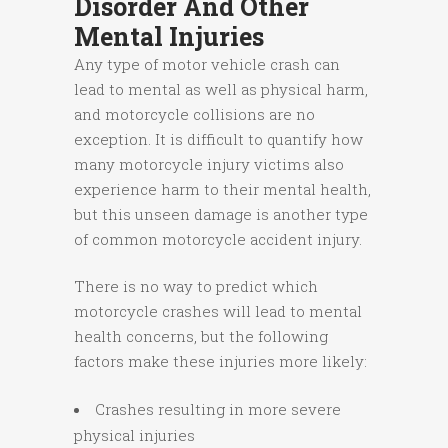
Disorder And Other
Mental Injuries
Any type of motor vehicle crash can
lead to mental as well as physical harm,
and motorcycle collisions are no
exception. It is difficult to quantify how
many motorcycle injury victims also
experience harm to their mental health,
but this unseen damage is another type
of common motorcycle accident injury.
There is no way to predict which
motorcycle crashes will lead to mental
health concerns, but the following
factors make these injuries more likely:
Crashes resulting in more severe
physical injuries