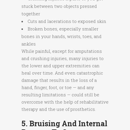
stuck between two objects pressed
together
Cuts and lacerations to exposed skin
Broken bones, especially smaller
bones in your hands, wrists, toes, and
ankles
While painful, except for amputations
and crushing injuries, many injuries to
the lower and upper extremities can
heal over time. And even catastrophic
damage that results in the loss of a
hand, finger, foot, or toe — and any
resulting limitations — could still be
overcome with the help of rehabilitative
therapy and the use of prosthetics.
5. Bruising And Internal