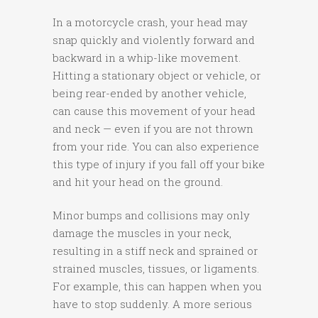
In a motorcycle crash, your head may
snap quickly and violently forward and
backward in a whip-like movement.
Hitting a stationary object or vehicle, or
being rear-ended by another vehicle,
can cause this movement of your head
and neck — even if you are not thrown
from your ride. You can also experience
this type of injury if you fall off your bike
and hit your head on the ground.
Minor bumps and collisions may only
damage the muscles in your neck,
resulting in a stiff neck and sprained or
strained muscles, tissues, or ligaments.
For example, this can happen when you
have to stop suddenly. A more serious