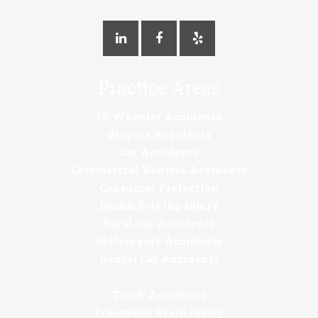
Practice Areas
18-Wheeler Accidents
Bicycle Accidents
Car Accidents
Commercial Vehicle Accidents
Consumer Protection
Drunk Driving Injury
Fatal Car Accidents
Motorcycle Accidents
Rental Car Accidents
Truck Accidents
Traumatic Brain Injury