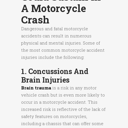
A Motorcycle
Crash
Dangerous and fatal motorcycle
accidents can result in numerous
physical and mental injuries. Some of
the most common motorcycle accident
injuries include the following:
1. Concussions And
Brain Injuries
Brain trauma
is a risk in any motor
vehicle crash but is even more likely to
occur in a motorcycle accident. This
increased risk is reflective of the lack of
safety features on motorcycles,
including a chassis that can offer some